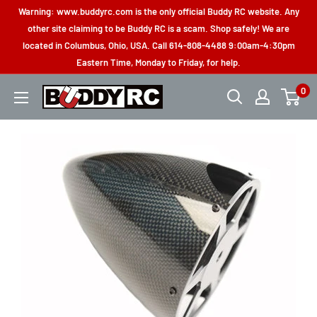
Skip
Warning: www.buddyrc.com is the only official Buddy RC website. Any
to
other site claiming to be Buddy RC is a scam. Shop safely! We are
located in Columbus, Ohio, USA. Call 614-808-4488 9:00am-4:30pm
content
Eastern Time, Monday to Friday, for help.
0
Buddy
RC