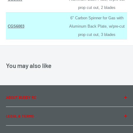
prop cut out, 2 blades
6" Carbon Spinner for Gas with
CGS6003
Aluminum Back Plate, w/pre-cut
prop cut out, 3 blades
You may also like
ABOUT BUDDY RC
About Us
LEGAL & TERMS
Contact Us
Team Buddy RC
Legal Information