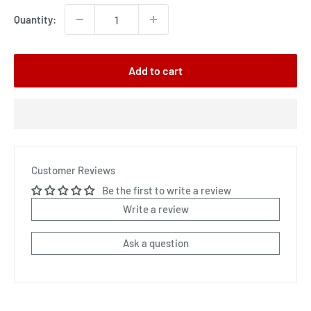
Quantity:
Add to cart
Customer Reviews
Be the first to write a review
Write a review
Ask a question