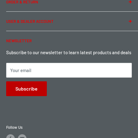
ORDER & RETURN
Privacy Policy
Term of Use
Ordering & Payment
USER & DEALER ACCOUNT
Shipping & Rates
Warranty & Return
Password Reset
NEWSLETTER
Local Pickup
Become a Dealer
Sign up for Loyalty points here
Subscribe to our newsletter to learn latest products and deals
Your email
Subscribe
Follow Us