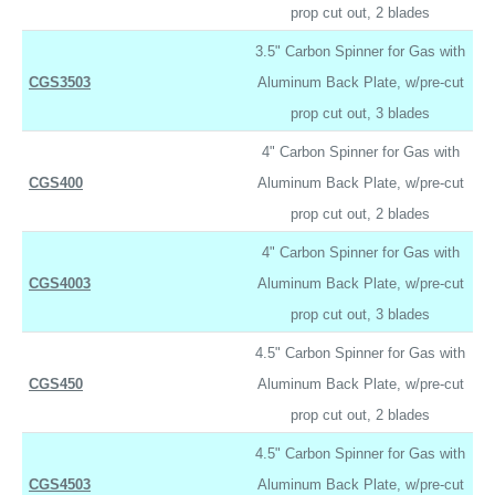
prop cut out, 2 blades
3.5" Carbon Spinner for Gas with
CGS3503
Aluminum Back Plate, w/pre-cut
prop cut out, 3 blades
4" Carbon Spinner for Gas with
CGS400
Aluminum Back Plate, w/pre-cut
prop cut out, 2 blades
4" Carbon Spinner for Gas with
CGS4003
Aluminum Back Plate, w/pre-cut
prop cut out, 3 blades
4.5" Carbon Spinner for Gas with
CGS450
Aluminum Back Plate, w/pre-cut
prop cut out, 2 blades
4.5" Carbon Spinner for Gas with
CGS4503
Aluminum Back Plate, w/pre-cut