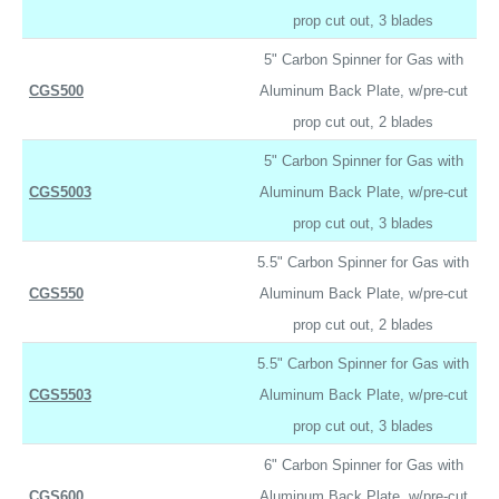
prop cut out, 3 blades
5" Carbon Spinner for Gas with
CGS500
Aluminum Back Plate, w/pre-cut
prop cut out, 2 blades
5" Carbon Spinner for Gas with
CGS5003
Aluminum Back Plate, w/pre-cut
prop cut out, 3 blades
5.5" Carbon Spinner for Gas with
CGS550
Aluminum Back Plate, w/pre-cut
prop cut out, 2 blades
5.5" Carbon Spinner for Gas with
CGS5503
Aluminum Back Plate, w/pre-cut
prop cut out, 3 blades
6" Carbon Spinner for Gas with
CGS600
Aluminum Back Plate, w/pre-cut