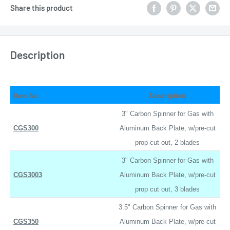
Share this product
Description
Item No.
Description
3" Carbon Spinner for Gas with
CGS300
Aluminum Back Plate, w/pre-cut
prop cut out, 2 blades
3" Carbon Spinner for Gas with
CGS3003
Aluminum Back Plate, w/pre-cut
prop cut out, 3 blades
3.5" Carbon Spinner for Gas with
CGS350
Aluminum Back Plate, w/pre-cut