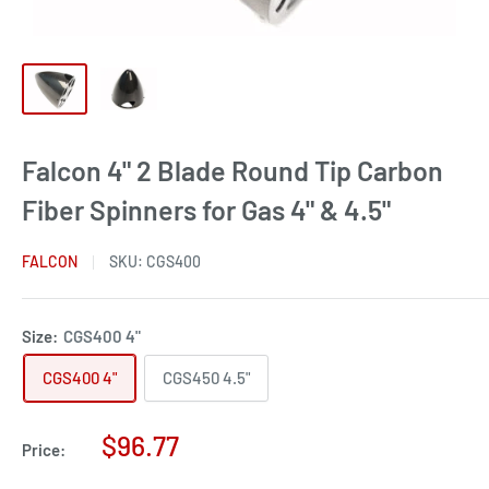
Falcon 4" 2 Blade Round Tip Carbon
Fiber Spinners for Gas 4" & 4.5"
FALCON
SKU:
CGS400
Size:
CGS400 4"
CGS400 4"
CGS450 4.5"
Sale
$96.77
Price:
price