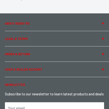
ABOUT BUDDY RC
About Us
LEGAL & TERMS
Contact Us
Team Buddy RC
Legal Information
ORDER & RETURN
Privacy Policy
Term of Use
Ordering & Payment
USER & DEALER ACCOUNT
Shipping & Rates
Warranty & Return
Password Reset
NEWSLETTER
Local Pickup
Become a Dealer
Sign up for Loyalty points here
Subscribe to our newsletter to learn latest products and deals
Your email