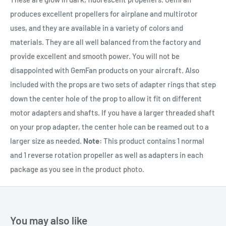
produces excellent propellers for airplane and multirotor
uses, and they are available in a variety of colors and
materials. They are all well balanced from the factory and
provide excellent and smooth power. You will not be
disappointed with GemFan products on your aircraft. Also
included with the props are two sets of adapter rings that step
down the center hole of the prop to allow it fit on different
motor adapters and shafts. If you have a larger threaded shaft
on your prop adapter, the center hole can be reamed out to a
larger size as needed.
Note:
This product contains 1 normal
and 1 reverse rotation propeller as well as adapters in each
package as you see in the product photo.
You may also like