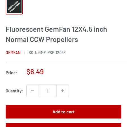
Fluorescent GemFan 12X4.5 inch
Normal CCW Propellers
GEMFAN
SKU:
GMF-PSF-1245F
Sale
$6.49
Price:
price
Quantity:
Add to cart