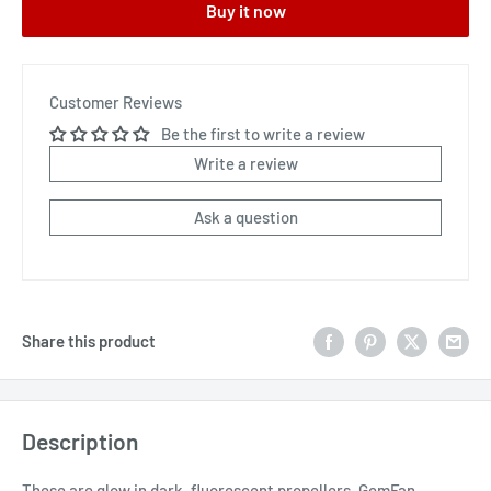
Buy it now
Customer Reviews
Be the first to write a review
Write a review
Ask a question
Share this product
Description
These are glow in dark, fluorescent propellers. GemFan