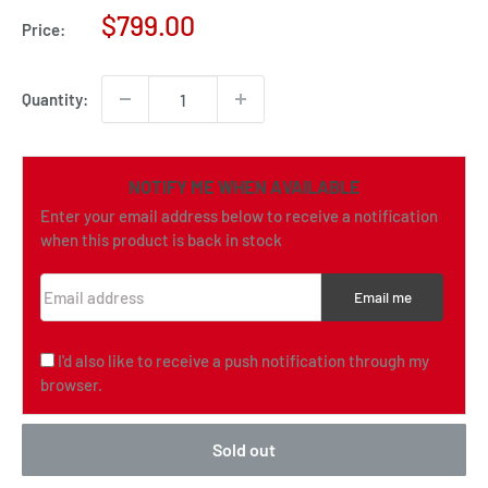
Sale
$799.00
Price:
price
Quantity:
NOTIFY ME WHEN AVAILABLE
Enter your email address below to receive a notification
when this product is back in stock
Email address
Email me
I'd also like to receive a push notification through my
browser.
Sold out