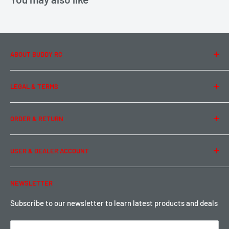
ABOUT BUDDY RC
About Us
LEGAL & TERMS
Contact Us
Team Buddy RC
Legal Information
ORDER & RETURN
Privacy Policy
Term of Use
Ordering & Payment
USER & DEALER ACCOUNT
Shipping & Rates
Warranty & Return
Password Reset
NEWSLETTER
Local Pickup
Become a Dealer
Sign up for Loyalty points here
Subscribe to our newsletter to learn latest products and deals