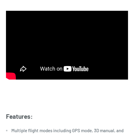
Features:
Multiple flight modes including GPS mode, 3D manual, and