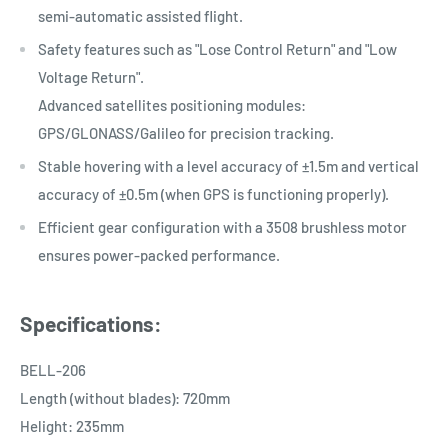
semi-automatic assisted flight.
Safety features such as "Lose Control Return" and "Low
Voltage Return".
Advanced satellites positioning modules:
GPS/GLONASS/Galileo for precision tracking.
Stable hovering with a level accuracy of ±1.5m and vertical
accuracy of ±0.5m (when GPS is functioning properly).
Efficient gear configuration with a 3508 brushless motor
ensures power-packed performance.
Specifications:
BELL-206
Length (without blades): 720mm
Helight: 235mm