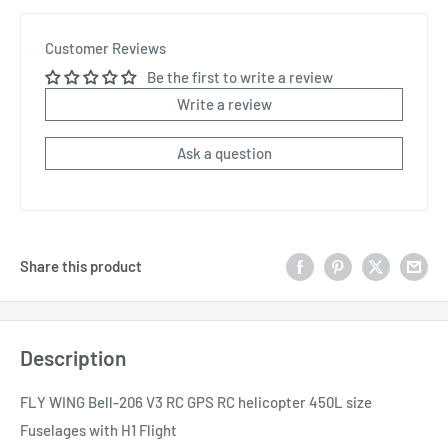
Customer Reviews
Be the first to write a review
Write a review
Ask a question
Share this product
Description
FLY WING Bell-206 V3 RC GPS RC helicopter 450L size
Fuselages with H1 Flight