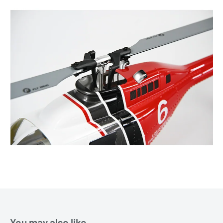
You may also like