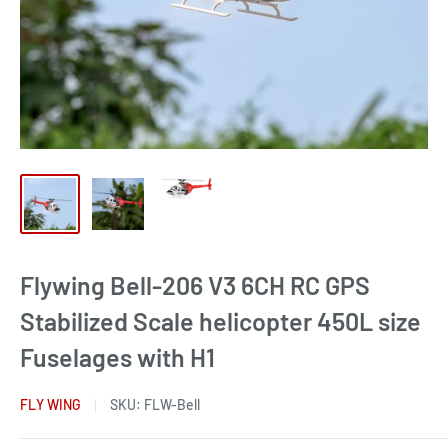
Flywing Bell-206 V3 6CH RC GPS
Stabilized Scale helicopter 450L size
Fuselages with H1
FLY WING
SKU:
FLW-Bell