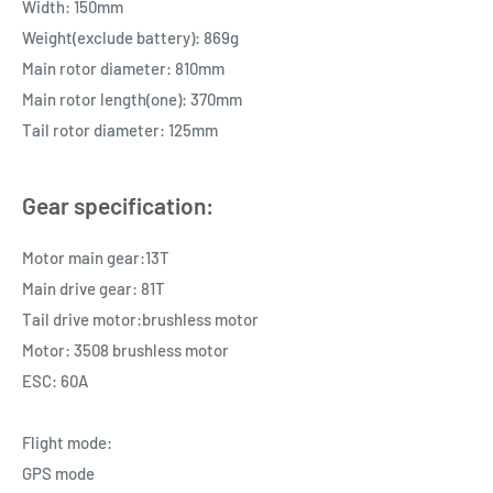
Width: 150mm
Weight(exclude battery): 869g
Main rotor diameter: 810mm
Main rotor length(one): 370mm
Tail rotor diameter: 125mm
Gear specification:
Motor main gear:13T
Main drive gear: 81T
Tail drive motor:brushless motor
Motor: 3508 brushless motor
ESC: 60A
Flight mode:
GPS mode