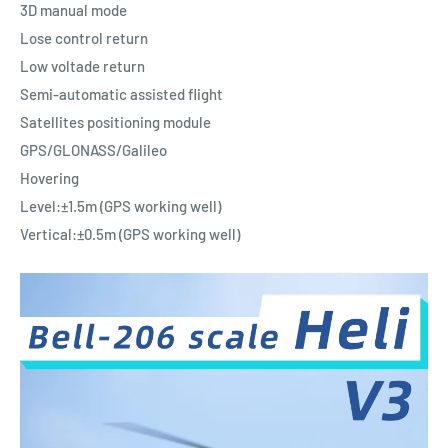
3D manual mode
Lose control return
Low voltade return
Semi-automatic assisted flight
Satellites positioning module
GPS/GLONASS/Galileo
Hovering
Level:±1.5m (GPS working well)
Vertical:±0.5m (GPS working well)