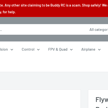
. Any other site claiming to be Buddy RC is a scam. Shop safely! We 
 for help.
All categor
lsion
Control
FPV & Quad
Airplane
Fly