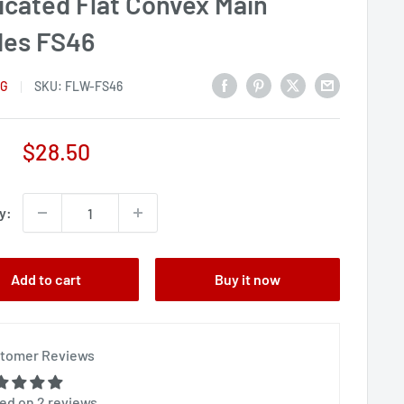
icated Flat Convex Main
des FS46
NG
SKU:
FLW-FS46
Sale
$28.50
price
y:
Add to cart
Buy it now
tomer Reviews
ed on 2 reviews