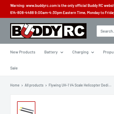
Skip
Warning: www.buddyrc.com is the only official Buddy RC website
to
614-808-4488 9:00am-4:30pm Eastern Time, Monday to Friday,
content
Buddy
RC
New Products
Battery
Charging
Propu
Sale
Home
All products
Flywing UH-1 V4 Scale Helicopter Dedi...