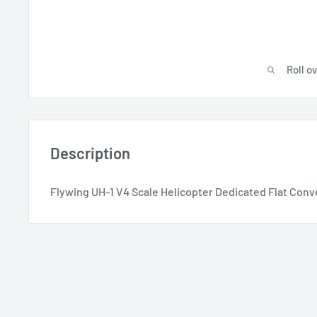
Roll o
Description
Flywing UH-1 V4 Scale Helicopter Dedicated Flat Conv