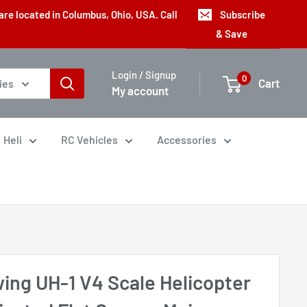
are located in Columbus, Ohio, USA. Call
Subscribe
& Save
Login / Signup
0
Cart
ies
My account
Heli
RC Vehicles
Accessories
wing UH-1 V4 Scale Helicopter