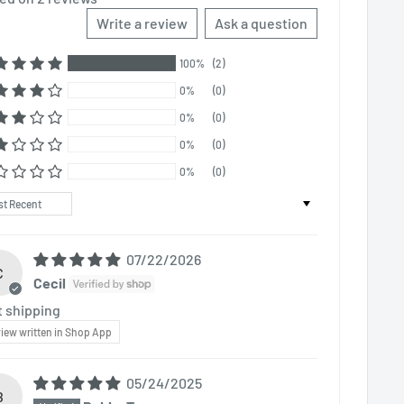
Write a review
Ask a question
100%
(2)
0%
(0)
0%
(0)
0%
(0)
0%
(0)
t by
07/22/2026
C
Cecil
t shipping
iew written in Shop App
05/24/2025
B