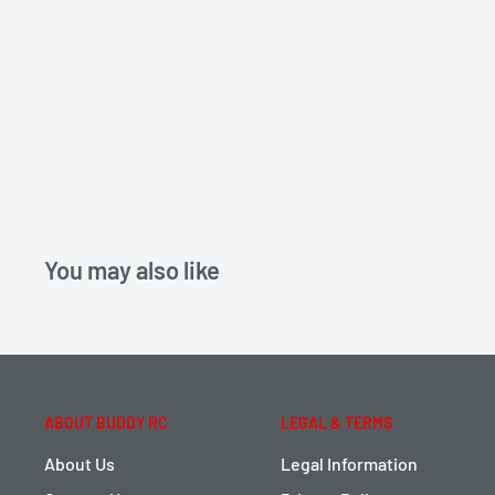
You may also like
ABOUT BUDDY RC
LEGAL & TERMS
About Us
Legal Information