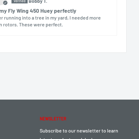
Bobby T.
 my Fly Wing 450 Huey perfectly
er running into a tree in my yard, I needed more
n rotors. These were perfect.
NEWSLETTER
Subscribe to our newsletter to learn