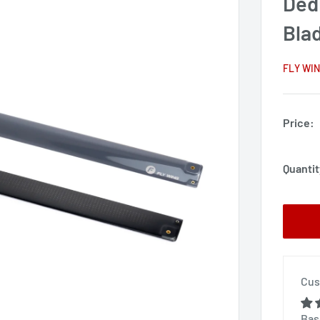
Ded
Bla
FLY WI
Price:
Quantit
Cus
Bas