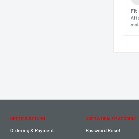
Fit
Aft
mai
ORDER & RETURN
USER & DEALER ACCOUNT
Ordering & Payment
Password Reset