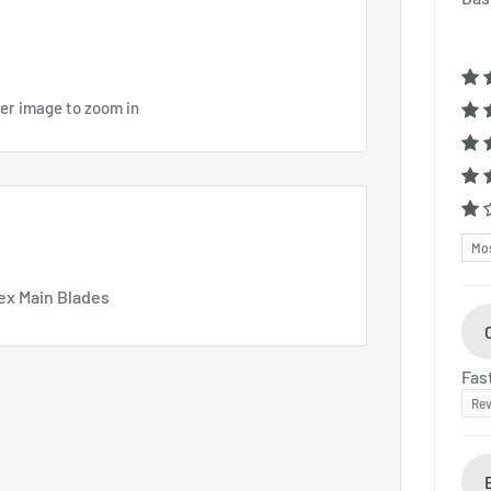
ver image to zoom in
Sor
ex Main Blades
Fas
Rev