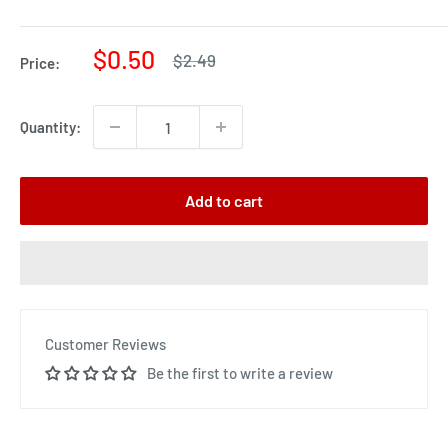
Sale
$0.50
Regular
$2.49
Price:
price
price
Quantity:
Add to cart
Customer Reviews
Be the first to write a review