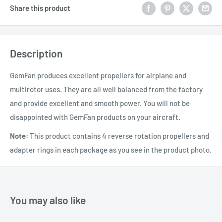
Share this product
Description
GemFan produces excellent propellers for airplane and
multirotor uses. They are all well balanced from the factory
and provide excellent and smooth power. You will not be
disappointed with GemFan products on your aircraft.
Note:
This product contains 4 reverse rotation propellers and
adapter rings in each package as you see in the product photo.
You may also like