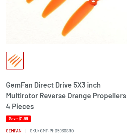
GemFan Direct Drive 5X3 inch
Multirotor Reverse Orange Propellers
4 Pieces
Save
$1.99
GEMFAN
SKU:
GMF-PHD5030SRO