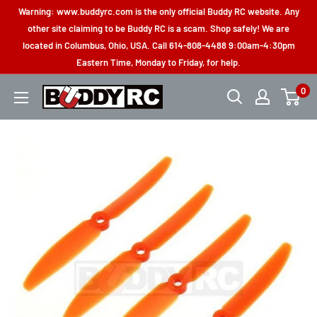
Skip
Warning: www.buddyrc.com is the only official Buddy RC website. Any
to
other site claiming to be Buddy RC is a scam. Shop safely! We are
located in Columbus, Ohio, USA. Call 614-808-4488 9:00am-4:30pm
content
Eastern Time, Monday to Friday, for help.
0
Buddy
RC