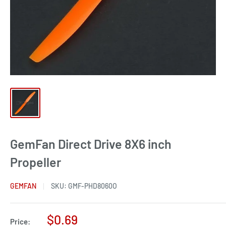
GemFan Direct Drive 8X6 inch
Propeller
GEMFAN
SKU:
GMF-PHD8060O
Sale
$0.69
Price: