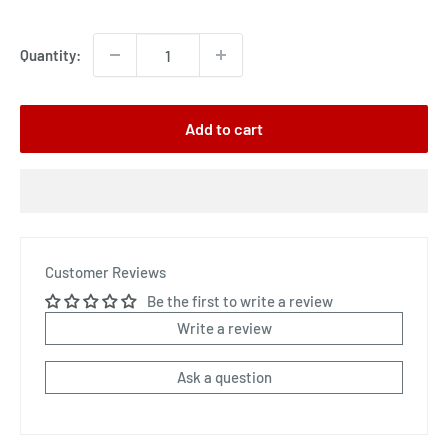
price
Quantity:
Add to cart
Customer Reviews
Be the first to write a review
Write a review
Ask a question