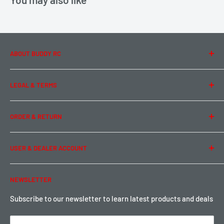
ABOUT BUDDY RC
About Us
LEGAL & TERMS
Contact Us
Team Buddy RC
Legal Information
ORDER & RETURN
Privacy Policy
Term of Use
Ordering & Payment
USER & DEALER ACCOUNT
Shipping & Rates
Warranty & Return
Password Reset
NEWSLETTER
Local Pickup
Become a Dealer
Sign up for Loyalty points here
Subscribe to our newsletter to learn latest products and deals