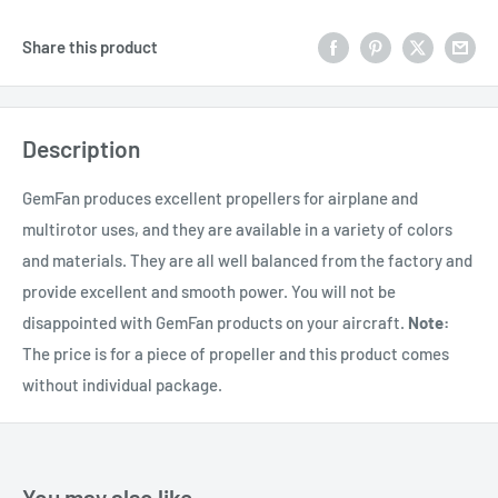
Share this product
Description
GemFan produces excellent propellers for airplane and
multirotor uses, and they are available in a variety of colors
and materials. They are all well balanced from the factory and
provide excellent and smooth power. You will not be
disappointed with GemFan products on your aircraft.
Note:
The price is for a piece of propeller and this product comes
without individual package.
You may also like