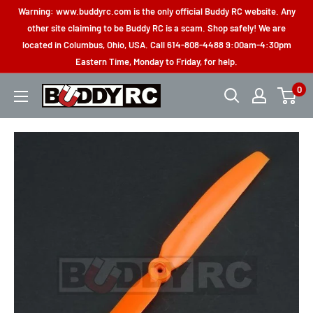
Skip
Warning: www.buddyrc.com is the only official Buddy RC website. Any
to
other site claiming to be Buddy RC is a scam. Shop safely! We are
located in Columbus, Ohio, USA. Call 614-808-4488 9:00am-4:30pm
content
Eastern Time, Monday to Friday, for help.
0
Buddy
RC