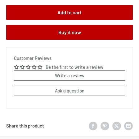
Add to cart
Buy it now
Customer Reviews
Be the first to write a review
Write a review
Ask a question
Share this product