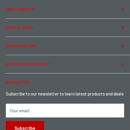
ABOUT BUDDY RC
About Us
LEGAL & TERMS
Contact Us
Team Buddy RC
Legal Information
ORDER & RETURN
Privacy Policy
Term of Use
Ordering & Payment
USER & DEALER ACCOUNT
Shipping & Rates
Warranty & Return
Password Reset
NEWSLETTER
Local Pickup
Become a Dealer
Sign up for Loyalty points here
Subscribe to our newsletter to learn latest products and deals
Your email
Subscribe