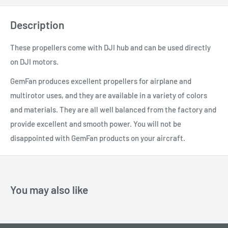
Description
These propellers come with DJI hub and can be used directly
on DJI motors.
GemFan produces excellent propellers for airplane and
multirotor uses, and they are available in a variety of colors
and materials. They are all well balanced from the factory and
provide excellent and smooth power. You will not be
disappointed with GemFan products on your aircraft.
You may also like