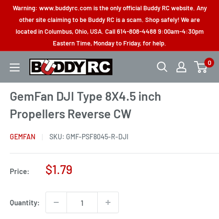
Skip
Warning: www.buddyrc.com is the only official Buddy RC website. Any
to
other site claiming to be Buddy RC is a scam. Shop safely! We are
located in Columbus, Ohio, USA. Call 614-808-4488 9:00am-4:30pm
content
Eastern Time, Monday to Friday, for help.
0
Buddy
RC
GemFan DJI Type 8X4.5 inch
Propellers Reverse CW
GEMFAN
SKU:
GMF-PSF8045-R-DJI
Sale
$1.79
Price:
price
Quantity: