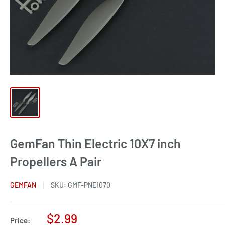
GemFan Thin Electric 10X7 inch
Propellers A Pair
GEMFAN
SKU:
GMF-PNE1070
Sale
$2.99
Price: