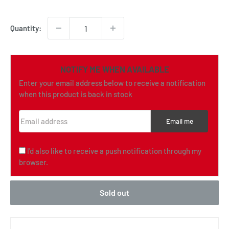
price
Quantity:
NOTIFY ME WHEN AVAILABLE
Enter your email address below to receive a notification
when this product is back in stock
Email address
Email me
I'd also like to receive a push notification through my
browser.
Sold out