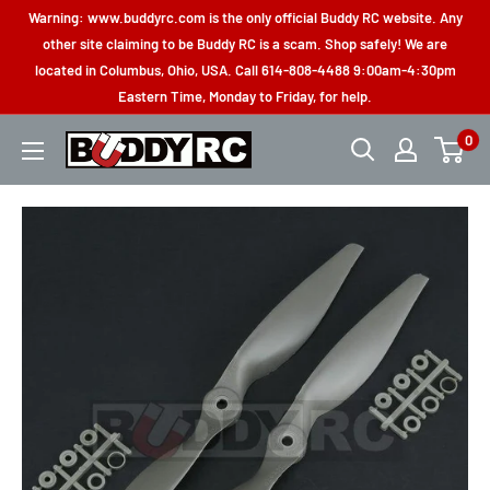
Skip
Warning: www.buddyrc.com is the only official Buddy RC website. Any
to
other site claiming to be Buddy RC is a scam. Shop safely! We are
located in Columbus, Ohio, USA. Call 614-808-4488 9:00am-4:30pm
content
Eastern Time, Monday to Friday, for help.
0
Buddy
RC