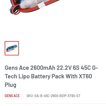
Gens Ace 2600mAh 22.2V 6S 45C G-
Tech Lipo Battery Pack With XT60
Plug
GENS ACE
SKU:
GA-B-45C-2600-6S1P-XT60-GT