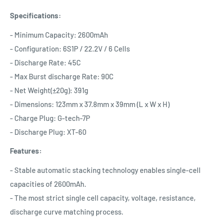
Specifications:
- Minimum Capacity: 2600mAh
- Configuration: 6S1P / 22.2V / 6 Cells
- Discharge Rate: 45C
- Max Burst discharge Rate: 90C
- Net Weight(±20g): 391g
- Dimensions: 123mm x 37.8mm x 39mm (L x W x H)
- Charge Plug: G-tech-7P
- Discharge Plug: XT-60
Features:
- Stable automatic stacking technology enables single-cell
capacities of 2600mAh.
- The most strict single cell capacity, voltage, resistance,
discharge curve matching process.