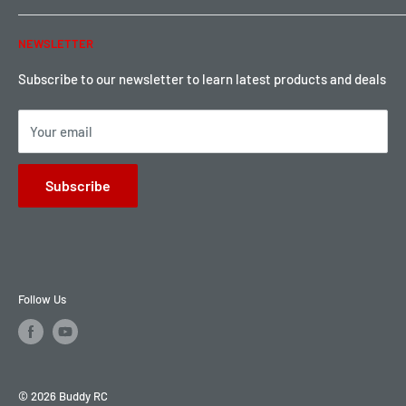
Warranty & Return
Password Reset
NEWSLETTER
Local Pickup
Become a Dealer
Sign up for Loyalty points here
Subscribe to our newsletter to learn latest products and deals
Your email
Subscribe
Follow Us
© 2026 Buddy RC