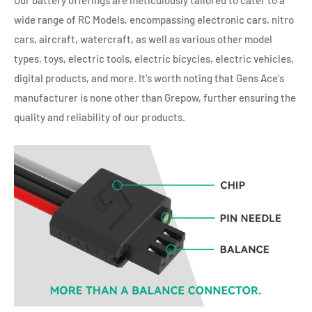
Our battery offerings are meticulously tailored to cater to a
wide range of RC Models, encompassing electronic cars, nitro
cars, aircraft, watercraft, as well as various other model
types, toys, electric tools, electric bicycles, electric vehicles,
digital products, and more. It's worth noting that Gens Ace's
manufacturer is none other than Grepow, further ensuring the
quality and reliability of our products.