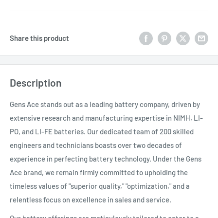
Share this product
Description
Gens Ace stands out as a leading battery company, driven by
extensive research and manufacturing expertise in NIMH, LI-
PO, and LI-FE batteries. Our dedicated team of 200 skilled
engineers and technicians boasts over two decades of
experience in perfecting battery technology. Under the Gens
Ace brand, we remain firmly committed to upholding the
timeless values of "superior quality," "optimization," and a
relentless focus on excellence in sales and service.