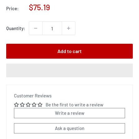
Sale
$75.19
Price:
price
Quantity:
Add to cart
Customer Reviews
Be the first to write a review
Write a review
Ask a question