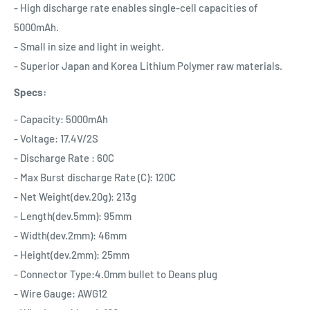
- High discharge rate enables single-cell capacities of
5000mAh.
- Small in size and light in weight.
- Superior Japan and Korea Lithium Polymer raw materials.
Specs:
- Capacity: 5000mAh
- Voltage: 17.4V/2S
- Discharge Rate : 60C
- Max Burst discharge Rate (C): 120C
- Net Weight(dev.20g): 213g
- Length(dev.5mm): 95mm
- Width(dev.2mm): 46mm
- Height(dev.2mm): 25mm
- Connector Type:4.0mm bullet to Deans plug
- Wire Gauge: AWG12