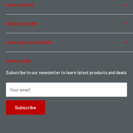
LEGAL & TERMS
Contact Us
Team Buddy RC
Legal Information
ORDER & RETURN
Privacy Policy
Term of Use
Ordering & Payment
USER & DEALER ACCOUNT
Shipping & Rates
Warranty & Return
Password Reset
NEWSLETTER
Local Pickup
Become a Dealer
Sign up for Loyalty points here
Subscribe to our newsletter to learn latest products and deals
Your email
Subscribe