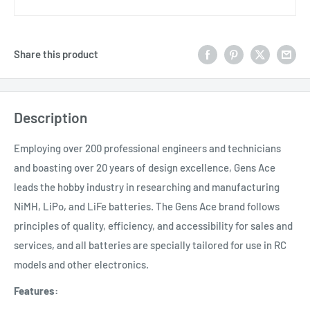
Share this product
Description
Employing over 200 professional engineers and technicians
and boasting over 20 years of design excellence, Gens Ace
leads the hobby industry in researching and manufacturing
NiMH, LiPo, and LiFe batteries. The Gens Ace brand follows
principles of quality, efficiency, and accessibility for sales and
services, and all batteries are specially tailored for use in RC
models and other electronics.
Features: