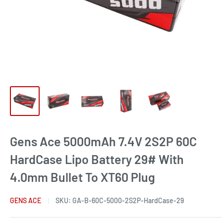
Gens Ace 5000mAh 7.4V 2S2P 60C
HardCase Lipo Battery 29# With
4.0mm Bullet To XT60 Plug
GENS ACE
SKU:
GA-B-60C-5000-2S2P-HardCase-29