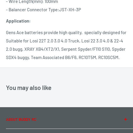
- Wire Length(mm): 100mm
- Balancer Connector Type:JST-XH-3P
Application:
Gens Ace batteries provide high quality, specially designed for
Suitable for Losi 22T 2.0 3.0 4.0 Truck, Losi 22 3.0 4.0 & 22-4
2.0 bugg, XRAY XB4/XT2/X1, Serpent Spyder/F110 S110, Spyder
SDX4 buggy, Team Associated B6/F6, RC10T5M, RC10SC5M.
You may also like
ABOUT BUDDY RC
About Us