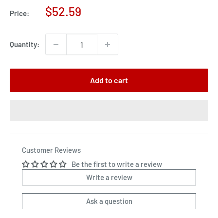
Sale
$52.59
Price:
price
Quantity:
Add to cart
Customer Reviews
Be the first to write a review
Write a review
Ask a question