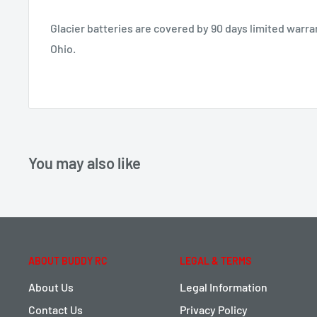
Glacier batteries are covered by 90 days limited warr
Ohio.
You may also like
ABOUT BUDDY RC
LEGAL & TERMS
About Us
Legal Information
Contact Us
Privacy Policy