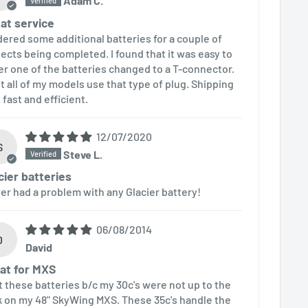
Adam C.
at service
rdered some additional batteries for a couple of
jects being completed. I found that it was easy to
er one of the batteries changed to a T-connector.
t all of my models use that type of plug. Shipping
 fast and efficient.
12/07/2020
S
Steve L.
cier batteries
er had a problem with any Glacier battery!
06/08/2014
D
David
at for MXS
ot these batteries b/c my 30c's were not up to the
k on my 48" SkyWing MXS. These 35c's handle the