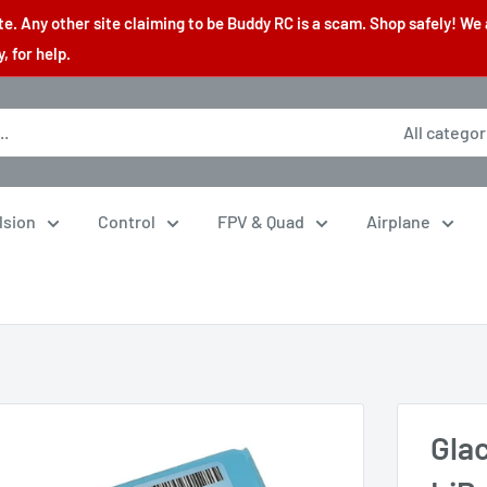
. Any other site claiming to be Buddy RC is a scam. Shop safely! We 
 for help.
All categor
lsion
Control
FPV & Quad
Airplane
Gla