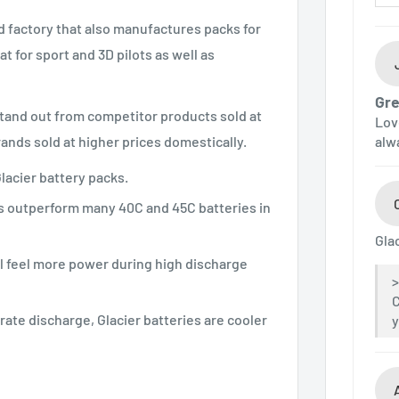
ed factory that also manufactures packs for
 for sport and 3D pilots as well as
Gre
stand out from competitor products sold at
Lov
nds sold at higher prices domestically.
alw
lacier battery packs.
es outperform many 40C and 45C batteries in
Gla
ll feel more power during high discharge
C
ate discharge, Glacier batteries are cooler
y