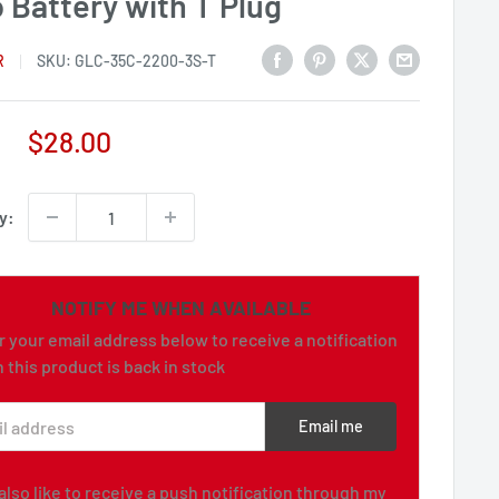
 Battery with T Plug
R
SKU:
GLC-35C-2200-3S-T
Sale
$28.00
price
y:
NOTIFY ME WHEN AVAILABLE
r your email address below to receive a notification
 this product is back in stock
l address
Email me
d also like to receive a push notification through my