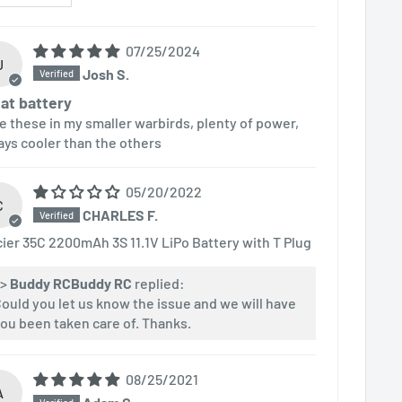
07/25/2024
J
Josh S.
at battery
e these in my smaller warbirds, plenty of power,
ays cooler than the others
05/20/2022
C
CHARLES F.
cier 35C 2200mAh 3S 11.1V LiPo Battery with T Plug
>>
Buddy RC
replied:
ould you let us know the issue and we will have
ou been taken care of. Thanks.
08/25/2021
A