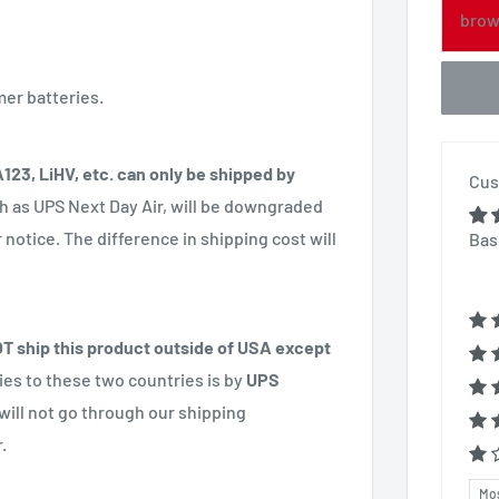
brow
mer batteries.
 A123, LiHV, etc. can only be shipped by
Cus
h as UPS Next Day Air, will be downgraded
notice. The difference in shipping cost will
Bas
 ship this product outside of USA except
ries to these two countries is by
UPS
will not go through our shipping
.
Sor