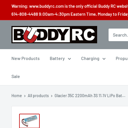
Skip
Warning: www.buddyrc.com is the only official Buddy RC website
to
614-808-4488 9:00am-4:30pm Eastern Time, Monday to Friday,
content
Buddy
RC
New Products
Battery
Charging
Propu
Sale
Home
All products
Glacier 35C 2200mAh 3S 11.1V LiPo Bat...