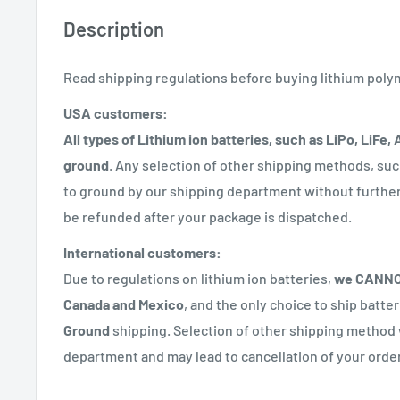
Description
Read shipping regulations before buying lithium poly
USA customers:
All types of Lithium ion batteries, such as LiPo, LiFe,
ground
. Any selection of other shipping methods, suc
to ground by our shipping department without further 
be refunded after your package is dispatched.
International customers:
Due to regulations on lithium ion batteries,
we CANNOT
Canada and Mexico
, and the only choice to ship batte
Ground
shipping. Selection of other shipping method 
department and may lead to cancellation of your order