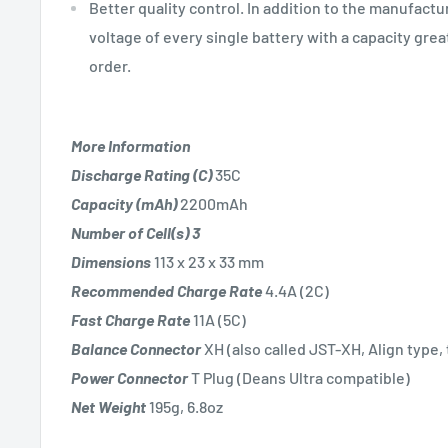
Better quality control. In addition to the manufact
voltage of every single battery with a capacity gr
order.
More Information
Discharge Rating (C)
35C
Capacity (mAh)
2200mAh
Number of Cell(s)
3
Dimensions
113 x 23 x 33 mm
Recommended Charge Rate
4.4A (2C)
Fast Charge Rate
11A (5C)
Balance Connector
XH (also called JST-XH, Align type,
Power Connector
T Plug (Deans Ultra compatible)
Net Weight
195g, 6.8oz