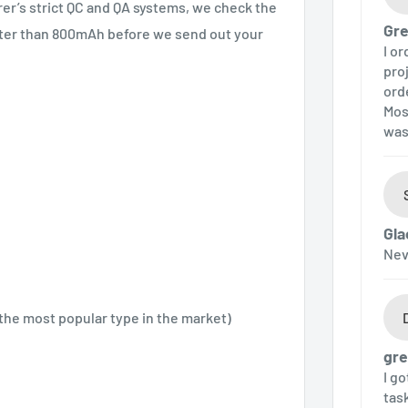
urer’s strict QC and QA systems, we check the
Gre
eater than 800mAh before we send out your
I o
pro
ord
Mos
was
Gla
Nev
 the most popular type in the market)
gre
I g
tas