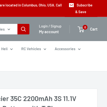
are located in Columbus, Ohio, USA. Call
Subscribe
& Save
Login / Signup
0
Cart
ies
My account
Heli
RC Vehicles
Accessories
cier 35C 2200mAh 3S 11.1V