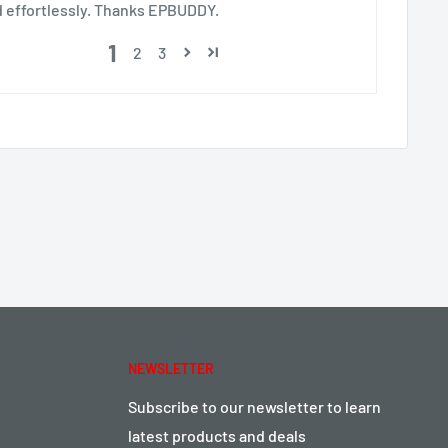
d effortlessly. Thanks EPBUDDY.
1
2
3
NEWSLETTER
Subscribe to our newsletter to learn
latest products and deals