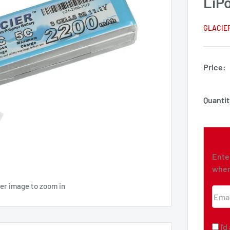
LiPo
GLACIE
Price:
Quantit
Ente
when
ver image to zoom in
Emai
I'