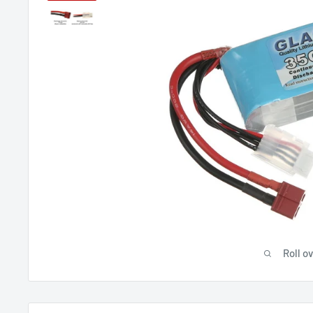
Roll o