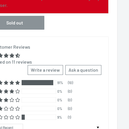
ser.
Sold out
tomer Reviews
ed on 11 reviews
Write a review
Ask a question
91%
(10)
0%
(0)
0%
(0)
0%
(0)
9%
(1)
t by