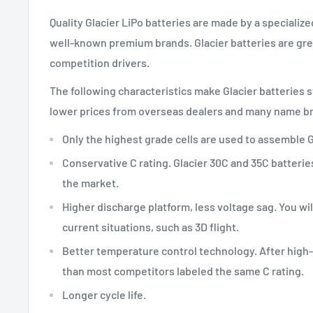
Quality Glacier LiPo batteries are made by a specializ
well-known premium brands. Glacier batteries are great
competition drivers.
The following characteristics make Glacier batteries 
lower prices from overseas dealers and many name bra
Only the highest grade cells are used to assemble G
Conservative C rating. Glacier 30C and 35C batteri
the market.
Higher discharge platform, less voltage sag. You wi
current situations, such as 3D flight.
Better temperature control technology. After high-r
than most competitors labeled the same C rating.
Longer cycle life.