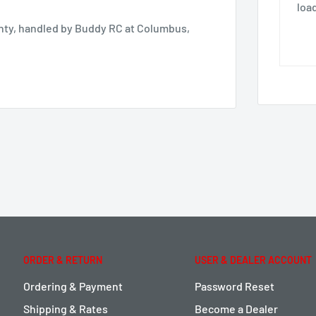
loa
anty, handled by Buddy RC at Columbus,
ORDER & RETURN
USER & DEALER ACCOUNT
Ordering & Payment
Password Reset
Shipping & Rates
Become a Dealer