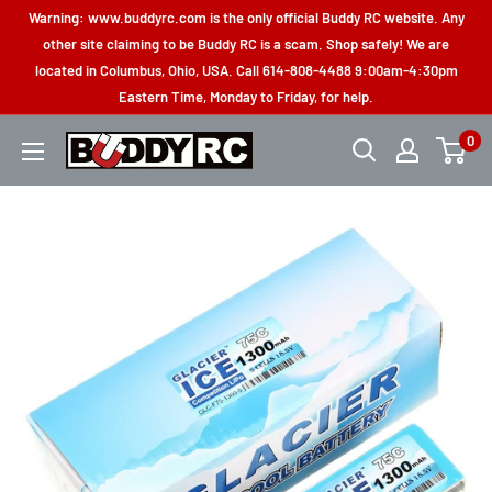
Skip
Warning: www.buddyrc.com is the only official Buddy RC website. Any
to
other site claiming to be Buddy RC is a scam. Shop safely! We are
located in Columbus, Ohio, USA. Call 614-808-4488 9:00am-4:30pm
content
Eastern Time, Monday to Friday, for help.
0
Buddy
RC