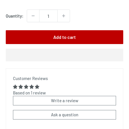
price
Quantity:
Add to cart
Customer Reviews
Based on 1 review
Write a review
Ask a question