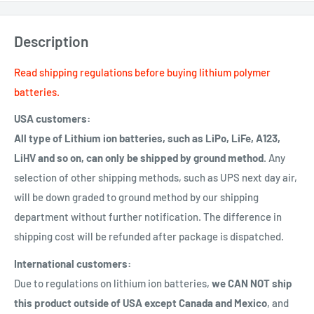
Description
Read shipping regulations before buying lithium polymer
batteries.
USA customers:
All type of Lithium ion batteries, such as LiPo, LiFe, A123,
LiHV and so on, can only be shipped by ground method
. Any
selection of other shipping methods, such as UPS next day air,
will be down graded to ground method by our shipping
department without further notification. The difference in
shipping cost will be refunded after package is dispatched.
International customers:
Due to regulations on lithium ion batteries,
we CAN NOT ship
this product outside of USA except Canada and Mexico
, and