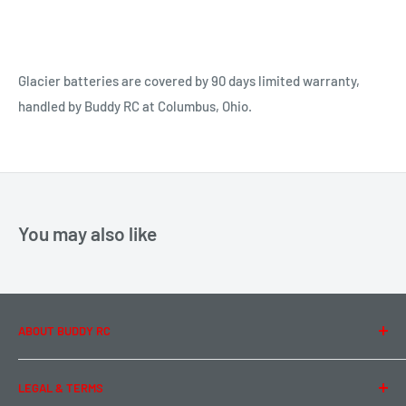
Glacier batteries are covered by 90 days limited warranty,
handled by Buddy RC at Columbus, Ohio.
You may also like
ABOUT BUDDY RC
About Us
LEGAL & TERMS
Contact Us