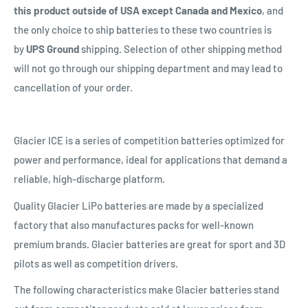
this product outside of USA except Canada and Mexico
, and
the only choice to ship batteries to these two countries is
by
UPS Ground
shipping. Selection of other shipping method
will not go through our shipping department and may lead to
cancellation of your order.
Glacier ICE is a series of competition batteries optimized for
power and performance, ideal for applications that demand a
reliable, high-discharge platform.
Quality Glacier LiPo batteries are made by a specialized
factory that also manufactures packs for well-known
premium brands. Glacier batteries are great for sport and 3D
pilots as well as competition drivers.
The following characteristics make Glacier batteries stand