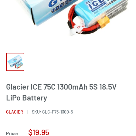
Glacier ICE 75C 1300mAh 5S 18.5V
LiPo Battery
GLACIER
SKU:
GLC-F75-1300-5
Sale
$19.95
Price: