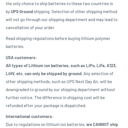
the only choice to ship batteries to these two countries is
by
UPS Ground
shipping. Selection of other shipping method
will not go through our shipping department and may lead to
cancellation of your order.
Read shipping regulations before buying lithium polymer
batteries.
USA customers:
All types of Lithium ion batteries, such as LiPo, LiFe, A123,
LiHV, etc. can only be shipped by ground
. Any selection of
other shipping methods, such as UPS Next Day Air, will be
downgraded to ground by our shipping department without
further notice. The difference in shipping cost will be
refunded after your package is dispatched.
International customers:
Due to regulations on lithium ion batteries,
we CANNOT ship