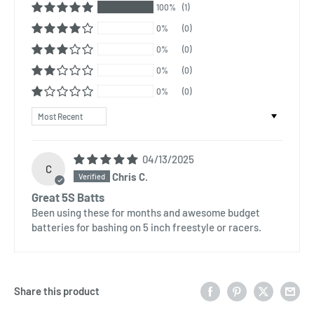
100%
(1)
0%
(0)
0%
(0)
0%
(0)
0%
(0)
Sort by
04/13/2025
C
Chris C.
Great 5S Batts
Been using these for months and awesome budget
batteries for bashing on 5 inch freestyle or racers.
Share this product