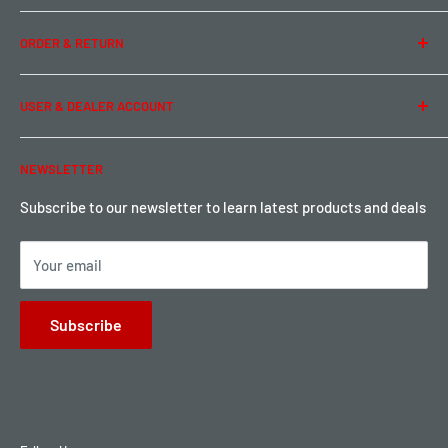
Team Buddy RC
Legal Information
ORDER & RETURN
Privacy Policy
Term of Use
Ordering & Payment
USER & DEALER ACCOUNT
Shipping & Rates
Warranty & Return
Password Reset
NEWSLETTER
Local Pickup
Become a Dealer
Sign up for Loyalty points here
Subscribe to our newsletter to learn latest products and deals
Your email
Subscribe