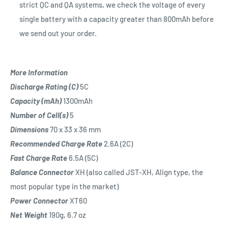
strict QC and QA systems, we check the voltage of every
single battery with a capacity greater than 800mAh before
we send out your order.
More Information
Discharge Rating (C)
5C
Capacity (mAh)
1300mAh
Number of Cell(s)
5
Dimensions
70 x 33 x 36 mm
Recommended Charge Rate
2
.6A (2C)
Fast Charge Rate
6.5A (5C)
Balance Connector
XH (also called JST-XH, Align type, the
most popular type in the market)
Power Connector
XT60
Net Weight
190
g, 6.7 oz