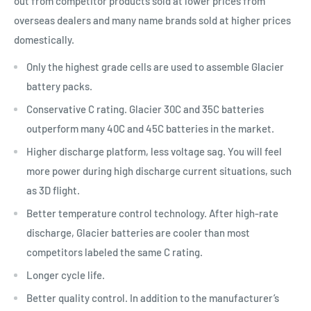
out from competitor products sold at lower prices from
overseas dealers and many name brands sold at higher prices
domestically.
Only the highest grade cells are used to assemble Glacier
battery packs.
Conservative C rating. Glacier 30C and 35C batteries
outperform many 40C and 45C batteries in the market.
Higher discharge platform, less voltage sag. You will feel
more power during high discharge current situations, such
as 3D flight.
Better temperature control technology. After high-rate
discharge, Glacier batteries are cooler than most
competitors labeled the same C rating.
Longer cycle life.
Better quality control. In addition to the manufacturer’s