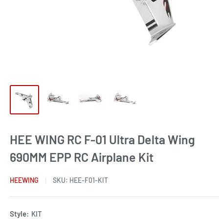
HEE WING RC F-01 Ultra Delta Wing
690MM EPP RC Airplane Kit
HEEWING
SKU:
HEE-F01-KIT
Style:
KIT