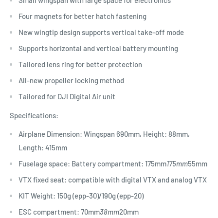
Small wingspan with large space for electronics
Four magnets for better hatch fastening
New wingtip design supports vertical take-off mode
Supports horizontal and vertical battery mounting
Tailored lens ring for better protection
All-new propeller locking method
Tailored for DJI Digital Air unit
Specifications:
Airplane Dimension: Wingspan 690mm, Height: 88mm,
Length: 415mm
Fuselage space: Battery compartment: 175mm
175mm
55mm
VTX fixed seat: compatible with digital VTX and analog VTX
KIT Weight: 150g (epp-30)/190g (epp-20)
ESC compartment: 70mm
38mm
20mm