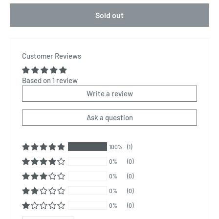
Sold out
Customer Reviews
Based on 1 review
Write a review
Ask a question
100%
(1)
0%
(0)
0%
(0)
0%
(0)
0%
(0)