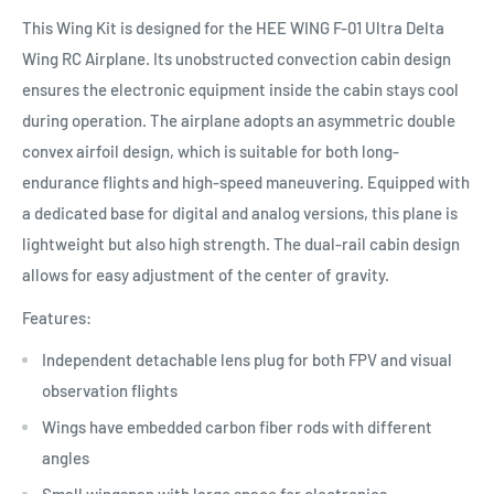
This Wing Kit is designed for the HEE WING F-01 Ultra Delta
Wing RC Airplane. Its unobstructed convection cabin design
ensures the electronic equipment inside the cabin stays cool
during operation. The airplane adopts an asymmetric double
convex airfoil design, which is suitable for both long-
endurance flights and high-speed maneuvering. Equipped with
a dedicated base for digital and analog versions, this plane is
lightweight but also high strength. The dual-rail cabin design
allows for easy adjustment of the center of gravity.
Features:
Independent detachable lens plug for both FPV and visual
observation flights
Wings have embedded carbon fiber rods with different
angles