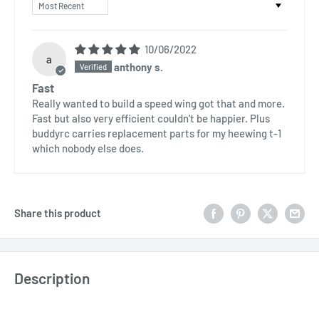
Sort by
10/06/2022
a
anthony s.
Fast
Really wanted to build a speed wing got that and more.
Fast but also very efficient couldn't be happier. Plus
buddyrc carries replacement parts for my heewing t-1
which nobody else does.
Share this product
Description