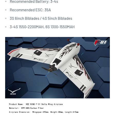
Recommended Battery: 3-4s
Recommended ESC: 35A
3S 6inch Biblades / 4S 5inch Biblades
3-4S 1550-2200MAH, 6S 1300-1550MAH