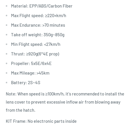
Material: EPP/ABS/Carbon Fiber
Max Flight speed: ≥220+km/h
Max Endurance: >70 minutes
Take off weight: 350g~850g
Min Flight speed: <27km/h
Thrust: ≥920g(6*4E prop)
Propeller: 5x5E/6x4E
Max Mileage: >45km
Battery: 2S~4S
Note: When speed is ≥100km/h, it's recommended to install the
lens cover to prevent excessive inflow air from blowing away
from the hatch.
KIT Frame: No electronic parts inside