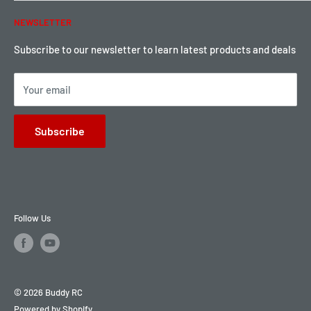
Warranty & Return
Password Reset
NEWSLETTER
Local Pickup
Become a Dealer
Sign up for Loyalty points here
Subscribe to our newsletter to learn latest products and deals
Your email
Subscribe
Follow Us
© 2026 Buddy RC
Powered by Shopify