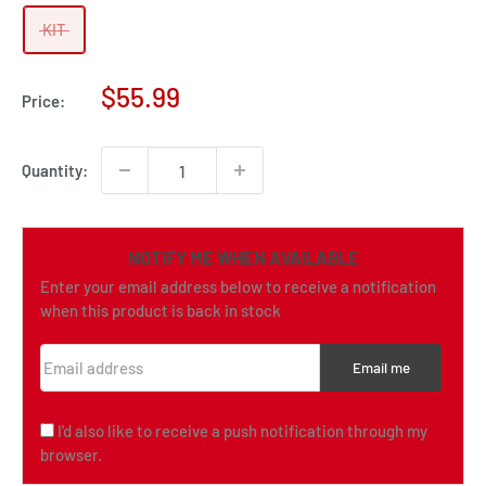
KIT
Sale
$55.99
Price:
price
Quantity:
NOTIFY ME WHEN AVAILABLE
Enter your email address below to receive a notification
when this product is back in stock
Email address
Email me
I'd also like to receive a push notification through my
browser.