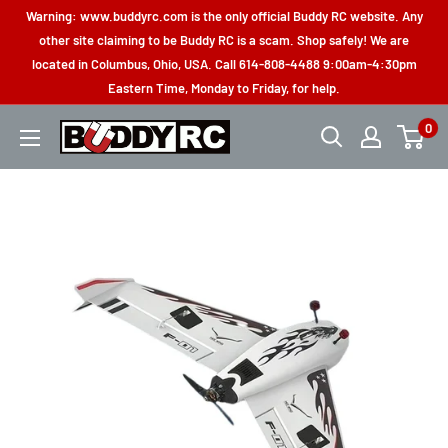
Skip
Warning: www.buddyrc.com is the only official Buddy RC website. Any
to
other site claiming to be Buddy RC is a scam. Shop safely! We are
located in Columbus, Ohio, USA. Call 614-808-4488 9:00am-4:30pm
content
Eastern Time, Monday to Friday, for help.
0
Buddy
RC