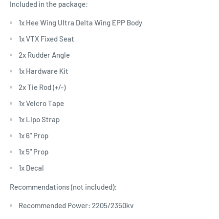
Included in the package:
1x Hee Wing Ultra Delta Wing EPP Body
1x VTX Fixed Seat
2x Rudder Angle
1x Hardware Kit
2x Tie Rod (+/-)
1x Velcro Tape
1x Lipo Strap
1x 6" Prop
1x 5" Prop
1x Decal
Recommendations (not included):
Recommended Power: 2205/2350kv