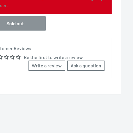
ser.
Sold out
tomer Reviews
Be the first to write a review
Write a review
Ask a question