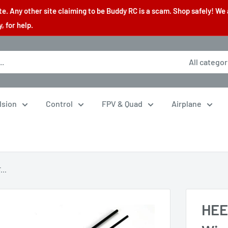
. Any other site claiming to be Buddy RC is a scam. Shop safely! We 
 for help.
All categor
lsion
Control
FPV & Quad
Airplane
..
HEE