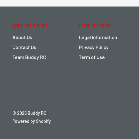
ABOUT BUDDY RC
LEGAL & TERMS
About Us
Legal Information
Contact Us
Privacy Policy
Team Buddy RC
Term of Use
© 2026 Buddy RC
Powered by Shopify