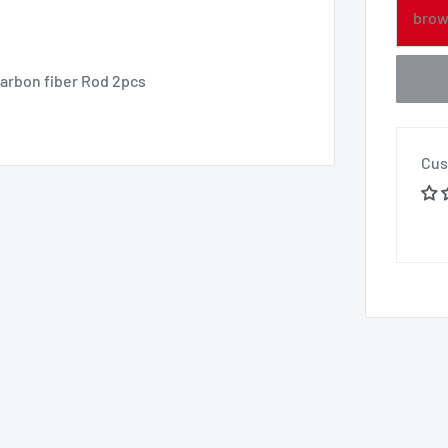
brow
arbon fiber Rod 2pcs
Cus