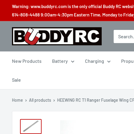
Skip
Warning: www.buddyrc.com is the only official Buddy RC website
to
614-808-4488 9:00am-4:30pm Eastern Time, Monday to Friday,
content
Buddy
RC
New Products
Battery
Charging
Propu
Sale
Home
All products
HEEWING RC T1 Ranger Fuselage Wing CF.