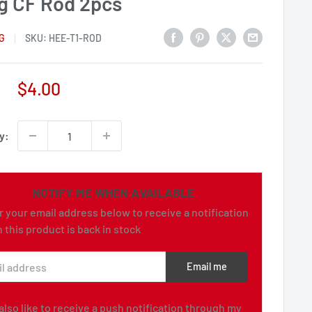
g CF Rod 2pcs
G
SKU:
HEE-T1-ROD
Sale
$4.00
price
y:
NOTIFY ME WHEN AVAILABLE
r your email address below to receive a notification
 this product is back in stock
l address
Email me
d also like to receive a push notification through my