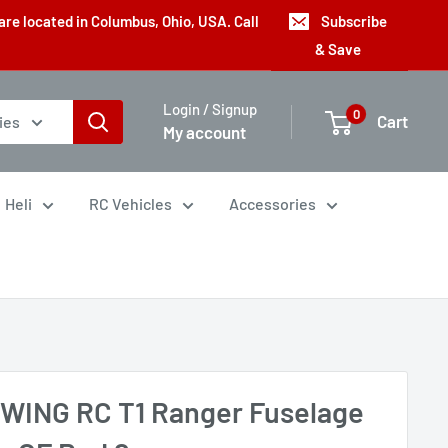
are located in Columbus, Ohio, USA. Call
Subscribe
& Save
Login / Signup
0
Cart
ies
My account
Heli
RC Vehicles
Accessories
WING RC T1 Ranger Fuselage