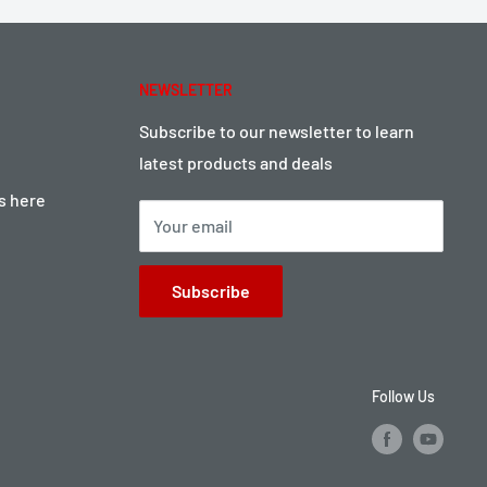
NEWSLETTER
Subscribe to our newsletter to learn
latest products and deals
ts here
Your email
Subscribe
Follow Us