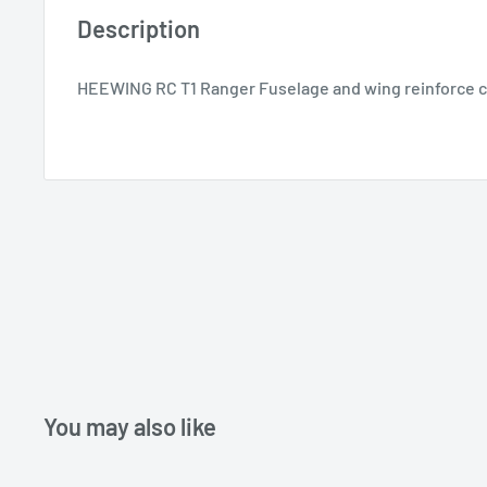
Description
HEEWING RC T1 Ranger Fuselage and wing reinforce c
You may also like