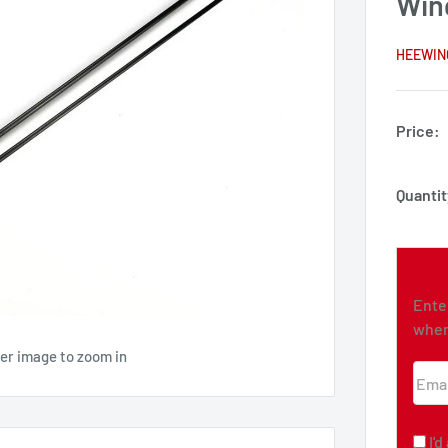
Win
HEEWIN
Price:
Quantit
Ente
when
ver image to zoom in
Emai
I'