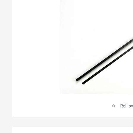
Roll o