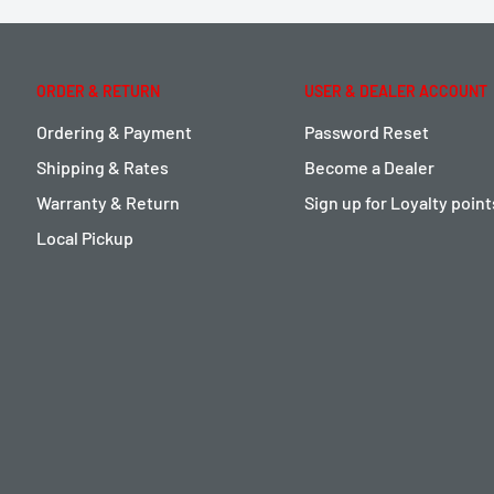
ORDER & RETURN
USER & DEALER ACCOUNT
Ordering & Payment
Password Reset
Shipping & Rates
Become a Dealer
Warranty & Return
Sign up for Loyalty poin
Local Pickup