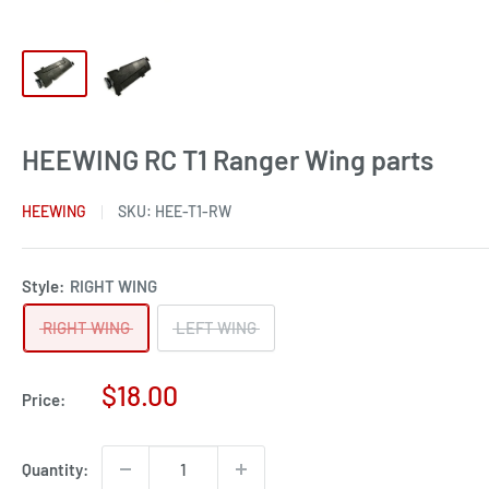
HEEWING RC T1 Ranger Wing parts
HEEWING
SKU:
HEE-T1-RW
Style:
RIGHT WING
RIGHT WING
LEFT WING
Sale
$18.00
Price:
price
Quantity: