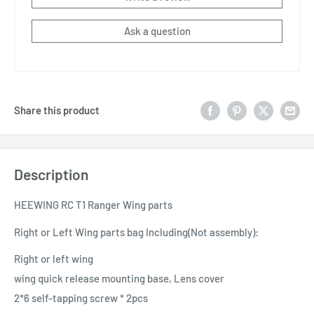
Ask a question
Share this product
Description
HEEWING RC T1 Ranger Wing parts
Right or Left Wing parts bag
Including(Not assembly)
:
Right or left wing
wing quick release mounting base, Lens cover
2*6 self-tapping screw * 2pcs