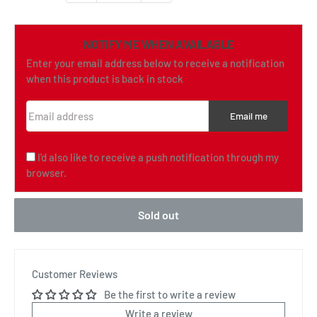
NOTIFY ME WHEN AVAILABLE
Enter your email address below to receive a notification
when this product is back in stock
Email address
Email me
I'd also like to receive a push notification through my
browser.
Sold out
Customer Reviews
Be the first to write a review
Write a review