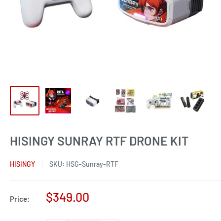
HISINGY SUNRAY RTF DRONE KIT
HISINGY
SKU:
HSG-Sunray-RTF
Sale
$349.00
Price:
price