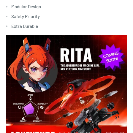
Modular Design
Safety Priority
Extra Durable