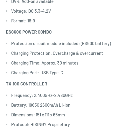
DVR: Add-on available
Voltage: DC 3.3-4.2V
Format: 16:9
ESC600 POWER COMBO
Protection circuit module included: (ES600 battery)
Charging Protection: Overcharge & overcurrent
Charging Time: Approx. 30 minutes
Charging Port: USB Type-C
TX-100 CONTROLLER
Frequency: 2.400GHz-2.480GHz
Battery: 18650 2600mAh Li-ion
Dimensions: 151 x 111 x 65mm
Protocol: HISINGY Proprietary