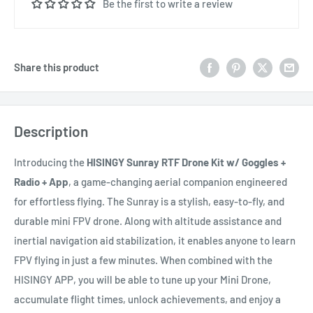
Be the first to write a review
Share this product
Description
Introducing the
HISINGY Sunray RTF Drone Kit w/ Goggles +
Radio + App
, a game-changing aerial companion engineered
for effortless flying. The Sunray is a stylish, easy-to-fly, and
durable mini FPV drone. Along with altitude assistance and
inertial navigation aid stabilization, it enables anyone to learn
FPV flying in just a few minutes. When combined with the
HISINGY APP, you will be able to tune up your Mini Drone,
accumulate flight times, unlock achievements, and enjoy a