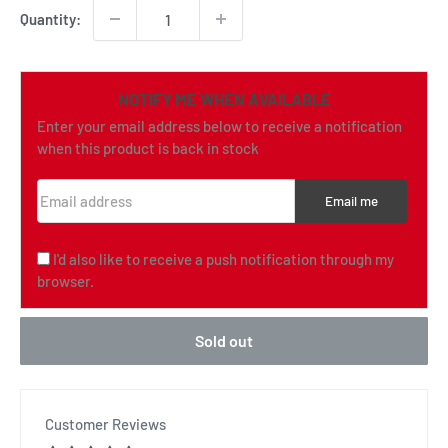
Quantity:
NOTIFY ME WHEN AVAILABLE
Enter your email address below to receive a notification
when this product is back in stock
Email address
Email me
I'd also like to receive a push notification through my
browser.
Sold out
Customer Reviews