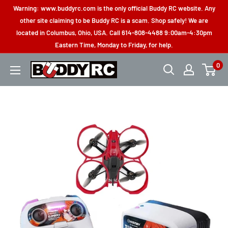
Skip
Warning: www.buddyrc.com is the only official Buddy RC website. Any
to
other site claiming to be Buddy RC is a scam. Shop safely! We are
located in Columbus, Ohio, USA. Call 614-808-4488 9:00am-4:30pm
content
Eastern Time, Monday to Friday, for help.
0
Buddy
RC