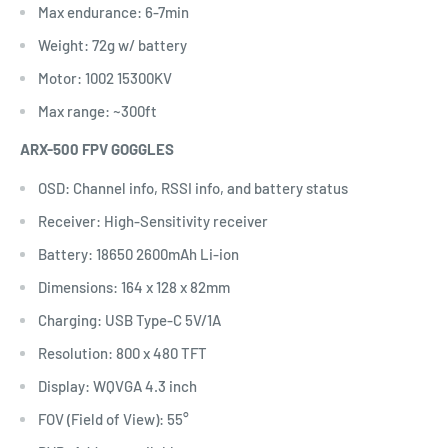
Max endurance: 6-7min
Weight: 72g w/ battery
Motor: 1002 15300KV
Max range: ~300ft
ARX-500 FPV GOGGLES
OSD: Channel info, RSSI info, and battery status
Receiver: High-Sensitivity receiver
Battery: 18650 2600mAh Li-ion
Dimensions: 164 x 128 x 82mm
Charging: USB Type-C 5V/1A
Resolution: 800 x 480 TFT
Display: WQVGA 4.3 inch
FOV (Field of View): 55°