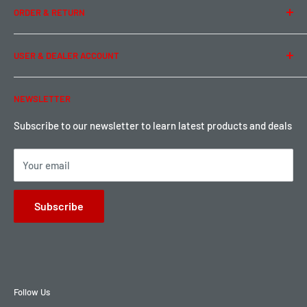
ORDER & RETURN
Privacy Policy
Term of Use
Ordering & Payment
USER & DEALER ACCOUNT
Shipping & Rates
Warranty & Return
Password Reset
NEWSLETTER
Local Pickup
Become a Dealer
Sign up for Loyalty points here
Subscribe to our newsletter to learn latest products and deals
Your email
Subscribe
Follow Us