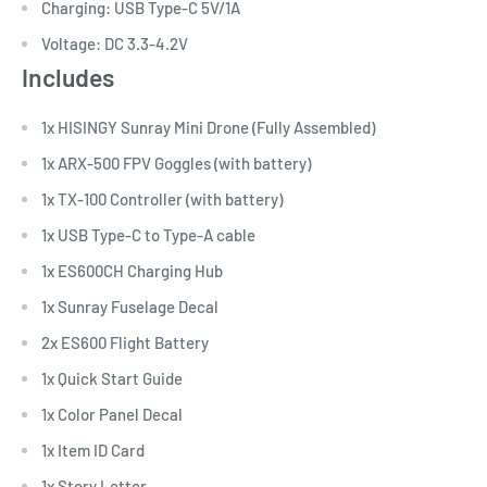
Charging: USB Type-C 5V/1A
Voltage: DC 3.3-4.2V
Includes
1x HISINGY Sunray Mini Drone (Fully Assembled)
1x ARX-500 FPV Goggles (with battery)
1x TX-100 Controller (with battery)
1x USB Type-C to Type-A cable
1x ES600CH Charging Hub
1x Sunray Fuselage Decal
2x ES600 Flight Battery
1x Quick Start Guide
1x Color Panel Decal
1x Item ID Card
1x Story Letter