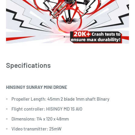
Specifications
HINSINGY SUNRAY MINI DRONE
Propeller Length: 45mm 2 blade 1mm shaft Binary
Flight controller: HISINGY MD 1S AIO
Dimensions: 114 x 120 x 48mm
Video transmitter: 25mW