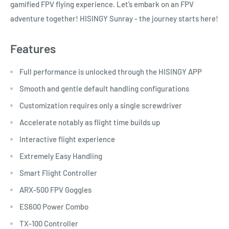
gamified FPV flying experience. Let’s embark on an FPV
adventure together! HISINGY Sunray - the journey starts here!
Features
Full performance is unlocked through the HISINGY APP
Smooth and gentle default handling configurations
Customization requires only a single screwdriver
Accelerate notably as flight time builds up
Interactive flight experience
Extremely Easy Handling
Smart Flight Controller
ARX-500 FPV Goggles
ES600 Power Combo
TX-100 Controller