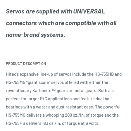
Servos are supplied with UNIVERSAL
connectors which are compatible with all
name-brand systems.
PRODUCT DESCRIPTION
Hitec’s expansive line-up of servos include the HS-755HB and
HS-755MG “giant scale” servos offered with either the
revolutionary
Karbonite
™ gears or metal gears. Both are
perfect for larger R/C applications and feature dual ball
bearings with a water and dust resistant case. The powerful
HS-755MG delivers a whopping 200 oz./in. of torque and the
HS-755HB delivers 183 oz./in. of torque at 6 volts.