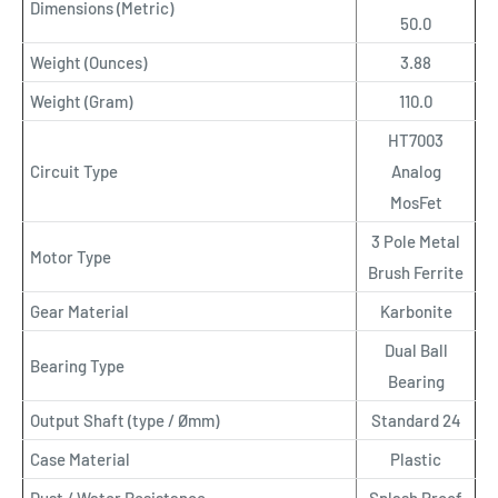
Dimensions (Metric)
50.0
Weight (Ounces)
3.88
Weight (Gram)
110.0
HT7003
Circuit Type
Analog
MosFet
3 Pole Metal
Motor Type
Brush Ferrite
Gear Material
Karbonite
Dual Ball
Bearing Type
Bearing
Output Shaft (type / Ømm)
Standard 24
Case Material
Plastic