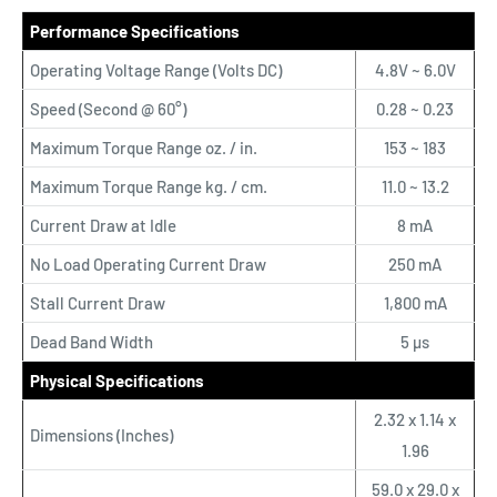
Performance Specifications
Operating Voltage Range (Volts DC)
4.8V ~ 6.0V
Speed (Second @ 60°)
0.28 ~ 0.23
Maximum Torque Range oz. / in.
153 ~ 183
Maximum Torque Range kg. / cm.
11.0 ~ 13.2
Current Draw at Idle
8 mA
No Load Operating Current Draw
250 mA
Stall Current Draw
1,800 mA
Dead Band Width
5 µs
Physical Specifications
2.32 x 1.14 x
Dimensions (Inches)
1.96
59.0 x 29.0 x