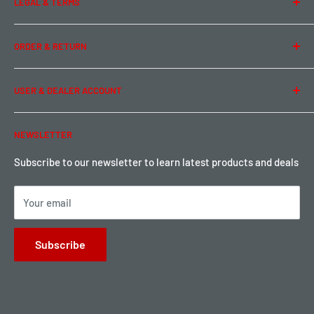
LEGAL & TERMS
Contact Us
Team Buddy RC
Legal Information
ORDER & RETURN
Privacy Policy
Term of Use
Ordering & Payment
USER & DEALER ACCOUNT
Shipping & Rates
Warranty & Return
Password Reset
NEWSLETTER
Local Pickup
Become a Dealer
Sign up for Loyalty points here
Subscribe to our newsletter to learn latest products and deals
Your email
Subscribe