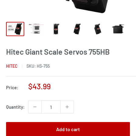
Hitec Giant Scale Servos 755HB
HITEC
SKU:
HS-755
Sale
$43.99
Price:
price
Quantity:
Add to cart