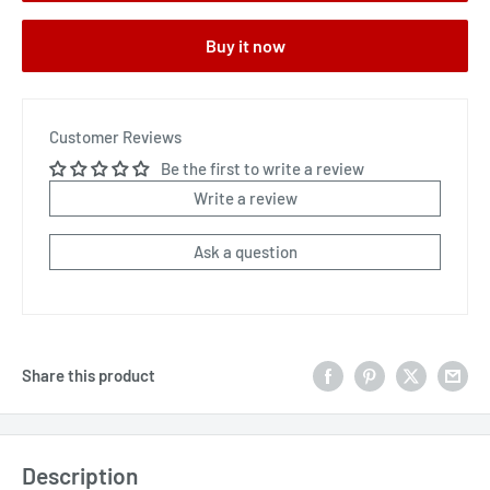
Buy it now
Customer Reviews
Be the first to write a review
Write a review
Ask a question
Share this product
Description