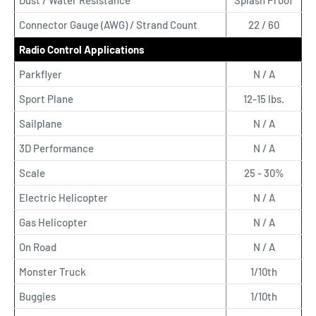
Dust / Water Resistance
Splash Proof
Connector Gauge (AWG) / Strand Count
22 / 60
Radio Control Applications
Parkflyer
N / A
Sport Plane
12-15 lbs.
Sailplane
N / A
3D Performance
N / A
Scale
25 - 30%
Electric Helicopter
N / A
Gas Helicopter
N / A
On Road
N / A
Monster Truck
1/10th
Buggies
1/10th