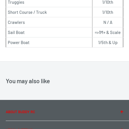
Truggies
1/10th
Short Course / Truck
1/10th
Crawlers
N / A
Sail Boat
=>1M+ & Scale
Power Boat
1/5th & Up
You may also like
ABOUT BUDDY RC
About Us