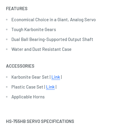
FEATURES
Economical Choice in a Giant, Analog Servo
Tough Karbonite Gears
Dual Ball Bearing-Supported Output Shaft
Water and Dust Resistant Case
ACCESSORIES
Karbonite Gear Set |
Link
|
Plastic Case Set |
Link
|
Applicable Horns
HS-755HB SERVO SPECIFICATIONS