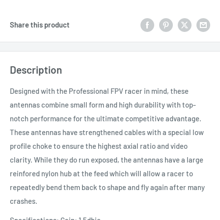
Share this product
Description
Designed with the Professional FPV racer in mind, these
antennas combine small form and high durability with top-
notch performance for the ultimate competitive advantage.
These antennas have strengthened cables with a special low
profile choke to ensure the highest axial ratio and video
clarity. While they do run exposed, the antennas have a large
reinfored nylon hub at the feed which will allow a racer to
repeatedly bend them back to shape and fly again after many
crashes.
Specifications: Gain: 1.5dbic