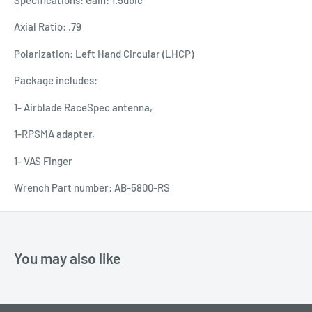
Axial Ratio: .79
Polarization: Left Hand Circular (LHCP)
Package includes:
1- Airblade RaceSpec antenna,
1-RPSMA adapter,
1- VAS Finger
Wrench Part number: AB-5800-RS
You may also like