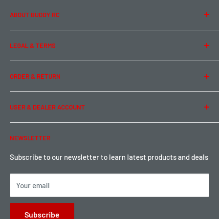
ABOUT BUDDY RC
About Us
LEGAL & TERMS
Contact Us
Team Buddy RC
Legal Information
ORDER & RETURN
Privacy Policy
Term of Use
Ordering & Payment
USER & DEALER ACCOUNT
Shipping & Rates
Warranty & Return
Password Reset
NEWSLETTER
Local Pickup
Become a Dealer
Sign up for Loyalty points here
Subscribe to our newsletter to learn latest products and deals
Your email
Subscribe