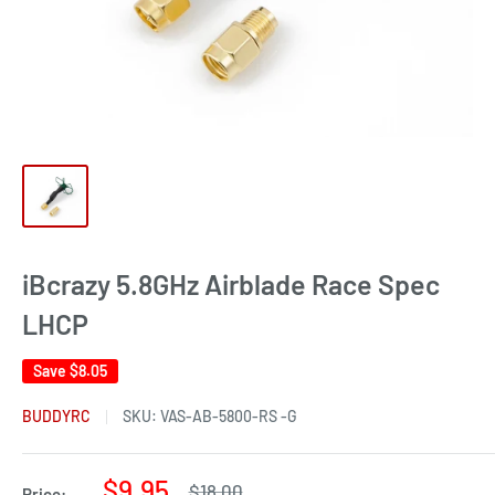
iBcrazy 5.8GHz Airblade Race Spec
LHCP
Save
$8.05
BUDDYRC
SKU:
VAS-AB-5800-RS -G
Sale
$9.95
Regular
$18.00
Price: