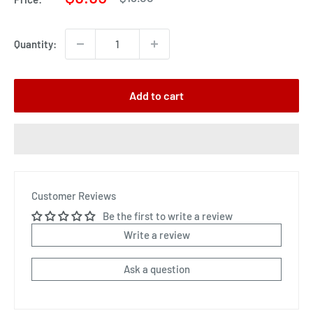
price
price
Quantity:
Add to cart
Customer Reviews
Be the first to write a review
Write a review
Ask a question