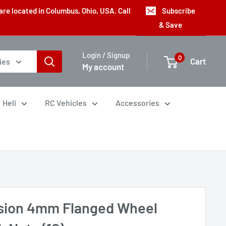
are located in Columbus, Ohio, USA. Call
Subscribe
& Save
Login / Signup
0
Cart
ies
My account
Heli
RC Vehicles
Accessories
ision 4mm Flanged Wheel