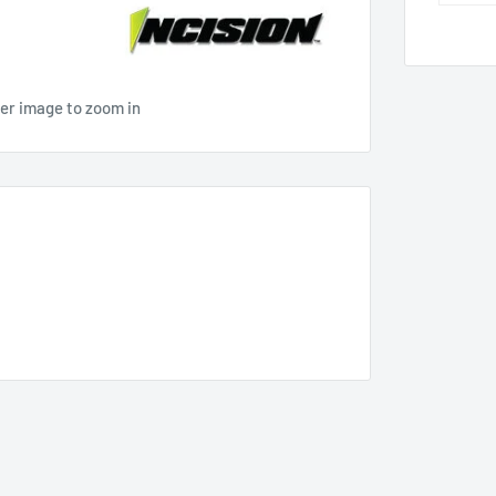
ver image to zoom in