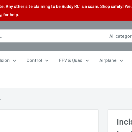
. Any other site claiming to be Buddy RC is a scam. Shop safely! We 
 for help.
All categor
lsion
Control
FPV & Quad
Airplane
.
Inc