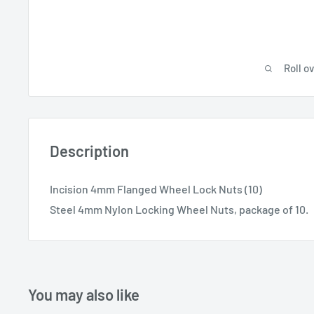
Roll o
Description
Incision 4mm Flanged Wheel Lock Nuts (10)
Steel 4mm Nylon Locking Wheel Nuts, package of 10.
You may also like