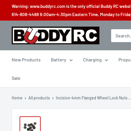
Skip
Warning: www.buddyrc.com is the only official Buddy RC website
to
614-808-4488 9:00am-4:30pm Eastern Time, Monday to Friday,
content
Buddy
RC
New Products
Battery
Charging
Propu
Sale
Home
All products
Incision 4mm Flanged Wheel Lock Nuts ..