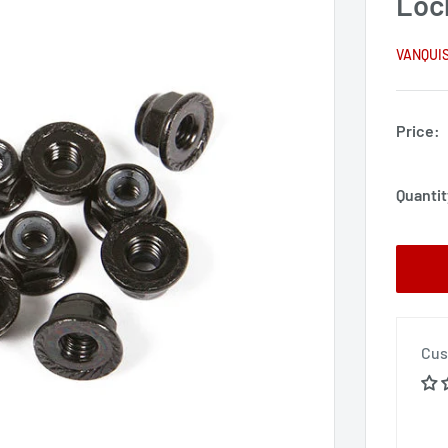
Lock
VANQUI
Price:
Quantit
Cus