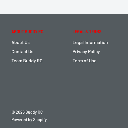
ABOUT BUDDY RC
LEGAL & TERMS
About Us
Legal Information
Contact Us
Privacy Policy
Team Buddy RC
Term of Use
© 2026 Buddy RC
Powered by Shopify