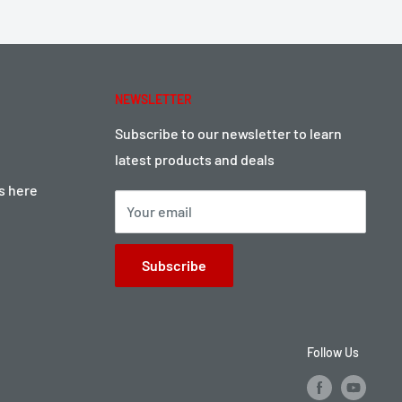
NEWSLETTER
Subscribe to our newsletter to learn
latest products and deals
ts here
Your email
Subscribe
Follow Us