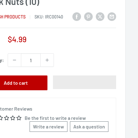
 Nuts (10)
SH PRODUCTS
SKU:
IRC00140
Sale
$4.99
price
y:
Add to cart
tomer Reviews
Be the first to write a review
Write a review
Ask a question