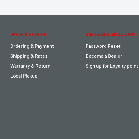
ORDER & RETURN
USER & DEALER ACCOUNT
Ordering & Payment
Password Reset
Shipping & Rates
Become a Dealer
Warranty & Return
Sign up for Loyalty poin
Local Pickup