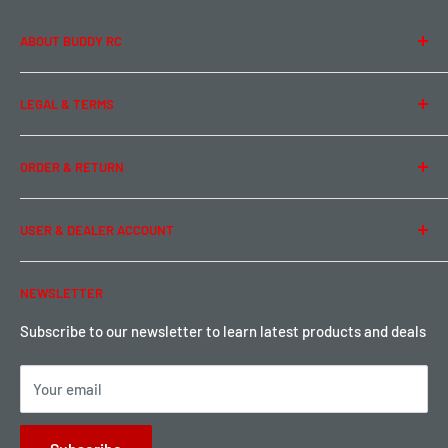
ABOUT BUDDY RC
About Us
LEGAL & TERMS
Contact Us
Team Buddy RC
Legal Information
ORDER & RETURN
Privacy Policy
Term of Use
Ordering & Payment
USER & DEALER ACCOUNT
Shipping & Rates
Warranty & Return
Password Reset
NEWSLETTER
Local Pickup
Become a Dealer
Sign up for Loyalty points here
Subscribe to our newsletter to learn latest products and deals
Your email