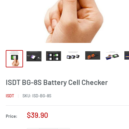
ISDT BG-8S Battery Cell Checker
ISDT
SKU:
ISD-BG-8S
Sale
$39.90
Price:
price