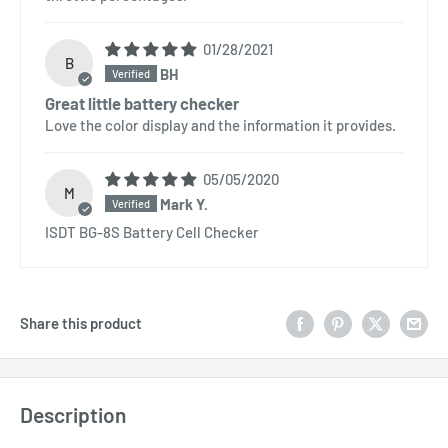
01/28/2021
B
BH
Great little battery checker
Love the color display and the information it provides.
05/05/2020
M
Mark Y.
ISDT BG-8S Battery Cell Checker
Share this product
Description