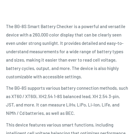
The BG-8S Smart Battery Checker is a powerful and versatile
device with a 260,000 color display that can be clearly seen
even under strong sunlight. It provides detailed and easy-to-
understand measurements for a wide range of battery types
and sizes, making it easier than ever to read cell voltage,
battery cycles, output, and more. The device is also highly
customizable with accessible settings.
The BG-8S supports various battery connection methods, such
as XT60 / XT60i, XH2.54 1-8S balanced lead, XH 2.54 3-pin,
JST, and more. It can measure LiHv, LiPo, Li-lon, LiFe, and
NiMh / Cd batteries, as well as BEC.
This device features various smart functions, including
intelligent cell voltage balancing that optimizes performance.