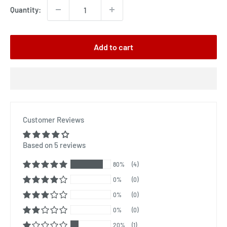
Quantity:
Add to cart
Customer Reviews
Based on 5 reviews
80%
(4)
0%
(0)
0%
(0)
0%
(0)
20%
(1)