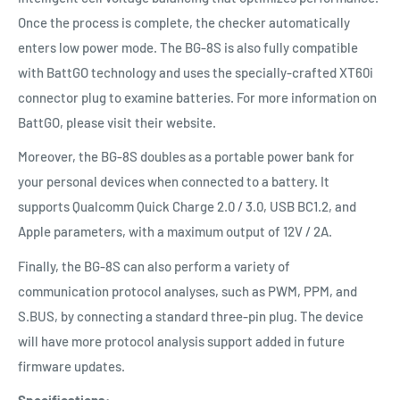
Once the process is complete, the checker automatically
enters low power mode. The BG-8S is also fully compatible
with BattGO technology and uses the specially-crafted XT60i
connector plug to examine batteries. For more information on
BattGO, please visit their website.
Moreover, the BG-8S doubles as a portable power bank for
your personal devices when connected to a battery. It
supports Qualcomm Quick Charge 2.0 / 3.0, USB BC1.2, and
Apple parameters, with a maximum output of 12V / 2A.
Finally, the BG-8S can also perform a variety of
communication protocol analyses, such as PWM, PPM, and
S.BUS, by connecting a standard three-pin plug. The device
will have more protocol analysis support added in future
firmware updates.