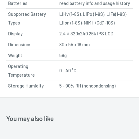
Batteries
read battery info and usage history
Supported Battery
LiHv (1-8S), LiPo (1-8S), LiFe(1-8S)
Types
Lilon (1-8S), NiMH/Cd(1-10S)
Display
2.4〃320x240 26k IPS LCD
Dimensions
80 x 55 x 19 mm
Weight
59g
Operating
0 - 40 °C
Temperature
Storage Humidity
5 - 90% RH (noncondensing)
You may also like