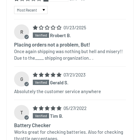
Sort by
01/23/2025
R
Rrobert B.
Placing orders not a problem, But!
Once again shipping was nothing but hell and misery!!
Due to the____ shipping organization.. .
07/21/2023
G
Gerald S.
Absolutely the customer service anywhere
05/27/2022
T
Tim B.
Battery Checker
Works great for checking batteries. Also for checking
throttle percentages.