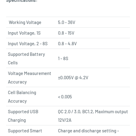
Specifications:
Working Voltage
5.0 - 36V
Input Voltage, 1S
0.8 - 15V
Input Voltage, 2 - 8S
0.8 - 4.8V
Supported Battery
1 - 8S
Cells
Voltage Measurement
±0.005V @ 4.2V
Accuracy
Cell Balancing
< 0.005
Accuracy
Supported USB
QC 2.0 / 3.0, BC1.2, Maximum output
Charging
12V/2A
Supported Smart
Charge and discharge setting -