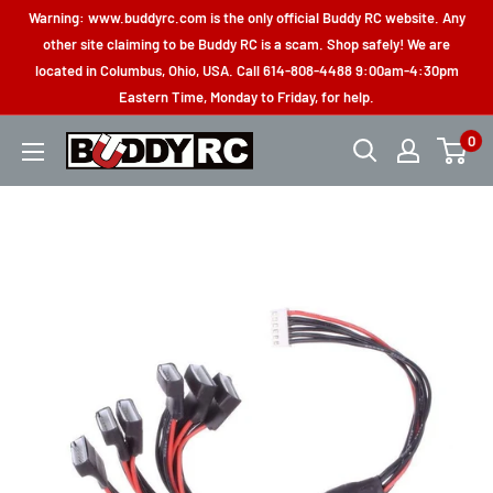
Skip
Warning: www.buddyrc.com is the only official Buddy RC website. Any
to
other site claiming to be Buddy RC is a scam. Shop safely! We are
located in Columbus, Ohio, USA. Call 614-808-4488 9:00am-4:30pm
content
Eastern Time, Monday to Friday, for help.
0
Buddy
RC