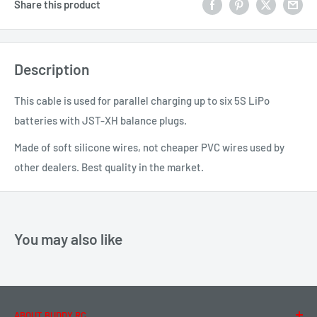
Share this product
Description
This cable is used for parallel charging up to six 5S LiPo
batteries with JST-XH balance plugs.
Made of soft silicone wires, not cheaper PVC wires used by
other dealers. Best quality in the market.
You may also like
ABOUT BUDDY RC