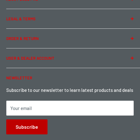
About Us
LEGAL & TERMS
Contact Us
Team Buddy RC
Legal Information
ORDER & RETURN
Privacy Policy
Term of Use
Ordering & Payment
USER & DEALER ACCOUNT
Shipping & Rates
Warranty & Return
Password Reset
NEWSLETTER
Local Pickup
Become a Dealer
Sign up for Loyalty points here
Subscribe to our newsletter to learn latest products and deals
Your email
Subscribe