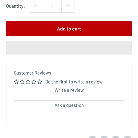
Quantity:
Add to cart
Customer Reviews
Be the first to write a review
Write a review
Ask a question