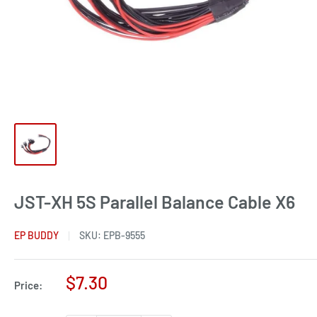
JST-XH 5S Parallel Balance Cable X6
EP BUDDY
SKU:
EPB-9555
Sale
$7.30
Price:
price