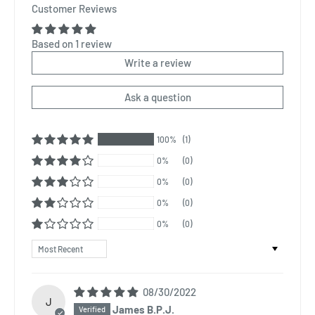
Customer Reviews
Based on 1 review
Write a review
Ask a question
100%
(1)
0%
(0)
0%
(0)
0%
(0)
0%
(0)
Sort by
08/30/2022
J
James B.P.J.