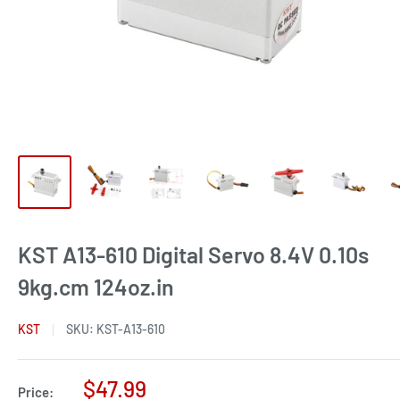
KST A13-610 Digital Servo 8.4V 0.10s
9kg.cm 124oz.in
KST
SKU:
KST-A13-610
Sale
$47.99
Price: