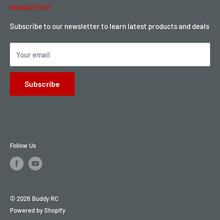
NEWSLETTER
Local Pickup
Become a Dealer
Sign up for Loyalty points here
Subscribe to our newsletter to learn latest products and deals
Your email
Subscribe
Follow Us
© 2026 Buddy RC
Powered by Shopify