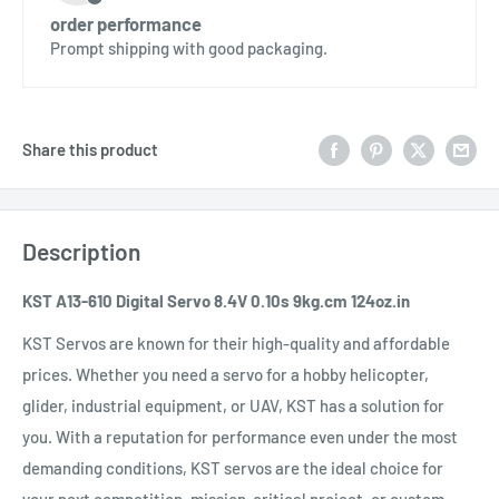
order performance
Prompt shipping with good packaging.
Share this product
Description
KST A13-610 Digital Servo 8.4V 0.10s 9kg.cm 124oz.in
KST Servos are known for their high-quality and affordable
prices. Whether you need a servo for a hobby helicopter,
glider, industrial equipment, or UAV, KST has a solution for
you. With a reputation for performance even under the most
demanding conditions, KST servos are the ideal choice for