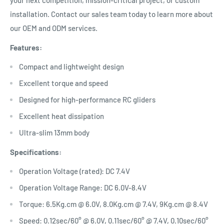
your next competition, mission-critical project, or custom
installation. Contact our sales team today to learn more about
our OEM and ODM services.
Features:
Compact and lightweight design
Excellent torque and speed
Designed for high-performance RC gliders
Excellent heat dissipation
Ultra-slim 13mm body
Specifications:
Operation Voltage (rated): DC 7.4V
Operation Voltage Range: DC 6.0V-8.4V
Torque: 6.5Kg.cm @ 6.0V, 8.0Kg.cm @ 7.4V, 9Kg.cm @ 8.4V
Speed: 0.12sec/60° @ 6.0V, 0.11sec/60° @ 7.4V, 0.10sec/60°