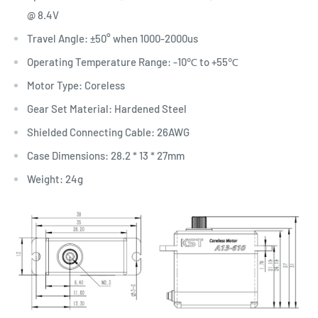
@ 8.4V
Travel Angle: ±50° when 1000-2000us
Operating Temperature Range: -10℃ to +55℃
Motor Type: Coreless
Gear Set Material: Hardened Steel
Shielded Connecting Cable: 26AWG
Case Dimensions: 28.2 * 13 * 27mm
Weight: 24g