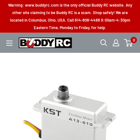
Skip
Warning: www.buddyrc.com is the only official Buddy RC website. Any
to
other site claiming to be Buddy RC is a scam. Shop safely! We are
located in Columbus, Ohio, USA. Call 614-808-4488 9:00am-4:30pm
content
Eastern Time, Monday to Friday, for help.
0
Buddy
RC