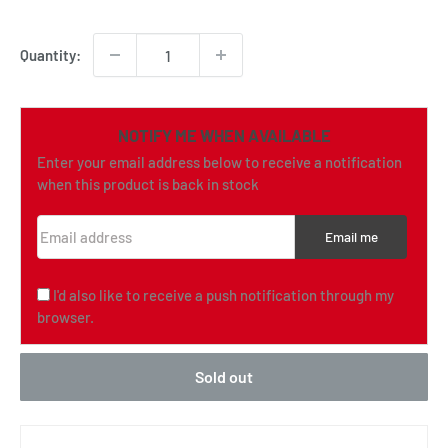
price
Quantity:
NOTIFY ME WHEN AVAILABLE
Enter your email address below to receive a notification
when this product is back in stock
Email address
Email me
I'd also like to receive a push notification through my
browser.
Sold out