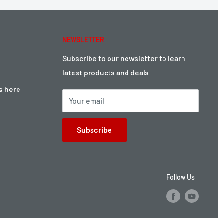
NEWSLETTER
Subscribe to our newsletter to learn
latest products and deals
ts here
Your email
Subscribe
Follow Us