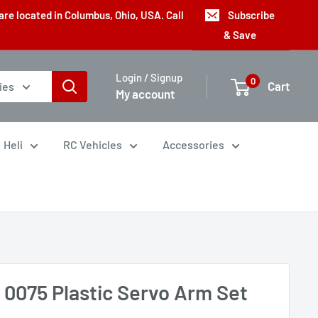
are located in Columbus, Ohio, USA. Call
Subscribe
& Save
Login / Signup
0
Cart
ies
My account
Heli
RC Vehicles
Accessories
 0075 Plastic Servo Arm Set