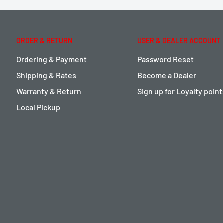
ORDER & RETURN
USER & DEALER ACCOUNT
Ordering & Payment
Password Reset
Shipping & Rates
Become a Dealer
Warranty & Return
Sign up for Loyalty poin
Local Pickup