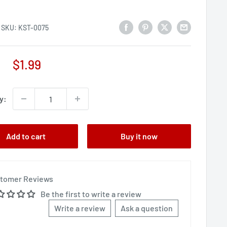
SKU:
KST-0075
Sale
$1.99
price
y:
Add to cart
Buy it now
tomer Reviews
Be the first to write a review
Write a review
Ask a question