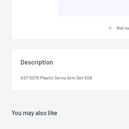
Roll o
Description
KST 0075 Plastic Servo Arm Set X08
You may also like