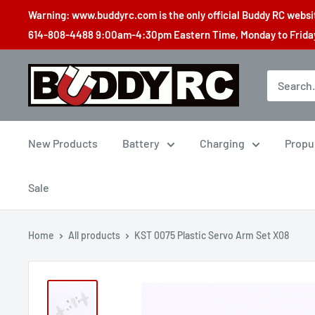
Skip
Warning: www.buddyrc.com is the only official Buddy RC website
to
614-808-4488 9:00am-4:30pm Eastern Time, Monday to Friday,
content
Buddy
RC
New Products
Battery
Charging
Propu
Sale
Home
All products
KST 0075 Plastic Servo Arm Set X08