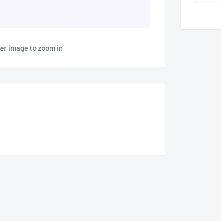
ver image to zoom in