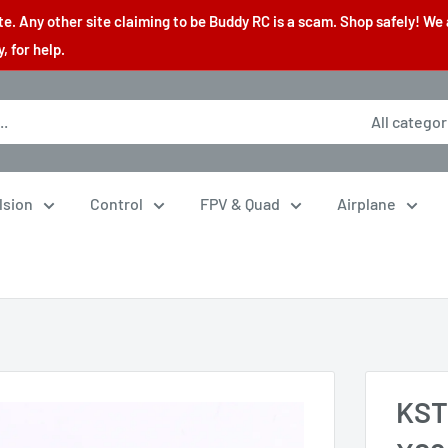
. Any other site claiming to be Buddy RC is a scam. Shop safely! We 
 for help.
All categor
lsion
Control
FPV & Quad
Airplane
KST