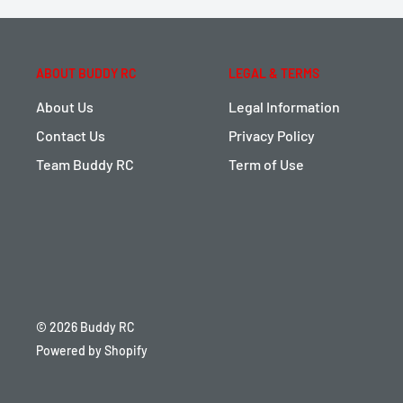
ABOUT BUDDY RC
LEGAL & TERMS
About Us
Legal Information
Contact Us
Privacy Policy
Team Buddy RC
Term of Use
© 2026 Buddy RC
Powered by Shopify