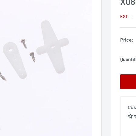
X08
KST
Price:
Quantit
Cus