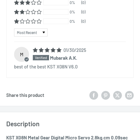
0%
(0)
0%
(0)
0%
(0)
Sort by
01/30/2025
M
Mubarak A.K.
best of the best KST X08N V6.0
Share this product
Description
KST X08N Metal Gear Digital Micro Servo 2.8kg.cm 0.09sec