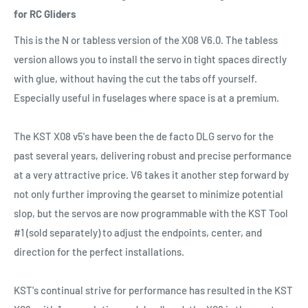
for RC Gliders
This is the N or tabless version of the X08 V6.0. The tabless
version allows you to install the servo in tight spaces directly
with glue, without having the cut the tabs off yourself.
Especially useful in fuselages where space is at a premium.
The KST X08 v5's have been the de facto DLG servo for the
past several years, delivering robust and precise performance
at a very attractive price. V6 takes it another step forward by
not only further improving the gearset to minimize potential
slop, but the servos are now programmable with the KST Tool
#1 (sold separately) to adjust the endpoints, center, and
direction for the perfect installations.
KST's continual strive for performance has resulted in the KST