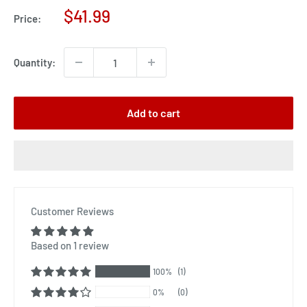
Sale
$41.99
Price:
price
Quantity:
Add to cart
Customer Reviews
Based on 1 review
100%
(1)
0%
(0)