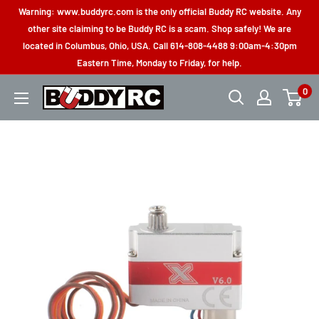
Skip
Warning: www.buddyrc.com is the only official Buddy RC website. Any
to
other site claiming to be Buddy RC is a scam. Shop safely! We are
located in Columbus, Ohio, USA. Call 614-808-4488 9:00am-4:30pm
content
Eastern Time, Monday to Friday, for help.
0
Buddy
RC