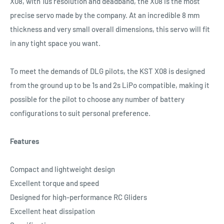
X08, with 1us resolution and deadband, the X08 is the most
precise servo made by the company. At an incredible 8 mm
thickness and very small overall dimensions, this servo will fit
in any tight space you want.
To meet the demands of DLG pilots, the KST X08 is designed
from the ground up to be 1s and 2s LiPo compatible, making it
possible for the pilot to choose any number of battery
configurations to suit personal preference.
Features
Compact and lightweight design
Excellent torque and speed
Designed for high-performance RC Gliders
Excellent heat dissipation