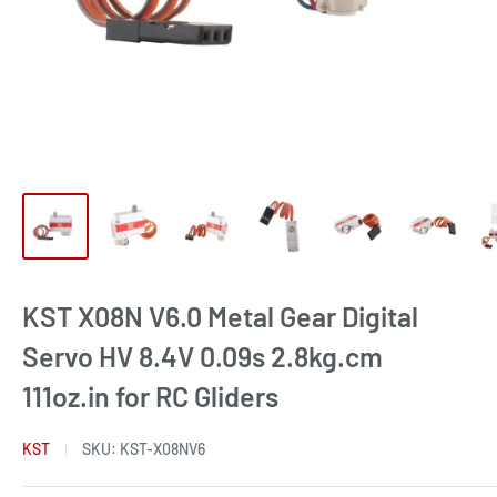
KST X08N V6.0 Metal Gear Digital
Servo HV 8.4V 0.09s 2.8kg.cm
111oz.in for RC Gliders
KST
SKU:
KST-X08NV6