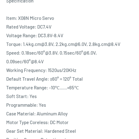
Specification
Item: X08N Micro Servo
Rated Voltage: DC7.4V
Voltage Range: DC3.8V-8.4V
Torque: 1.4kg.cm@3.8V, 2.2kg.cm@6.0V, 2.8kg.cm@8.4V
Speed: 0.18sec/60°@3.8V, 0.15sec/60°@6.0V,
0.09sec/60°@8.4V
Working Frequency: 1520us/20KHz
Default Travel Angle: ±60° = 120° Total
Temperature Range: -10℃……+65℃
Soft Start: Yes
Programmable: Yes
Case Material: Aluminum Alloy
Motor Type Coreless: DC Motor
Gear Set Material: Hardened Steel