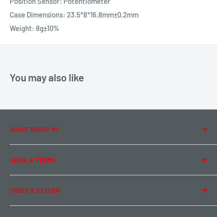
Position Sensor: Potentiometer
Case Dimensions: 23.5*8*16.8mm±0.2mm
Weight: 8g±10%
You may also like
ABOUT BUDDY RC
About Us
LEGAL & TERMS
Contact Us
Team Buddy RC
Legal Information
ORDER & RETURN
Privacy Policy
Term of Use
Ordering & Payment