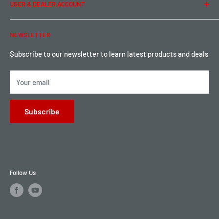
USER & DEALER ACCOUNT
Shipping & Rates
Warranty & Return
Password Reset
NEWSLETTER
Local Pickup
Become a Dealer
Sign up for Loyalty points here
Subscribe to our newsletter to learn latest products and deals
Your email
Subscribe
Follow Us