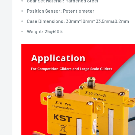
Gear Set Material: Hardened Steel
Position Sensor: Potentiometer
Case Dimensions: 30mm*10mm* 33.5mm±0.2mm
Weight: 25g±10%