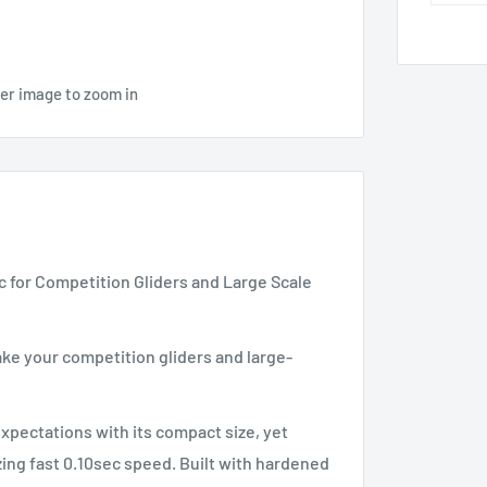
ver image to zoom in
ec for Competition Gliders and Large Scale
ke your competition gliders and large-
xpectations with its compact size, yet
zing fast 0.10sec speed. Built with hardened