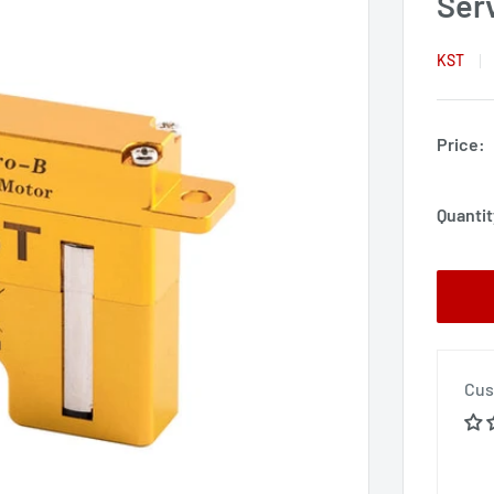
Ser
KST
Price:
Quantit
Cus