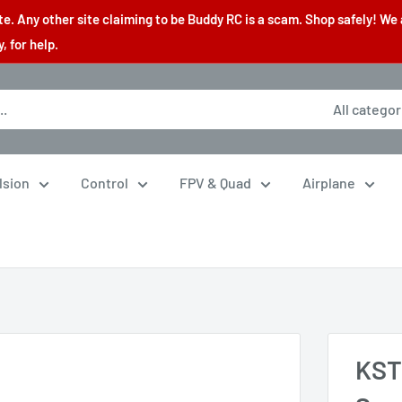
. Any other site claiming to be Buddy RC is a scam. Shop safely! We 
 for help.
All categor
lsion
Control
FPV & Quad
Airplane
KST 