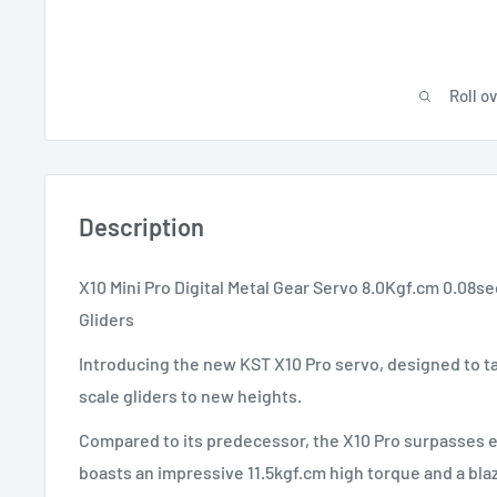
Roll o
Description
X10 Mini Pro Digital Metal Gear Servo 8.0Kgf.cm 0.08s
Gliders
Introducing the new KST X10 Pro servo, designed to ta
scale gliders to new heights.
Compared to its predecessor, the X10 Pro surpasses e
boasts an impressive 11.5kgf.cm high torque and a bla