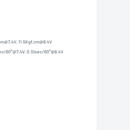
.cm@7.4V, 11.5Kgf.cm@8.4V
sec/60°@7.4V, 0.10sec/60°@8.4V