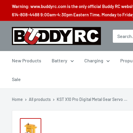
Skip
Warning: www.buddyrc.com is the only official Buddy RC website
to
614-808-4488 9:00am-4:30pm Eastern Time, Monday to Friday,
content
Buddy
RC
New Products
Battery
Charging
Propu
Sale
Home
All products
KST X10 Pro Digital Metal Gear Servo ...