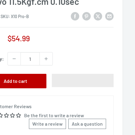
vo 11.5Kgf.cm 0.10sec
SKU:
X10 Pro-B
Sale
$54.99
price
y:
Add to cart
tomer Reviews
Be the first to write a review
Write a review
Ask a question