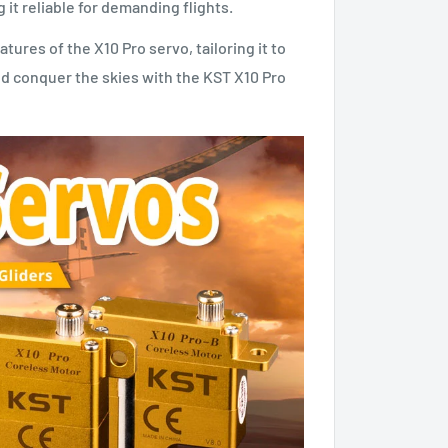
 it reliable for demanding flights.
res of the X10 Pro servo, tailoring it to
nd conquer the skies with the KST X10 Pro