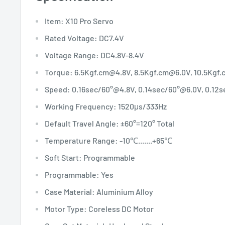
Item: X10 Pro Servo
Rated Voltage: DC7.4V
Voltage Range: DC4.8V-8.4V
Torque: 6.5Kgf.cm@4.8V, 8.5Kgf.cm@6.0V, 10.5Kgf
Speed: 0.16sec/60°@4.8V, 0.14sec/60°@6.0V, 0.12
Working Frequency: 1520μs/333Hz
Default Travel Angle: ±60°=120° Total
Temperature Range: -10℃.......+65℃
Soft Start: Programmable
Programmable: Yes
Case Material: Aluminium Alloy
Motor Type: Coreless DC Motor