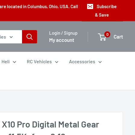
are located in Columbus, Ohio, USA. Call
Subscribe
& Save
Login / Signup
0
Cart
ies
My account
Heli
RC Vehicles
Accessories
X10 Pro Digital Metal Gear