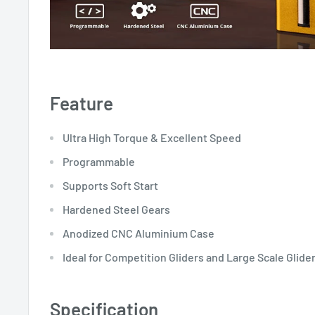
Feature
Ultra High Torque & Excellent Speed
Programmable
Supports Soft Start
Hardened Steel Gears
Anodized CNC Aluminium Case
Ideal for Competition Gliders and Large Scale Glide
Specification