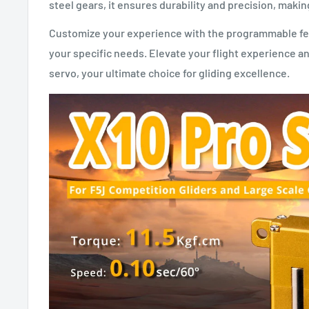
steel gears, it ensures durability and precision, making
Customize your experience with the programmable featu
your specific needs. Elevate your flight experience a
servo, your ultimate choice for gliding excellence.