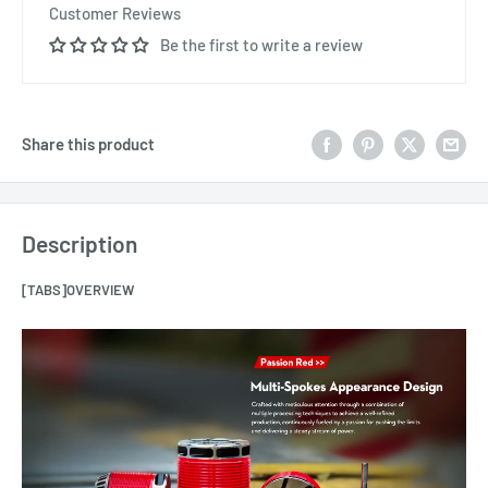
Customer Reviews
Be the first to write a review
Share this product
Description
[TABS]OVERVIEW