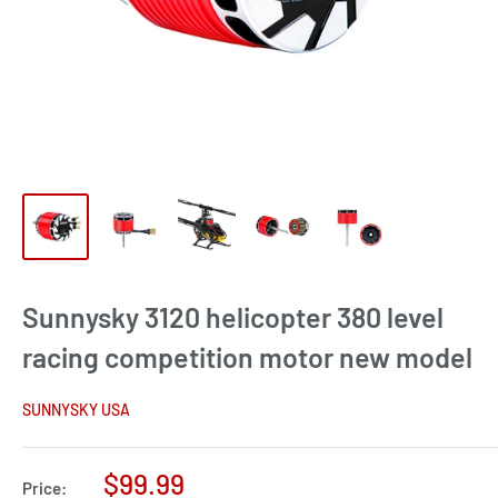
Sunnysky 3120 helicopter 380 level
racing competition motor new model
SUNNYSKY USA
Sale
$99.99
Price: