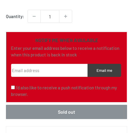
price
Quantity:
NOTIFY ME WHEN AVAILABLE
Enter your email address below to receive a notification
when this product is back in stock
Email address
Email me
I'd also like to receive a push notification through my
browser.
Sold out