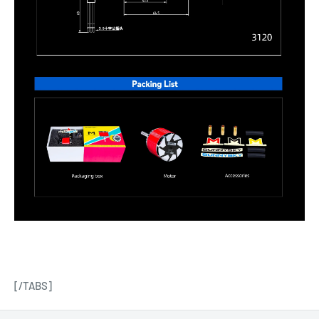
[/TABS]