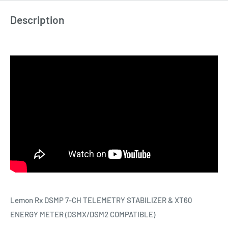
Description
Lemon Rx DSMP 7-CH TELEMETRY STABILIZER & XT60
ENERGY METER (DSMX/DSM2 COMPATIBLE)