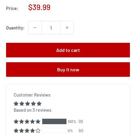
Sale
$39.99
Price:
price
Quantity:
Add to cart
Buy it now
Customer Reviews
Based on 3 reviews
100%
(3)
0%
(0)