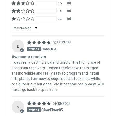
0%
(0)
0%
(0)
0%
(0)
Sort by
02/21/2026
D
Dons R.A.
Awesome receiver
I was really getting sick and tired of the high price of
spectrum receivers. Lemon receivers with text gen
are incredible and really easy to program and install
into planes I am new to edgetx end it took me a while
to figure it out but once I did it became really easy. Will
never go back to spectrum.
01/10/2025
S
SlowFlyer85