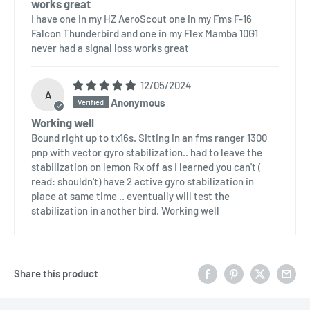
works great
I have one in my HZ AeroScout one in my Fms F-16
Falcon Thunderbird and one in my Flex Mamba 10G1
never had a signal loss works great
12/05/2024
A
Anonymous
Working well
Bound right up to tx16s. Sitting in an fms ranger 1300
pnp with vector gyro stabilization.. had to leave the
stabilization on lemon Rx off as I learned you can't (
read: shouldn't) have 2 active gyro stabilization in
place at same time .. eventually will test the
stabilization in another bird. Working well
Share this product