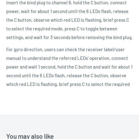
insert the bind plug to channel 6, hold the C button, connect
power, wait for about 1 second until the 6 LEDs flash, release
the C button, observe which red LED is flashing, brief press C
to select the required mode, press C to toggle between
settings, and wait for 3 seconds before removing the bind plug.
For gyro direction, users can check the receiver label/user
manual to understand the referred LEDs' operation, connect
power and wait 1 second, hold the C button and wait for about 1
second until the 6 LEDs flash, release the C button, observe
which red LED is flashing, brief press C to select the required
You may also like