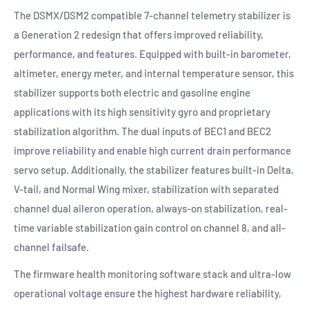
The DSMX/DSM2 compatible 7-channel telemetry stabilizer is
a Generation 2 redesign that offers improved reliability,
performance, and features. Equipped with built-in barometer,
altimeter, energy meter, and internal temperature sensor, this
stabilizer supports both electric and gasoline engine
applications with its high sensitivity gyro and proprietary
stabilization algorithm. The dual inputs of BEC1 and BEC2
improve reliability and enable high current drain performance
servo setup. Additionally, the stabilizer features built-in Delta,
V-tail, and Normal Wing mixer, stabilization with separated
channel dual aileron operation, always-on stabilization, real-
time variable stabilization gain control on channel 8, and all-
channel failsafe.
The firmware health monitoring software stack and ultra-low
operational voltage ensure the highest hardware reliability,