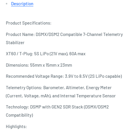
Description
Product Specifications:
Product Name: DSMX/DSM2 Compatible 7-Channel Telemetry
Stabilizer
XT60 / T-Plug: 5S LiPo (21V max), 60A max
Dimensions: 55mm x 15mm x 23mm
Recommended Voltage Range: 3.9V to 8.5V (2S LiPo capable)
Telemetry Options: Barometer, Altimeter, Energy Meter
(Current, Voltage, mAh), and Internal Temperature Sensor
Technology: DSMP with GEN2 SDR Stack (DSMX/DSM2
Compatibility)
Highlights: