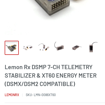
Lemon Rx DSMP 7-CH TELEMETRY
STABILIZER & XT60 ENERGY METER
(DSMX/DSM2 COMPATIBLE)
LEMONRX
SKU:
LMN-0086XT60