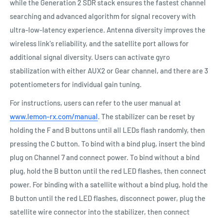
while the Generation 2 SDR stack ensures the fastest channel
searching and advanced algorithm for signal recovery with
ultra-low-latency experience. Antenna diversity improves the
wireless link's reliability, and the satellite port allows for
additional signal diversity. Users can activate gyro
stabilization with either AUX2 or Gear channel, and there are 3
potentiometers for individual gain tuning.
For instructions, users can refer to the user manual at
www.lemon-rx.com/manual
. The stabilizer can be reset by
holding the F and B buttons until all LEDs flash randomly, then
pressing the C button. To bind with a bind plug, insert the bind
plug on Channel 7 and connect power. To bind without a bind
plug, hold the B button until the red LED flashes, then connect
power. For binding with a satellite without a bind plug, hold the
B button until the red LED flashes, disconnect power, plug the
satellite wire connector into the stabilizer, then connect