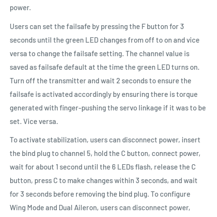
power.
Users can set the failsafe by pressing the F button for 3
seconds until the green LED changes from off to on and vice
versa to change the failsafe setting. The channel value is
saved as failsafe default at the time the green LED turns on.
Turn off the transmitter and wait 2 seconds to ensure the
failsafe is activated accordingly by ensuring there is torque
generated with finger-pushing the servo linkage if it was to be
set. Vice versa.
To activate stabilization, users can disconnect power, insert
the bind plug to channel 5, hold the C button, connect power,
wait for about 1 second until the 6 LEDs flash, release the C
button, press C to make changes within 3 seconds, and wait
for 3 seconds before removing the bind plug. To configure
Wing Mode and Dual Aileron, users can disconnect power,