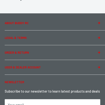
ABOUT BUDDY RC
About Us
LEGAL & TERMS
Contact Us
Team Buddy RC
Legal Information
ORDER & RETURN
Privacy Policy
Term of Use
Ordering & Payment
USER & DEALER ACCOUNT
Shipping & Rates
Warranty & Return
Password Reset
NEWSLETTER
Local Pickup
Become a Dealer
Sign up for Loyalty points here
Subscribe to our newsletter to learn latest products and deals
Your email