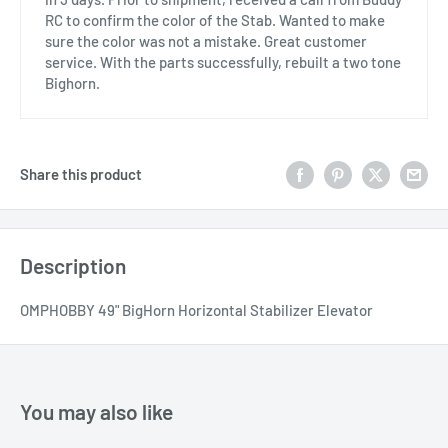
RC to confirm the color of the Stab. Wanted to make
sure the color was not a mistake. Great customer
service. With the parts successfully, rebuilt a two tone
Bighorn.
Share this product
Description
OMPHOBBY 49" BigHorn Horizontal Stabilizer Elevator
You may also like