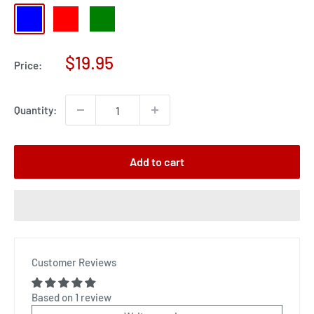
blue
red
green
Sale
$19.95
Price:
price
Quantity:
Add to cart
Customer Reviews
Based on 1 review