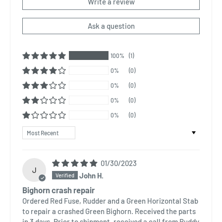
Write a review
Ask a question
100%
(1)
0%
(0)
0%
(0)
0%
(0)
0%
(0)
Sort by
01/30/2023
J
John H.
Bighorn crash repair
Ordered Red Fuse, Rudder and a Green Horizontal Stab
to repair a crashed Green Bighorn. Received the parts
in 3 days. Prior to shipment, received a call from Buddy