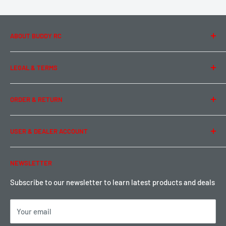
ABOUT BUDDY RC
About Us
LEGAL & TERMS
Contact Us
Team Buddy RC
Legal Information
ORDER & RETURN
Privacy Policy
Term of Use
Ordering & Payment
USER & DEALER ACCOUNT
Shipping & Rates
Warranty & Return
Password Reset
NEWSLETTER
Local Pickup
Become a Dealer
Sign up for Loyalty points here
Subscribe to our newsletter to learn latest products and deals
Your email