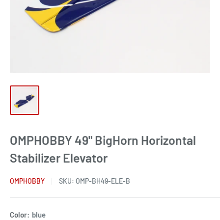
OMPHOBBY 49" BigHorn Horizontal
Stabilizer Elevator
OMPHOBBY
SKU:
OMP-BH49-ELE-B
Color:
blue