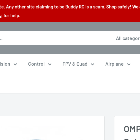
. Any other site claiming to be Buddy RC is a scam. Shop safely! We 
 for help.
All categor
lsion
Control
FPV & Quad
Airplane
OMP