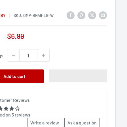
BBY
SKU:
OMP-BH49-LG-W
Sale
$6.99
price
y:
Add to cart
tomer Reviews
ed on 3 reviews
Write a review
Ask a question