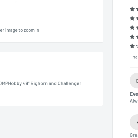
ver image to zoom in
Sor
 OMPHobby 49" Bighorn and Challenger
Eve
Alw
Gre