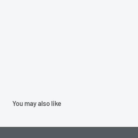
You may also like