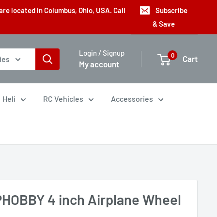
are located in Columbus, Ohio, USA. Call
Subscribe
& Save
Login / Signup
0
Cart
ies
My account
Heli
RC Vehicles
Accessories
HOBBY 4 inch Airplane Wheel