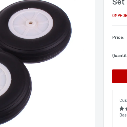
Set
OMPHO
Price:
Quantit
Cus
Bas