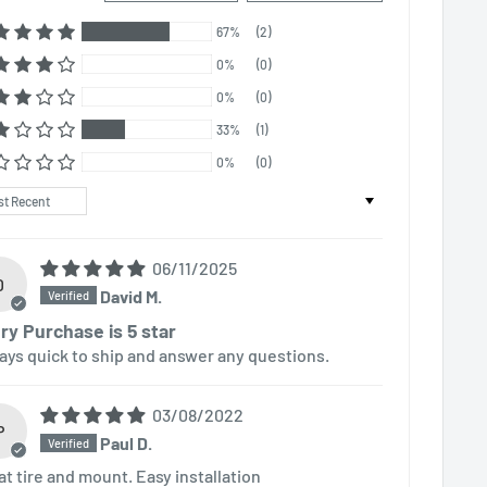
67%
(2)
0%
(0)
0%
(0)
33%
(1)
0%
(0)
t by
06/11/2025
D
David M.
ry Purchase is 5 star
ays quick to ship and answer any questions.
03/08/2022
P
Paul D.
at tire and mount. Easy installation