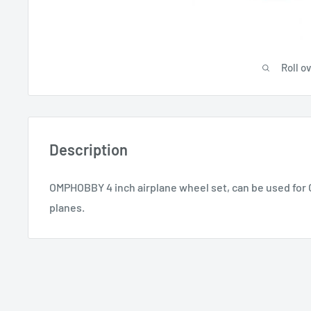
Roll o
Description
OMPHOBBY 4 inch airplane wheel set, can be used for
planes.