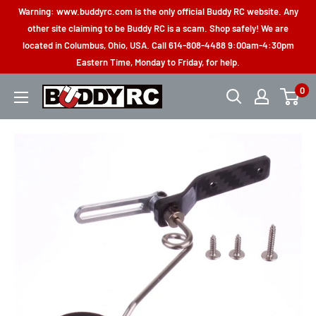
Skip
Warning: www.buddyrc.com is the only official Buddy RC website. Any
to
other site claiming to be Buddy RC is a scam. Shop safely! We are
located in Columbus, Ohio, USA. Call 614-808-4488 9:00am-4:30pm
content
Eastern Time, Monday to Friday, for help.
0
Buddy
RC