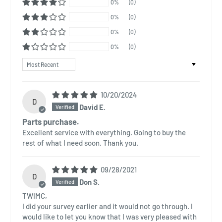
0%
(0)
0%
(0)
0%
(0)
0%
(0)
Sort by
10/20/2024
D
David E.
Parts purchase.
Excellent service with everything. Going to buy the
rest of what I need soon. Thank you.
09/28/2021
D
Don S.
TWIMC,
I did your survey earlier and it would not go through. I
would like to let you know that I was very pleased with