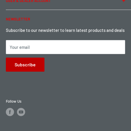
USER & DEALER ACCOUNT
Shipping & Rates
Warranty & Return
Password Reset
NEWSLETTER
Local Pickup
Become a Dealer
Sign up for Loyalty points here
Subscribe to our newsletter to learn latest products and deals
Your email
Subscribe
Follow Us