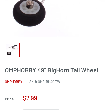
OMPHOBBY 49" BigHorn Tail Wheel
OMPHOBBY
SKU:
OMP-BH49-TW
Sale
$7.99
Price:
price