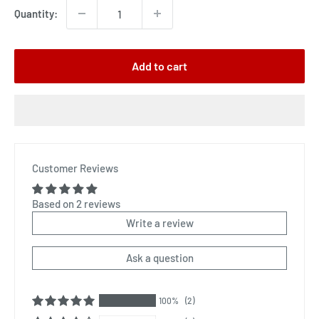
Quantity:
Add to cart
Customer Reviews
Based on 2 reviews
Write a review
Ask a question
100%
(2)