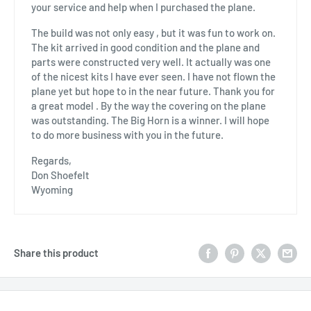
your service and help when I purchased the plane.
The build was not only easy , but it was fun to work on.
The kit arrived in good condition and the plane and
parts were constructed very well. It actually was one
of the nicest kits I have ever seen. I have not flown the
plane yet but hope to in the near future. Thank you for
a great model . By the way the covering on the plane
was outstanding. The Big Horn is a winner. I will hope
to do more business with you in the future.
Regards,
Don Shoefelt
Wyoming
Share this product