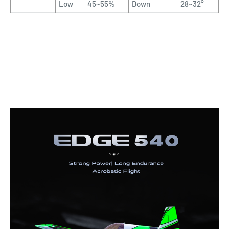
Low
45~55%
Down
28~32°