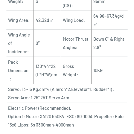
Weight:
G
95mm
(CG)：
64.98~67.34g/d
Wing Area:
42.32d㎡
Wing Load:
㎡
Wing Angle
Motor Thrust
Down 0° & Right
of
0°
Angles:
2.8°
Incidence:
Pack
130*44*22
Gross
Dimension
10KG
(L*H*W)cm
Weight:
：
Servo: 13~15 Kg.cm*4 (Aileron*2,Elevator*1, Rudder*1) ,
Servo Arm: 1.25" 25T Servo Arm
Electric Power (Recommended):
Option 1: Motor: X4120 550KV ESC: 80-100A Propeller: Eolo
15x8 Lipos: 6s 3300mah-4000mah