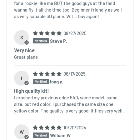
for a rookie like me BUT the good guys at the field
wanna fly it all the time too. Beginner friendly as well
as very capable 3D plane. WILL buy again!
08/27/2025
S
Steve P.
Very nice
Great plane
06/17/2025
l
long y.
High quality kit!
I crashed my previous edge 540, same model, same
size, but red color. I purchased the same size one,
yellow color. The quality is very good, it flies very well.
10/20/2024
W
William W.