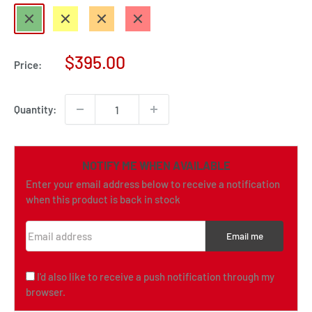
Green
Yellow
Orange
Red
Sale
$395.00
Price:
price
Quantity:
NOTIFY ME WHEN AVAILABLE
Enter your email address below to receive a notification
when this product is back in stock
Email address
Email me
I'd also like to receive a push notification through my
browser.