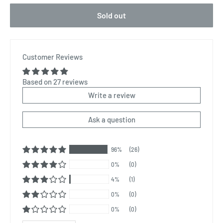
Sold out
Customer Reviews
Based on 27 reviews
Write a review
Ask a question
96%
(26)
0%
(0)
4%
(1)
0%
(0)
0%
(0)