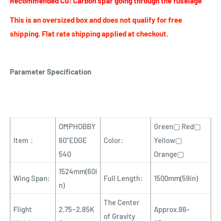
Recommended CG: Carbon spar going through the fuselage
This is an oversized box and does not qualify for free
shipping. Flat rate shipping applied at checkout.
Parameter Specification
OMPHOBBY
Green▢ Red▢
Item：
60”EDGE
Color:
Yellow▢
540
Orange▢
1524mm(60i
Wing Span:
Full Length:
1500mm(59in)
n)
The Center
Flight
2.75~2.85K
Approx.86-
of Gravity