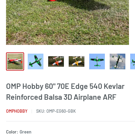
OMP Hobby 60" 70E Edge 540 Kevlar
Reinforced Balsa 3D Airplane ARF
OMPHOBBY
SKU:
OMP-EG60-GBK
Color:
Green