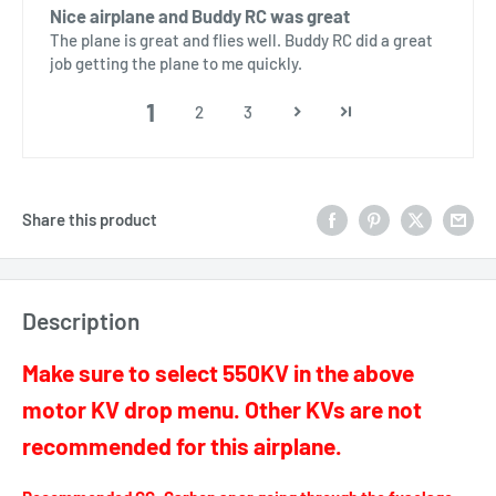
Nice airplane and Buddy RC was great
The plane is great and flies well. Buddy RC did a great
job getting the plane to me quickly.
1
2
3
Share this product
Description
Make sure to select 550KV in the above
motor KV drop menu. Other KVs are not
recommended for this airplane.