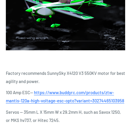
Factory recommends SunnySky X4120 V3 550KV motor for best
agility and power.
100 Amp ESC--
https://www.buddyrc.com/products/ztw-
mantis-120a-high-voltage-esc-opto?variant=30274465103958
Servos -- 35mm L X 15mm W x 29.2mm H, such as
Savox 1250,
or MKS hv737, or Hitec 7245.