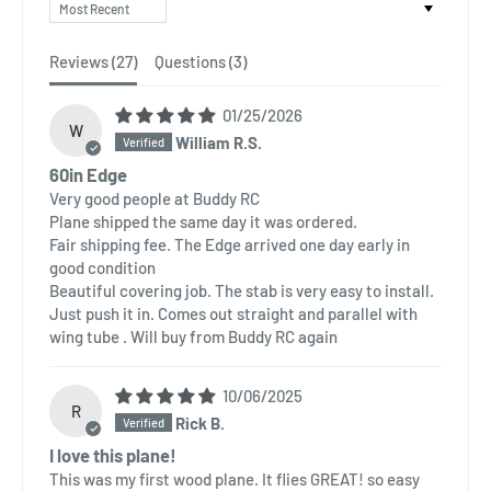
Sort by
Reviews (
27
)
Questions (
3
)
01/25/2026
W
William R.S.
60in Edge
Very good people at Buddy RC
Plane shipped the same day it was ordered.
Fair shipping fee. The Edge arrived one day early in
good condition
Beautiful covering job. The stab is very easy to install.
Just push it in. Comes out straight and parallel with
wing tube . Will buy from Buddy RC again
10/06/2025
R
Rick B.
I love this plane!
This was my first wood plane. It flies GREAT! so easy