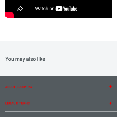
You may also like
ABOUT BUDDY RC
About Us
LEGAL & TERMS
Contact Us
Team Buddy RC
Legal Information