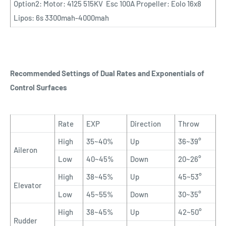
Option2: Motor: 4125 515KV Esc 100A Propeller: Eolo 16x8
Lipos: 6s 3300mah-4000mah
Recommended Settings of Dual Rates and Exponentials of
Control Surfaces
Rate
EXP
Direction
Throw
High
35~40%
Up
36~39°
Aileron
Low
40~45%
Down
20~26°
High
38~45%
Up
45~53°
Elevator
Low
45~55%
Down
30~35°
High
38~45%
Up
42~50°
Rudder