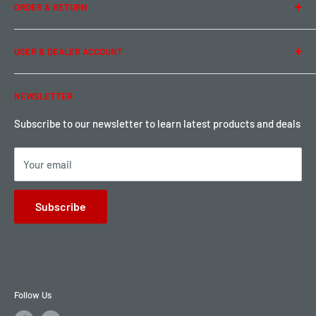
ORDER & RETURN
Privacy Policy
Term of Use
Ordering & Payment
USER & DEALER ACCOUNT
Shipping & Rates
Warranty & Return
Password Reset
NEWSLETTER
Local Pickup
Become a Dealer
Sign up for Loyalty points here
Subscribe to our newsletter to learn latest products and deals
Your email
Subscribe
Follow Us