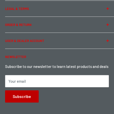
About Us
LEGAL & TERMS
Contact Us
Team Buddy RC
Legal Information
ORDER & RETURN
Privacy Policy
Term of Use
Ordering & Payment
USER & DEALER ACCOUNT
Shipping & Rates
Warranty & Return
Password Reset
NEWSLETTER
Local Pickup
Become a Dealer
Sign up for Loyalty points here
Subscribe to our newsletter to learn latest products and deals
Your email
Subscribe