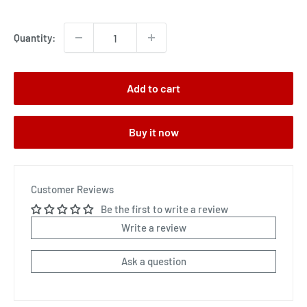
price
Quantity:
Add to cart
Buy it now
Customer Reviews
Be the first to write a review
Write a review
Ask a question