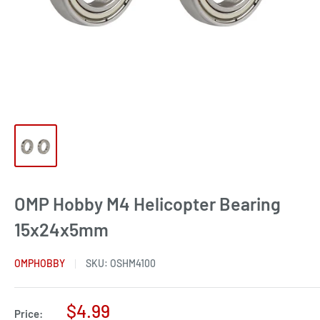
OMP Hobby M4 Helicopter Bearing
15x24x5mm
OMPHOBBY
SKU:
OSHM4100
Sale
$4.99
Price: