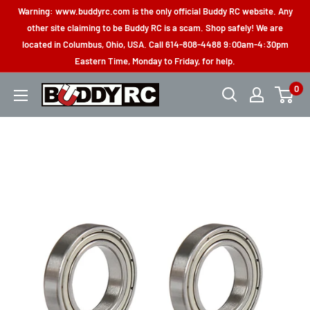
Skip
Warning: www.buddyrc.com is the only official Buddy RC website. Any
to
other site claiming to be Buddy RC is a scam. Shop safely! We are
located in Columbus, Ohio, USA. Call 614-808-4488 9:00am-4:30pm
content
Eastern Time, Monday to Friday, for help.
0
Buddy
RC