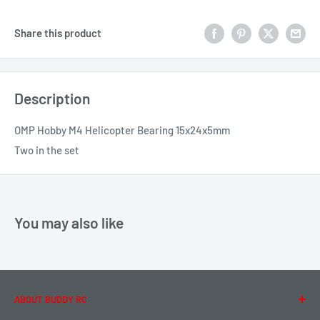
Share this product
Description
OMP Hobby M4 Helicopter Bearing 15x24x5mm
Two in the set
You may also like
ABOUT BUDDY RC