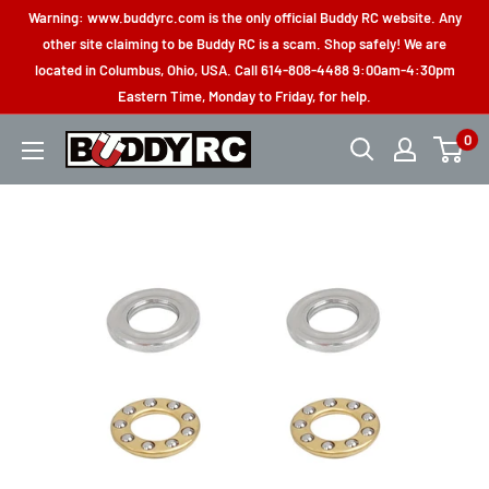
Skip
Warning: www.buddyrc.com is the only official Buddy RC website. Any
to
other site claiming to be Buddy RC is a scam. Shop safely! We are
located in Columbus, Ohio, USA. Call 614-808-4488 9:00am-4:30pm
content
Eastern Time, Monday to Friday, for help.
0
Buddy
RC