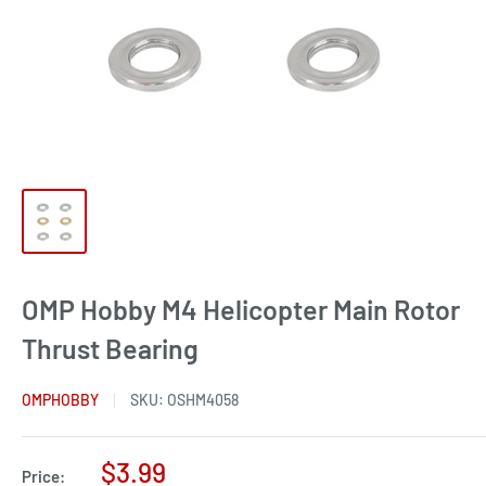
OMP Hobby M4 Helicopter Main Rotor
Thrust Bearing
OMPHOBBY
SKU:
OSHM4058
Sale
$3.99
Price: