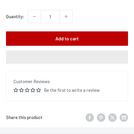
price
Quantity:
Add to cart
Customer Reviews
Be the first to write a review
Share this product