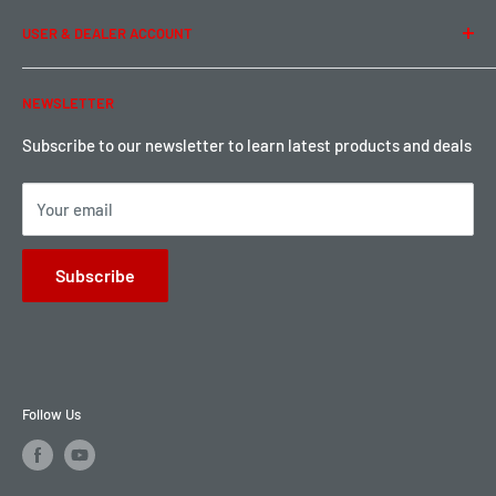
Term of Use
Ordering & Payment
USER & DEALER ACCOUNT
Shipping & Rates
Warranty & Return
Password Reset
NEWSLETTER
Local Pickup
Become a Dealer
Sign up for Loyalty points here
Subscribe to our newsletter to learn latest products and deals
Your email
Subscribe
Follow Us