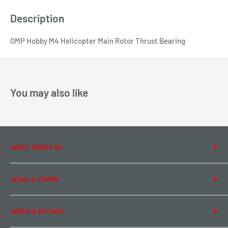
Description
OMP Hobby M4 Helicopter Main Rotor Thrust Bearing
You may also like
ABOUT BUDDY RC
About Us
LEGAL & TERMS
Contact Us
Team Buddy RC
Legal Information
ORDER & RETURN
Privacy Policy