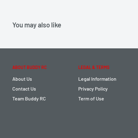
You may also like
ABOUT BUDDY RC
LEGAL & TERMS
About Us
Legal Information
Contact Us
Privacy Policy
Team Buddy RC
Term of Use