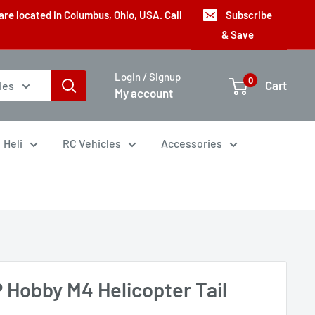
are located in Columbus, Ohio, USA. Call
Subscribe
& Save
Login / Signup
0
Cart
ies
My account
Heli
RC Vehicles
Accessories
 Hobby M4 Helicopter Tail