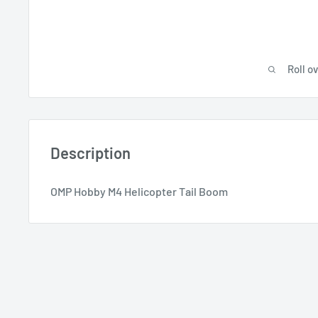
Roll o
Description
OMP Hobby M4 Helicopter Tail Boom