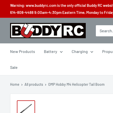
Skip
Warning: www.buddyrc.com is the only official Buddy RC website
to
614-808-4488 9:00am-4:30pm Eastern Time, Monday to Friday,
content
Buddy
RC
New Products
Battery
Charging
Propu
Sale
Home
All products
OMP Hobby M4 Helicopter Tail Boom