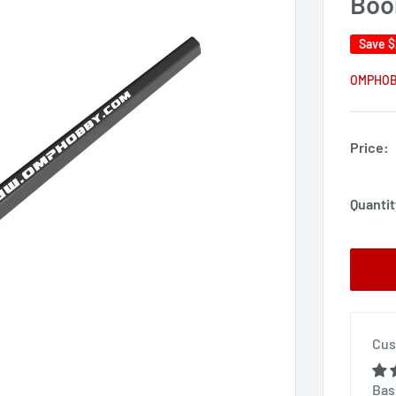
Bo
Save
$
OMPHO
Price:
Quantit
Cus
Bas