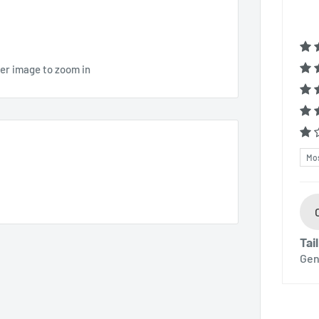
ver image to zoom in
Sor
Tai
Gen