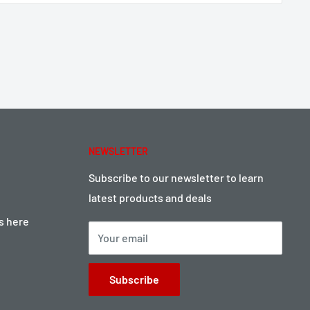
NEWSLETTER
Subscribe to our newsletter to learn
latest products and deals
ts here
Your email
Subscribe