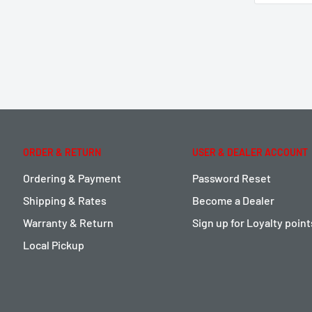
ORDER & RETURN
USER & DEALER ACCOUNT
Ordering & Payment
Password Reset
Shipping & Rates
Become a Dealer
Warranty & Return
Sign up for Loyalty poin
Local Pickup