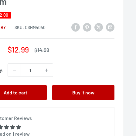
om
2.00
BBY
SKU:
OSHM4040
Sale
$12.99
Regular
$14.99
price
price
y:
Add to cart
Buy it now
tomer Reviews
ed on 1 review