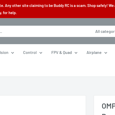
. Any other site claiming to be Buddy RC is a scam. Shop safely! We 
 for help.
All categor
lsion
Control
FPV & Quad
Airplane
OMP