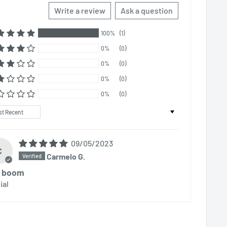
Write a review
Ask a question
100%
(1)
0%
(0)
0%
(0)
0%
(0)
0%
(0)
t by
09/05/2023
C
Carmelo G.
l boom
ial