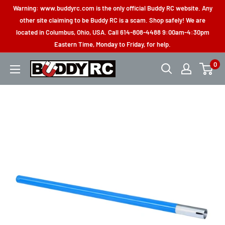
Skip
Warning: www.buddyrc.com is the only official Buddy RC website. Any
to
other site claiming to be Buddy RC is a scam. Shop safely! We are
located in Columbus, Ohio, USA. Call 614-808-4488 9:00am-4:30pm
content
Eastern Time, Monday to Friday, for help.
0
Buddy
RC