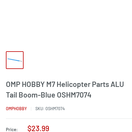
OMP HOBBY M7 Helicopter Parts ALU
Tail Boom-Blue OSHM7074
OMPHOBBY
SKU:
OSHM7074
Sale
$23.99
Price: