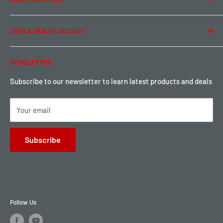
Privacy Policy
Term of Use
Ordering & Payment
USER & DEALER ACCOUNT
Shipping & Rates
Warranty & Return
Password Reset
NEWSLETTER
Local Pickup
Become a Dealer
Sign up for Loyalty points here
Subscribe to our newsletter to learn latest products and deals
Your email
Subscribe
Follow Us