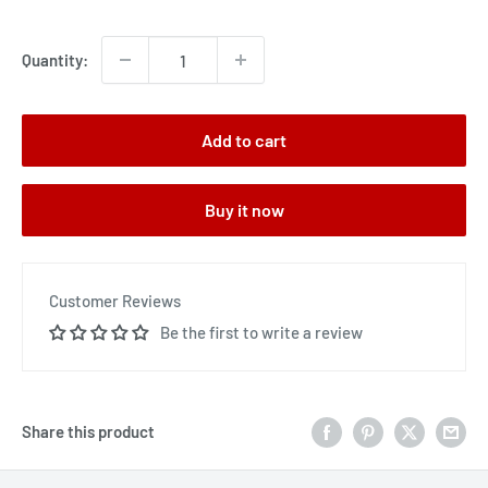
price
Quantity:
Add to cart
Buy it now
Customer Reviews
Be the first to write a review
Share this product