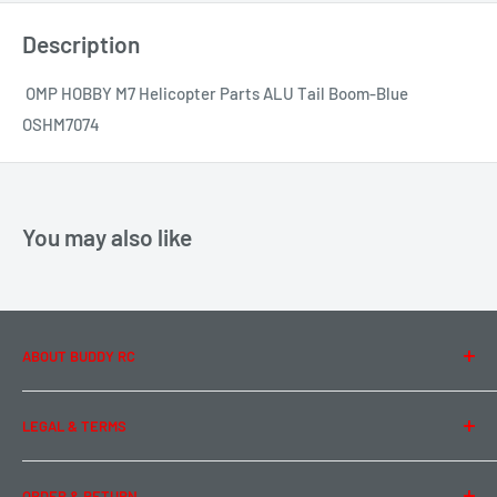
Description
OMP HOBBY M7 Helicopter Parts ALU Tail Boom-Blue
OSHM7074
You may also like
ABOUT BUDDY RC
About Us
LEGAL & TERMS
Contact Us
Team Buddy RC
Legal Information
ORDER & RETURN