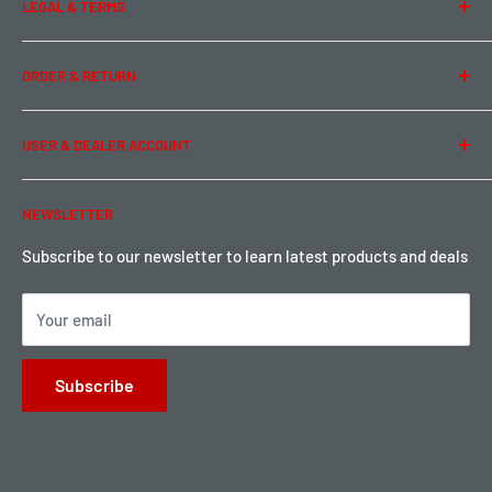
LEGAL & TERMS
Contact Us
Team Buddy RC
Legal Information
ORDER & RETURN
Privacy Policy
Term of Use
Ordering & Payment
USER & DEALER ACCOUNT
Shipping & Rates
Warranty & Return
Password Reset
NEWSLETTER
Local Pickup
Become a Dealer
Sign up for Loyalty points here
Subscribe to our newsletter to learn latest products and deals
Your email
Subscribe