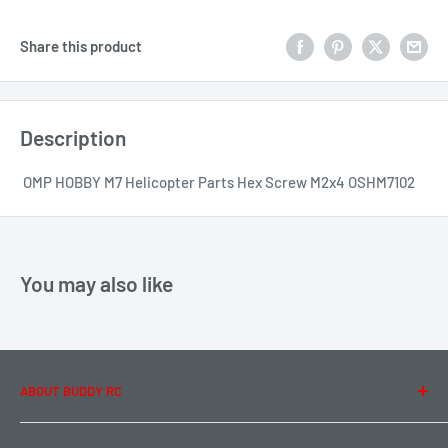
Share this product
Description
OMP HOBBY M7 Helicopter Parts Hex Screw M2x4 OSHM7102
You may also like
ABOUT BUDDY RC
About Us