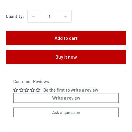
price
Quantity:
Add to cart
Buy it now
Customer Reviews
Be the first to write a review
Write a review
Ask a question