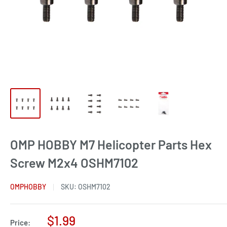
OMP HOBBY M7 Helicopter Parts Hex
Screw M2x4 OSHM7102
OMPHOBBY
SKU:
OSHM7102
Sale
$1.99
Price: