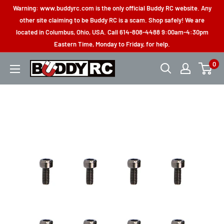
Skip
Warning: www.buddyrc.com is the only official Buddy RC website. Any
to
other site claiming to be Buddy RC is a scam. Shop safely! We are
located in Columbus, Ohio, USA. Call 614-808-4488 9:00am-4:30pm
content
Eastern Time, Monday to Friday, for help.
0
Buddy
RC