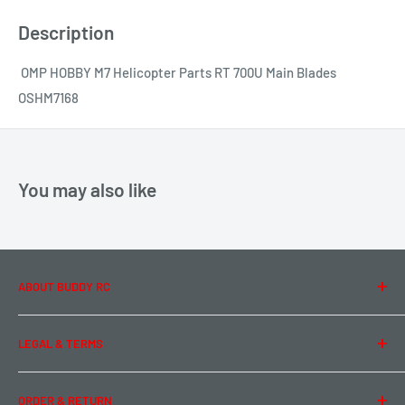
Description
OMP HOBBY M7 Helicopter Parts RT 700U Main Blades
OSHM7168
You may also like
ABOUT BUDDY RC
About Us
LEGAL & TERMS
Contact Us
Team Buddy RC
Legal Information
ORDER & RETURN