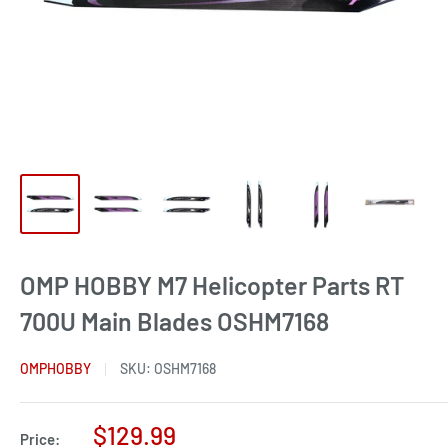
OMP HOBBY M7 Helicopter Parts RT
700U Main Blades OSHM7168
OMPHOBBY
SKU:
OSHM7168
Sale
$129.99
Price: