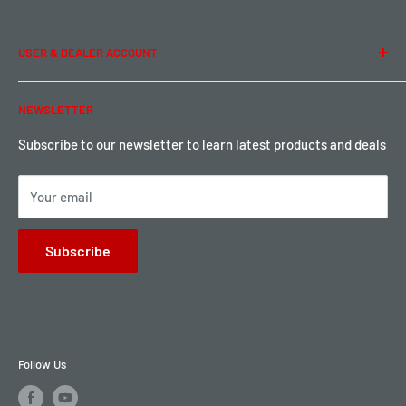
Privacy Policy
Term of Use
Ordering & Payment
USER & DEALER ACCOUNT
Shipping & Rates
Warranty & Return
Password Reset
NEWSLETTER
Local Pickup
Become a Dealer
Sign up for Loyalty points here
Subscribe to our newsletter to learn latest products and deals
Your email
Subscribe
Follow Us