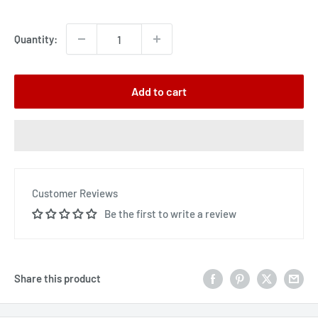
price
Quantity:
Add to cart
Customer Reviews
Be the first to write a review
Share this product