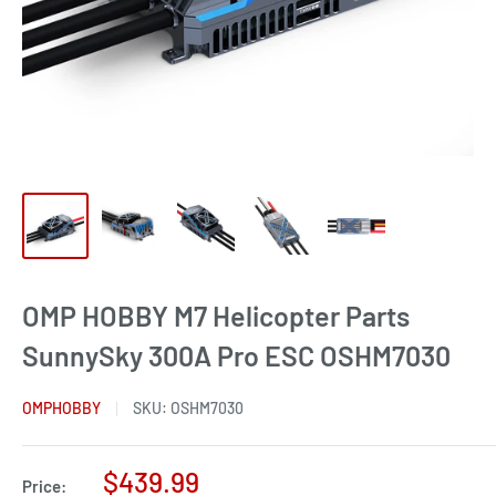
OMP HOBBY M7 Helicopter Parts
SunnySky 300A Pro ESC OSHM7030
OMPHOBBY
SKU:
OSHM7030
Sale
$439.99
Price: