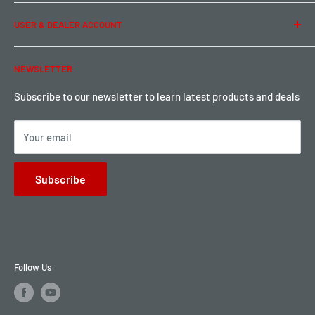
Term of Use
Ordering & Payment
USER & DEALER ACCOUNT
Shipping & Rates
Warranty & Return
Password Reset
NEWSLETTER
Local Pickup
Become a Dealer
Sign up for Loyalty points here
Subscribe to our newsletter to learn latest products and deals
Your email
Subscribe
Follow Us