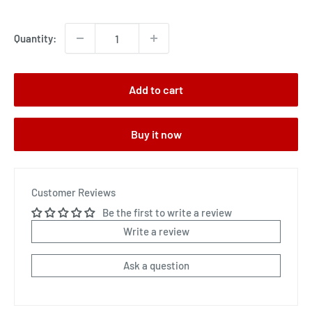
price
Quantity:
Add to cart
Buy it now
Customer Reviews
Be the first to write a review
Write a review
Ask a question