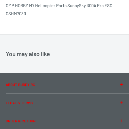
OMP HOBBY M7 Helicopter Parts SunnySky 300A Pro ESC
OSHM7030
You may also like
ABOUT BUDDY RC
About Us
LEGAL & TERMS
Contact Us
Team Buddy RC
Legal Information
ORDER & RETURN
Privacy Policy