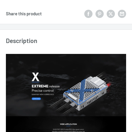
Share this product
Description