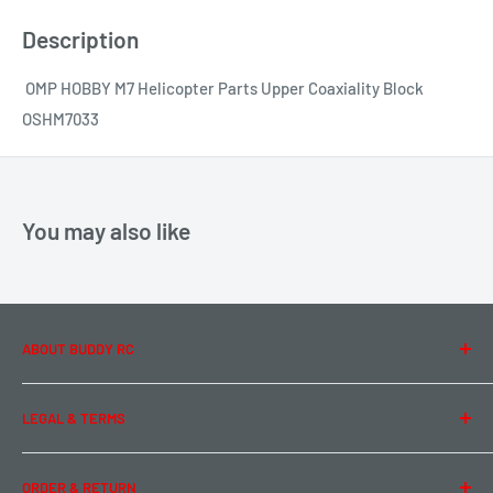
Description
OMP HOBBY M7 Helicopter Parts Upper Coaxiality Block
OSHM7033
You may also like
ABOUT BUDDY RC
About Us
LEGAL & TERMS
Contact Us
Team Buddy RC
Legal Information
ORDER & RETURN