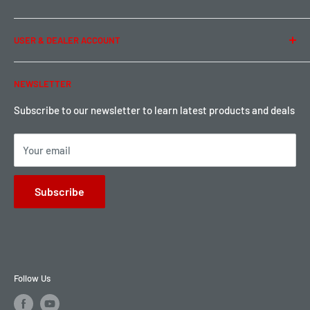
Privacy Policy
Term of Use
Ordering & Payment
USER & DEALER ACCOUNT
Shipping & Rates
Warranty & Return
Password Reset
NEWSLETTER
Local Pickup
Become a Dealer
Sign up for Loyalty points here
Subscribe to our newsletter to learn latest products and deals
Your email
Subscribe
Follow Us