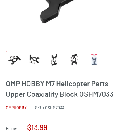
OMP HOBBY M7 Helicopter Parts
Upper Coaxiality Block OSHM7033
OMPHOBBY
SKU:
OSHM7033
Sale
$13.99
Price: