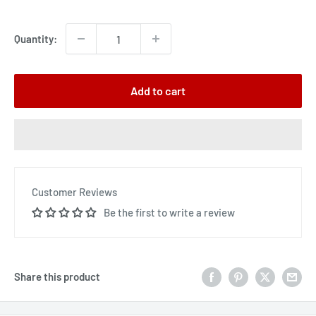
price
Quantity:
Add to cart
Customer Reviews
Be the first to write a review
Share this product