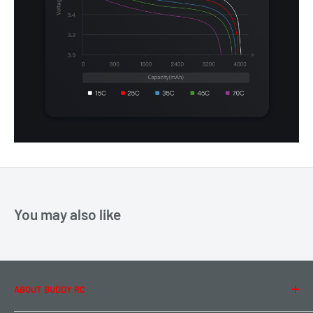
You may also like
ABOUT BUDDY RC