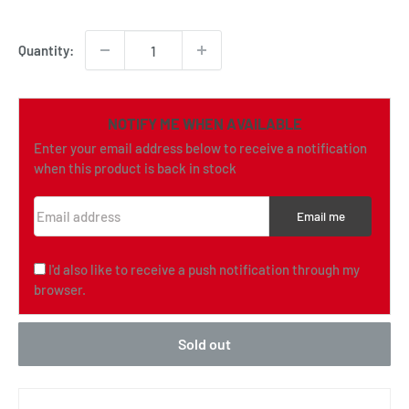
price
Quantity:
NOTIFY ME WHEN AVAILABLE
Enter your email address below to receive a notification
when this product is back in stock
Email address
Email me
I'd also like to receive a push notification through my
browser.
Sold out