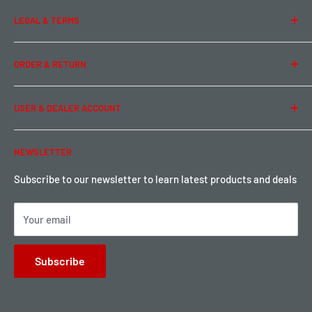
About Us
LEGAL & TERMS
Contact Us
Team Buddy RC
Legal Information
ORDER & RETURN
Privacy Policy
Term of Use
Ordering & Payment
USER & DEALER ACCOUNT
Shipping & Rates
Warranty & Return
Password Reset
NEWSLETTER
Local Pickup
Become a Dealer
Sign up for Loyalty points here
Subscribe to our newsletter to learn latest products and deals
Your email
Subscribe