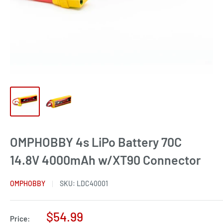
OMPHOBBY 4s LiPo Battery 70C
14.8V 4000mAh w/XT90 Connector
OMPHOBBY
SKU:
LDC40001
Sale
$54.99
Price: