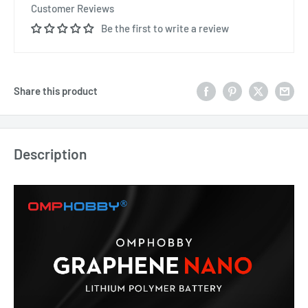
Customer Reviews
Be the first to write a review
Share this product
Description