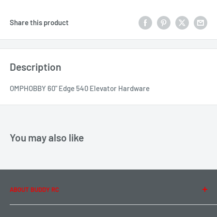
Share this product
Description
OMPHOBBY 60" Edge 540 Elevator Hardware
You may also like
ABOUT BUDDY RC
About Us