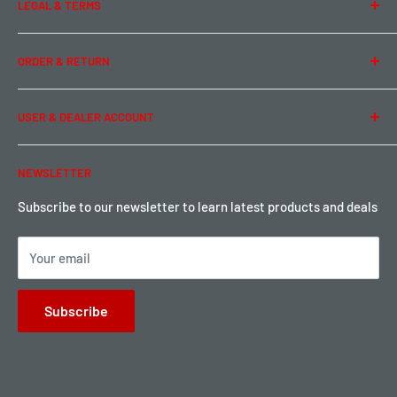
LEGAL & TERMS
Contact Us
Team Buddy RC
Legal Information
ORDER & RETURN
Privacy Policy
Term of Use
Ordering & Payment
USER & DEALER ACCOUNT
Shipping & Rates
Warranty & Return
Password Reset
NEWSLETTER
Local Pickup
Become a Dealer
Sign up for Loyalty points here
Subscribe to our newsletter to learn latest products and deals
Your email
Subscribe