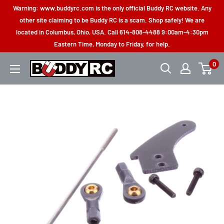
Skip
Warning: www.buddyrc.com is the only official Buddy RC website. Any
to
other site claiming to be Buddy RC is a scam. Shop safely! We are
located in Columbus, Ohio, USA. Call 614-808-4488 9:00am-4:30pm
content
Eastern Time, Monday to Friday, for help.
0
Buddy
RC