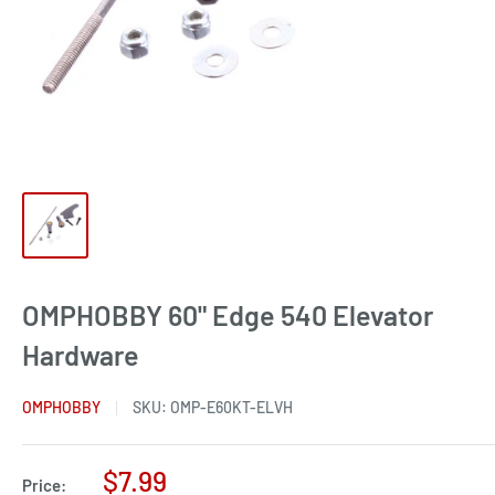
OMPHOBBY 60" Edge 540 Elevator
Hardware
OMPHOBBY
SKU:
OMP-E60KT-ELVH
Sale
$7.99
Price: