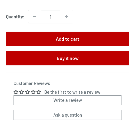
price
Quantity:
Add to cart
Buy it now
Customer Reviews
Be the first to write a review
Write a review
Ask a question