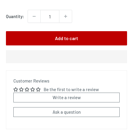
price
Quantity:
Add to cart
Customer Reviews
Be the first to write a review
Write a review
Ask a question