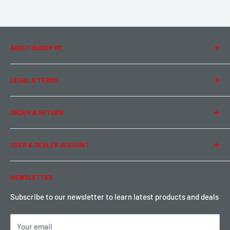
ABOUT BUDDY RC
About Us
LEGAL & TERMS
Contact Us
Team Buddy RC
Legal Information
ORDER & RETURN
Privacy Policy
Term of Use
Ordering & Payment
USER & DEALER ACCOUNT
Shipping & Rates
Warranty & Return
Password Reset
NEWSLETTER
Local Pickup
Become a Dealer
Sign up for Loyalty points here
Subscribe to our newsletter to learn latest products and deals
Your email