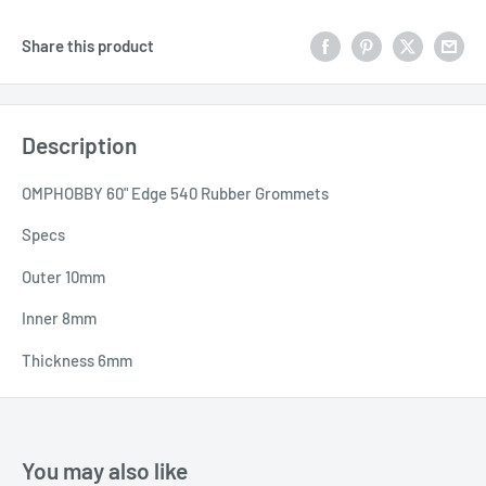
Share this product
Description
OMPHOBBY 60" Edge 540 Rubber Grommets
Specs
Outer 10mm
Inner 8mm
Thickness 6mm
You may also like