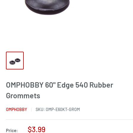
OMPHOBBY 60" Edge 540 Rubber
Grommets
OMPHOBBY
SKU:
OMP-E60KT-GROM
Sale
$3.99
Price: