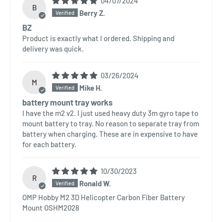
04/07/2024
B
Berry Z.
BZ
Product is exactly what I ordered. Shipping and
delivery was quick.
03/26/2024
M
Mike H.
battery mount tray works
I have the m2 v2. I just used heavy duty 3m gyro tape to
mount battery to tray. No reason to separate tray from
battery when charging. These are in expensive to have
for each battery.
10/30/2023
R
Ronald W.
OMP Hobby M2 3D Helicopter Carbon Fiber Battery
Mount OSHM2028