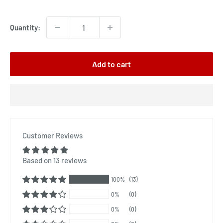
price
Quantity:
Add to cart
Customer Reviews
Based on 13 reviews
100%
(13)
0%
(0)
0%
(0)