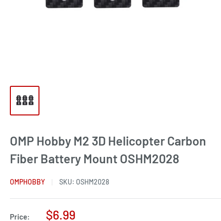
OMP Hobby M2 3D Helicopter Carbon
Fiber Battery Mount OSHM2028
OMPHOBBY
SKU:
OSHM2028
Sale
$6.99
Price: