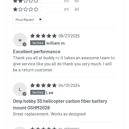
0%
(0)
0%
(0)
Sort by
08/27/2025
w
william m.
Excellent performance
Thank you all at buddy rc it takes an awesome team to
give service like you all do thank you very much. I will
be a return customer.
04/13/2024
L
Lee
Omp hobby 3D helicopter carbon fiber battery
mount OSHM2028
Great replacement. Works as designed