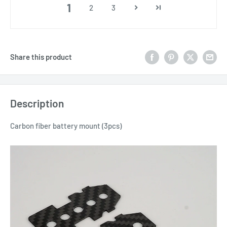
1
2
3
Share this product
Description
Carbon fiber battery mount (3pcs)