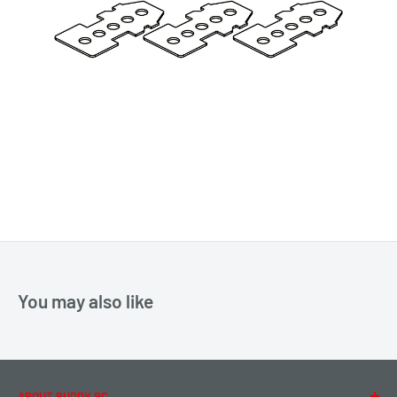
You may also like
ABOUT BUDDY RC