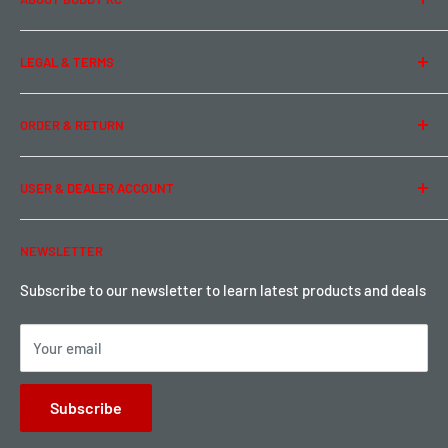
About Us
LEGAL & TERMS
Contact Us
Team Buddy RC
Legal Information
ORDER & RETURN
Privacy Policy
Term of Use
Ordering & Payment
USER & DEALER ACCOUNT
Shipping & Rates
Warranty & Return
Password Reset
NEWSLETTER
Local Pickup
Become a Dealer
Sign up for Loyalty points here
Subscribe to our newsletter to learn latest products and deals
Your email
Subscribe