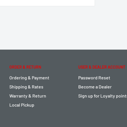
ORDER & RETURN
USER & DEALER ACCOUNT
Ordering & Payment
Password Reset
Shipping & Rates
Become a Dealer
Warranty & Return
Sign up for Loyalty poin
Local Pickup