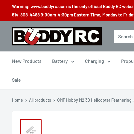
Skip
Warning: www.buddyrc.com is the only official Buddy RC website
to
614-808-4488 9:00am-4:30pm Eastern Time, Monday to Friday,
content
Buddy
RC
New Products
Battery
Charging
Propu
Sale
Home
All products
OMP Hobby M2 3D Helicopter Feathering..