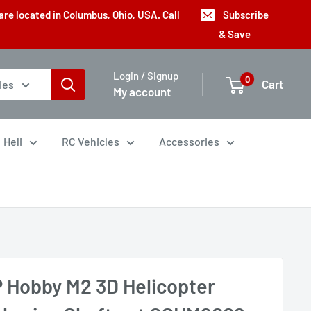
are located in Columbus, Ohio, USA. Call
Subscribe
& Save
Login / Signup
0
Cart
ies
My account
Heli
RC Vehicles
Accessories
 Hobby M2 3D Helicopter