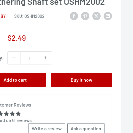
thering Shaft set OSHM2002
BBY
SKU:
OSHM2002
Sale
$2.49
price
y:
Add to cart
Buy it now
tomer Reviews
ed on 6 reviews
Write a review
Ask a question