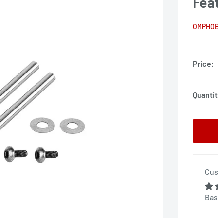
Fea
OMPHO
Price:
Quantit
Cus
Bas