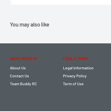
You may also like
ABOUT BUDDY RC
LEGAL & TERMS
About Us
Legal Information
Contact Us
Privacy Policy
Team Buddy RC
Term of Use