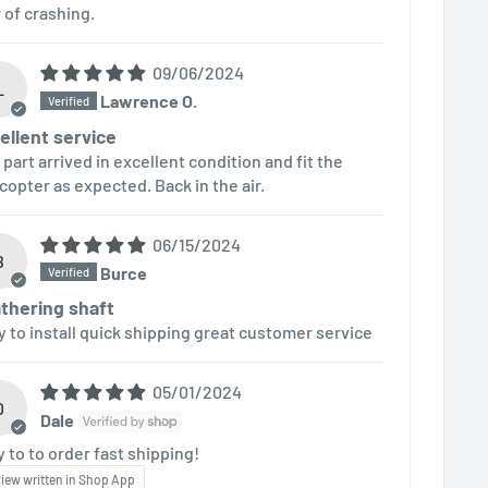
r of crashing.
09/06/2024
L
Lawrence O.
ellent service
 part arrived in excellent condition and fit the
icopter as expected. Back in the air.
06/15/2024
B
Burce
thering shaft
y to install quick shipping great customer service
05/01/2024
D
Dale
y to to order fast shipping!
iew written in Shop App