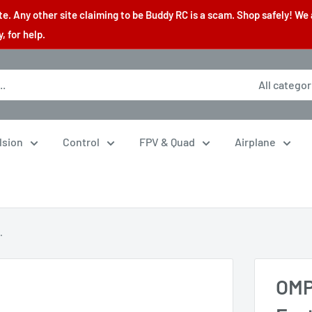
. Any other site claiming to be Buddy RC is a scam. Shop safely! We 
 for help.
All categor
lsion
Control
FPV & Quad
Airplane
.
OMP