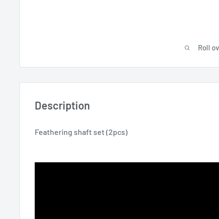
Roll o
Description
Feathering shaft set (2pcs)