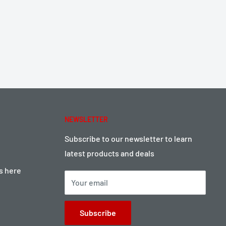
NEWSLETTER
Subscribe to our newsletter to learn
latest products and deals
ts here
Your email
Subscribe