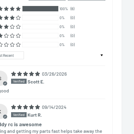
100%
(6)
0%
(0)
0%
(0)
0%
(0)
0%
(0)
t by
03/26/2026
S
Scott E.
 good
09/14/2024
K
Kurt R.
dy rc is awesome
ing and getting my parts fast helps take away the