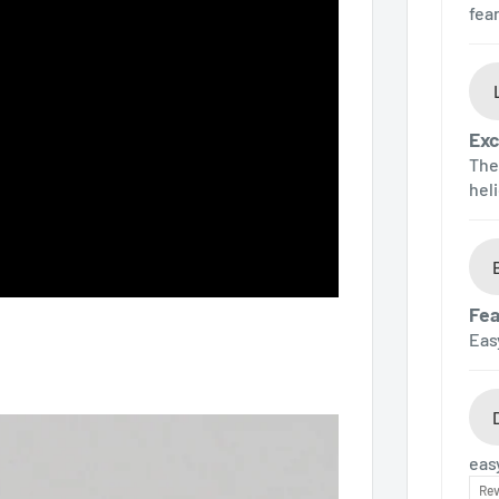
fea
Exc
The
hel
Fea
Eas
eas
Rev