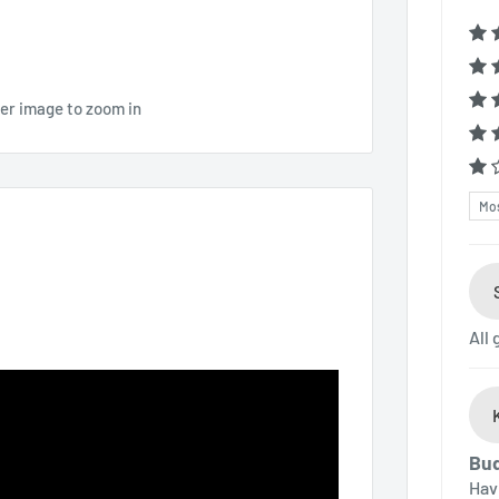
ver image to zoom in
Sor
All
Bud
Hav