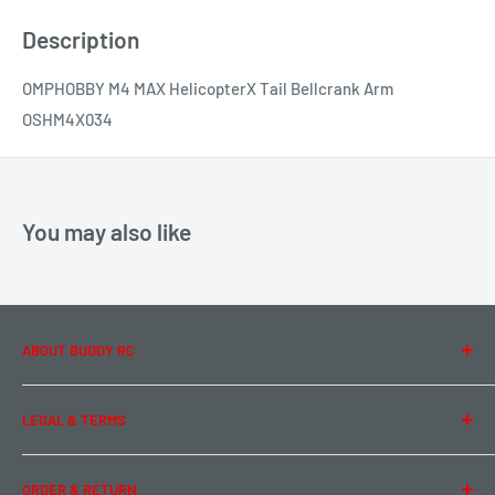
Description
OMPHOBBY M4 MAX HelicopterX Tail Bellcrank Arm
OSHM4X034
You may also like
ABOUT BUDDY RC
About Us
LEGAL & TERMS
Contact Us
Team Buddy RC
Legal Information
ORDER & RETURN