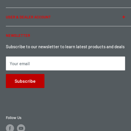
Privacy Policy
Term of Use
Ordering & Payment
USER & DEALER ACCOUNT
Shipping & Rates
Warranty & Return
Password Reset
NEWSLETTER
Local Pickup
Become a Dealer
Sign up for Loyalty points here
Subscribe to our newsletter to learn latest products and deals
Your email
Subscribe
Follow Us