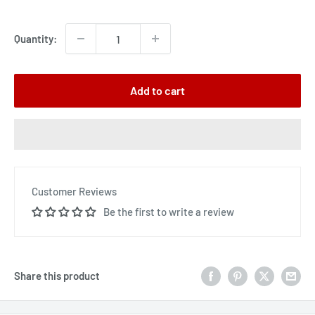
price
Quantity:
Add to cart
Customer Reviews
Be the first to write a review
Share this product