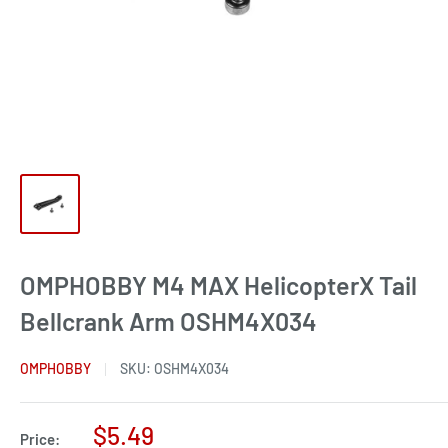
OMPHOBBY M4 MAX HelicopterX Tail
Bellcrank Arm OSHM4X034
OMPHOBBY
SKU:
OSHM4X034
Sale
$5.49
Price: