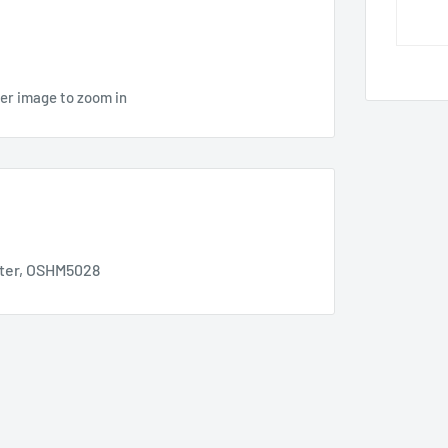
ver image to zoom in
ter, OSHM5028