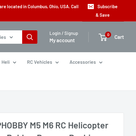
are located in Columbus, Ohio, USA. Call
Subscribe
& Save
Login / Signup
0
Cart
ies
My account
Heli
RC Vehicles
Accessories
HOBBY M5 M6 RC Helicopter