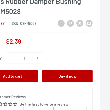
ts Rubber Damper Bushing
M5028
BBY
SKU:
OSHM5028
Sale
$2.39
price
y:
Add to cart
Buy it now
tomer Reviews
Be the first to write a review