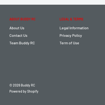
ABOUT BUDDY RC
LEGAL & TERMS
About Us
Legal Information
Contact Us
Privacy Policy
Team Buddy RC
Term of Use
© 2026 Buddy RC
Powered by Shopify