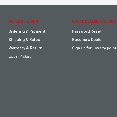
ORDER & RETURN
USER & DEALER ACCOUNT
Ordering & Payment
Password Reset
Shipping & Rates
Become a Dealer
Warranty & Return
Sign up for Loyalty poin
Local Pickup