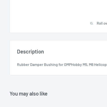
Roll o
Description
Rubber Damper Bushing for OMPHobby M5, M6 Helicop
You may also like