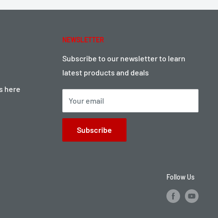
NEWSLETTER
Subscribe to our newsletter to learn
latest products and deals
ts here
Your email
Subscribe
Follow Us