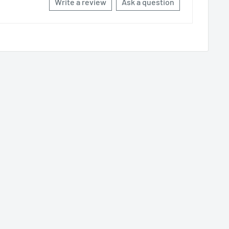
Write a review
Ask a question