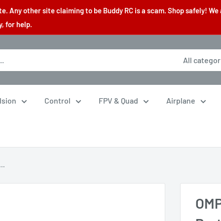
. Any other site claiming to be Buddy RC is a scam. Shop safely! We 
 for help.
All categor
lsion
Control
FPV & Quad
Airplane
..
OMP