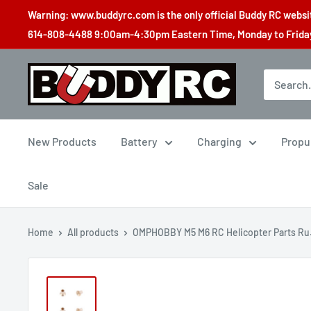
Skip
Warning: www.buddyrc.com is the only official Buddy RC website
to
614-808-4488 9:00am-4:30pm Eastern Time, Monday to Friday,
content
Buddy
RC
New Products
Battery
Charging
Propu
Sale
Home
All products
OMPHOBBY M5 M6 RC Helicopter Parts Ru.