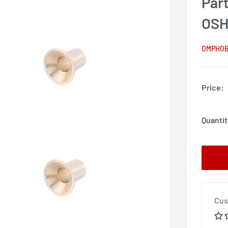
Par
OSH
OMPHO
Price:
Quantit
Cus