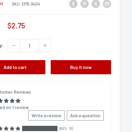
DY
SKU:
EPB-9404
Sale
$2.75
price
y:
Add to cart
Buy it now
tomer Reviews
ed on 1 review
Write a review
Ask a question
100%
(1)