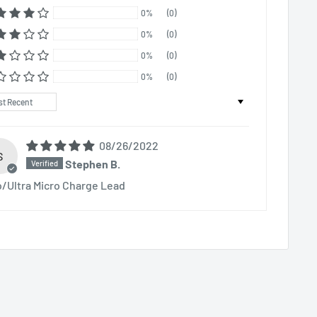
0%
(0)
0%
(0)
0%
(0)
0%
(0)
t by
08/26/2022
S
Stephen B.
o/Ultra Micro Charge Lead