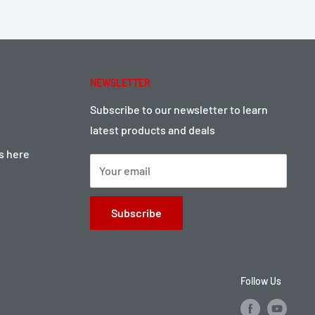
NEWSLETTER
Subscribe to our newsletter to learn
latest products and deals
ts here
Your email
Subscribe
Follow Us