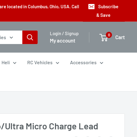
are located in Columbus, Ohio, USA. Call
Subscribe
& Save
Login / Signup
0
Cart
ies
My account
Heli
RC Vehicles
Accessories
o/Ultra Micro Charge Lead