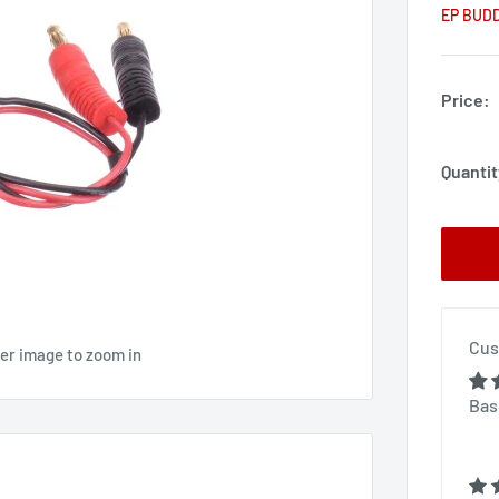
EP BUD
Price:
Quantit
Cus
ver image to zoom in
Bas