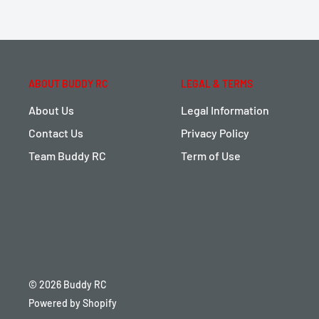
ABOUT BUDDY RC
LEGAL & TERMS
About Us
Legal Information
Contact Us
Privacy Policy
Team Buddy RC
Term of Use
© 2026 Buddy RC
Powered by Shopify