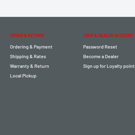
ORDER & RETURN
USER & DEALER ACCOUNT
Ordering & Payment
Password Reset
Shipping & Rates
Become a Dealer
Warranty & Return
Sign up for Loyalty poin
Local Pickup