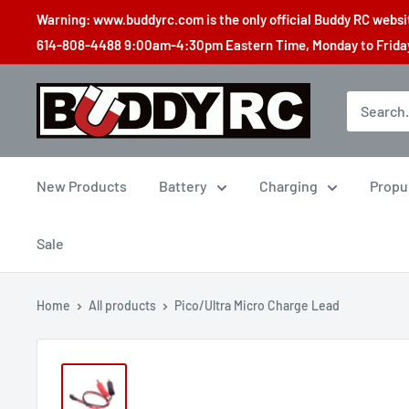
Skip
Warning: www.buddyrc.com is the only official Buddy RC website
to
614-808-4488 9:00am-4:30pm Eastern Time, Monday to Friday,
content
Buddy
RC
New Products
Battery
Charging
Propu
Sale
Home
All products
Pico/Ultra Micro Charge Lead