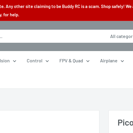
. Any other site claiming to be Buddy RC is a scam. Shop safely! We 
 for help.
All categor
lsion
Control
FPV & Quad
Airplane
Pic