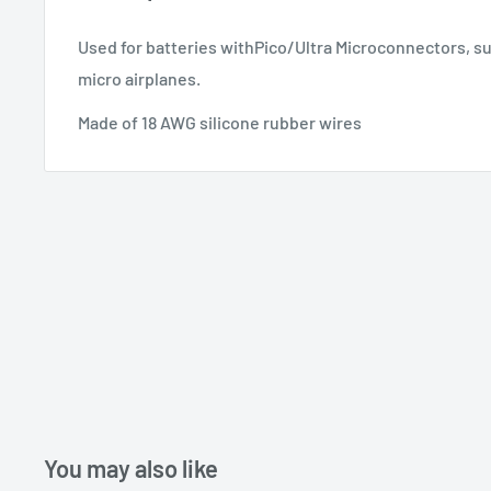
Used for batteries withPico/Ultra Microconnectors, suc
micro airplanes.
Made of 18 AWG silicone rubber wires
You may also like