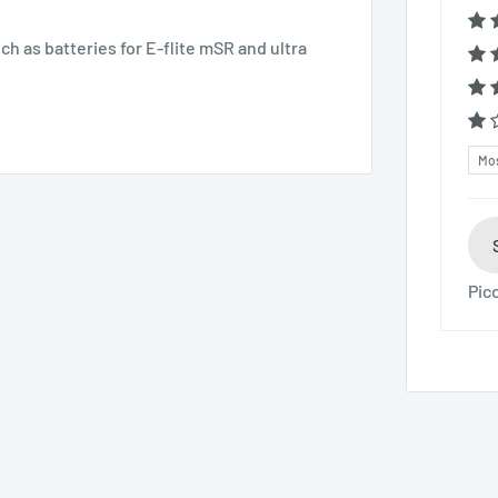
h as batteries for E-flite mSR and ultra
Sor
Pic