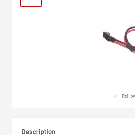
Roll o
Description