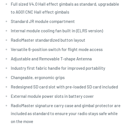
Full sized V4.0 Hall effect gimbals as standard, upgradable
to AG01 CNC Hall effect gimbals
Standard JR module compartment
Internal module cooling fan built in (ELRS version)
RadioMaster standardized button layout
Versatile 6-position switch for flight mode access
Adjustable and Removable T-shape Antenna
Industry first fabric handle for improved portability
Changeable, ergonomic grips
Redesigned SD card slot with pre-loaded SD card included
External module power slots in battery cover
RadioMaster signature carry case and gimbal protector are
included as standard to ensure your radio stays safe while
on the move