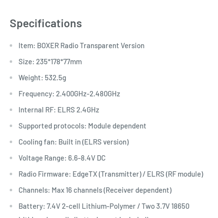
Specifications
Item: BOXER Radio Transparent Version
Size: 235*178*77mm
Weight: 532.5g
Frequency: 2.400GHz-2.480GHz
Internal RF: ELRS 2.4GHz
Supported protocols: Module dependent
Cooling fan: Built in (ELRS version)
Voltage Range: 6.6-8.4V DC
Radio Firmware: EdgeTX (Transmitter) / ELRS (RF module)
Channels: Max 16 channels (Receiver dependent)
Battery: 7.4V 2-cell Lithium-Polymer / Two 3.7V 18650