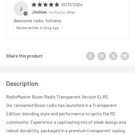
07/31/2024
J
Joshua
Awesome radio, hotness
Review written in Shop App
Share this product
Description
RadioMaster Boxer Radio Transparent Version ELRS
Our renowned Boxer radio has launched in a Transparent
Edition, blending style and performance to ignite the RC
community! Experience a captivating mix of sleek design and
robust durability, packaged in a premium transparent casing.