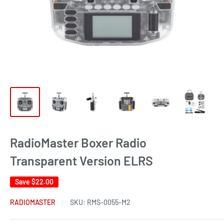
RadioMaster Boxer Radio
Transparent Version ELRS
Save
$22.00
RADIOMASTER
SKU:
RMS-0055-M2