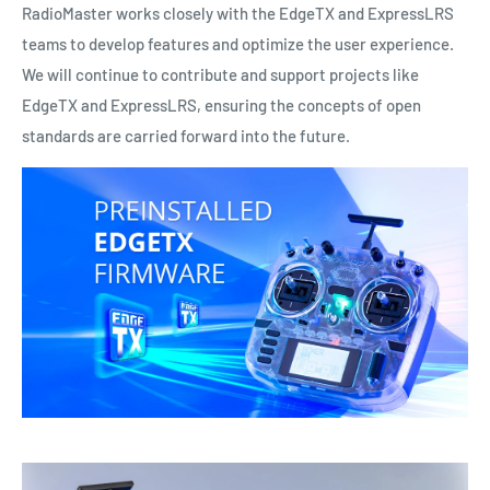
RadioMaster works closely with the EdgeTX and ExpressLRS
teams to develop features and optimize the user experience.
We will continue to contribute and support projects like
EdgeTX and ExpressLRS, ensuring the concepts of open
standards are carried forward into the future.