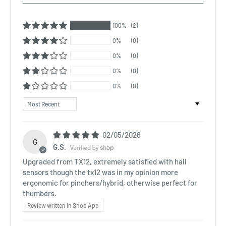
100%
(2)
0%
(0)
0%
(0)
0%
(0)
0%
(0)
Sort by
02/05/2026
G
G.S.
Upgraded from TX12, extremely satisfied with hall
sensors though the tx12 was in my opinion more
ergonomic for pinchers/hybrid, otherwise perfect for
thumbers.
Review written in Shop App