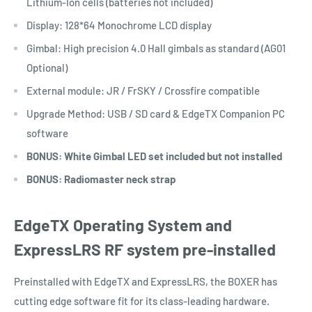
Lithium-Ion cells (batteries not included)
Display: 128*64 Monochrome LCD display
Gimbal: High precision 4.0 Hall gimbals as standard (AG01
Optional)
External module: JR / FrSKY / Crossfire compatible
Upgrade Method: USB / SD card & EdgeTX Companion PC
software
BONUS: White Gimbal LED set included but not installed
BONUS: Radiomaster neck strap
EdgeTX Operating System and
ExpressLRS RF system pre-installed
Preinstalled with EdgeTX and ExpressLRS, the BOXER has
cutting edge software fit for its class-leading hardware.