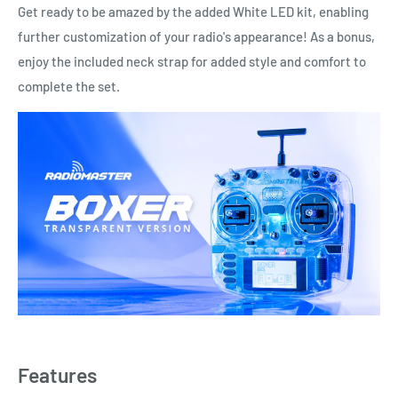
Get ready to be amazed by the added White LED kit, enabling
further customization of your radio's appearance! As a bonus,
enjoy the included neck strap for added style and comfort to
complete the set.
Features