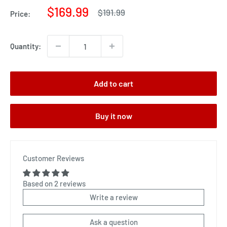
Sale
$169.99
Regular
$191.99
Price:
price
price
Quantity:
Add to cart
Buy it now
Customer Reviews
Based on 2 reviews
Write a review
Ask a question