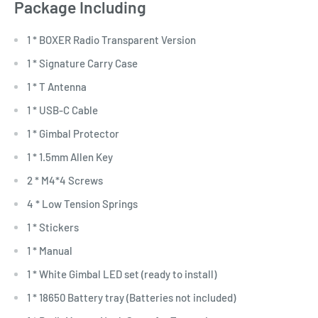
Package Including
1 * BOXER Radio Transparent Version
1 * Signature Carry Case
1 * T Antenna
1 * USB-C Cable
1 * Gimbal Protector
1 * 1.5mm Allen Key
2 * M4*4 Screws
4 * Low Tension Springs
1 * Stickers
1 * Manual
1 * White Gimbal LED set (ready to install)
1 * 18650 Battery tray (Batteries not included)