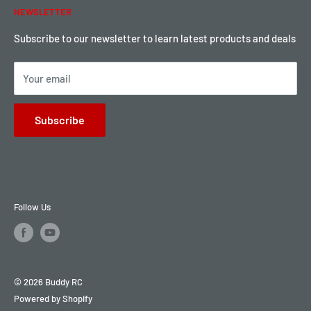
NEWSLETTER
Local Pickup
Become a Dealer
Sign up for Loyalty points here
Subscribe to our newsletter to learn latest products and deals
Your email
Subscribe
Follow Us
© 2026 Buddy RC
Powered by Shopify