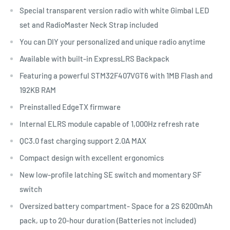
Special transparent version radio with white Gimbal LED
set and RadioMaster Neck Strap included
You can DIY your personalized and unique radio anytime
Available with built-in ExpressLRS Backpack
Featuring a powerful STM32F407VGT6 with 1MB Flash and
192KB RAM
Preinstalled EdgeTX firmware
Internal ELRS module capable of 1,000Hz refresh rate
QC3.0 fast charging support 2.0A MAX
Compact design with excellent ergonomics
New low-profile latching SE switch and momentary SF
switch
Oversized battery compartment- Space for a 2S 6200mAh
pack, up to 20-hour duration (Batteries not included)