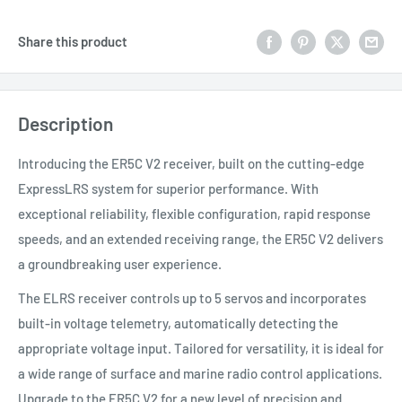
Share this product
Description
Introducing the ER5C V2 receiver, built on the cutting-edge
ExpressLRS system for superior performance. With
exceptional reliability, flexible configuration, rapid response
speeds, and an extended receiving range, the ER5C V2 delivers
a groundbreaking user experience.
The ELRS receiver controls up to 5 servos and incorporates
built-in voltage telemetry, automatically detecting the
appropriate voltage input. Tailored for versatility, it is ideal for
a wide range of surface and marine radio control applications.
Upgrade to the ER5C V2 for a new level of precision and