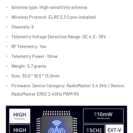
Antenna type: High-sensitivity antenna
Wireless Protocol: ELRS 3.3.0 pre-installed
Channels: 5
Telemetry Voltage Detection Range: DC 4.0 - 35V
RF Telemetry: Yes
Telemetry Power: 10mw
Weight: 5.7 grams
Size: 30.0 * 18.5 * 13.0mm
Firmware: Device Category: RadioMaster 2.4 GHz / Device:
RadioMaster ER5C 2.4GHz PWM RX