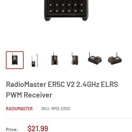
RadioMaster ER5C V2 2.4GHz ELRS
PWM Receiver
RADIOMASTER
SKU:
RMS-ER5C
Sale
$21.99
Price: