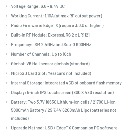
Voltage Range: 6.6 - 8.4V DC
Working Current: 1.10A (at max RF output power)
Radio Firmware: EdgeTX (require 3.0.0 or higher)
Built-in RF Module: ExpressLRS 2 x LR1121
Frequency: ISM 2.4GHz and Sub-G 900MHz
Number of Channels: Up to 16ch
Gimbal: V6 Hall sensor gimbals (standard)
MicroSD Card Slot: Yes (card not included)
Internal Storage: Integrated 4GB of onboard flash memory
Display: 5-inch IPS touchscreen (800 X 480 resolution)
Battery: Two 3.7V 18650 Lithium-Ion cells / 21700 Li-ion
5000mAh Battery / 2S 7.4V 6200mAh Lipo (batteries not
included)
Upgrade Method: USB / EdgeTX Companion PC software