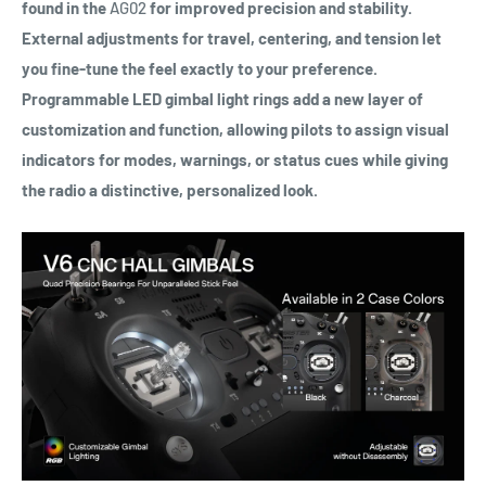
found in the
AG02
for improved precision and stability.
External adjustments for travel, centering, and tension let
you fine-tune the feel exactly to your preference.
Programmable LED gimbal light rings add a new layer of
customization and function, allowing pilots to assign visual
indicators for modes, warnings, or status cues while giving
the radio a distinctive, personalized look.