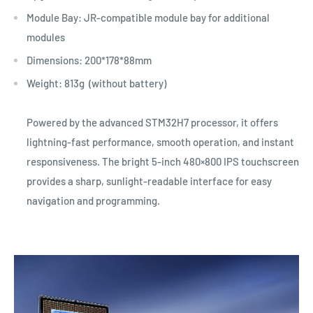
Module Bay: JR-compatible module bay for additional
modules
Dimensions: 200*178*88mm
Weight: 813g (without battery)
Powered by the advanced STM32H7 processor, it offers
lightning-fast performance, smooth operation, and instant
responsiveness. The bright 5-inch 480×800 IPS touchscreen
provides a sharp, sunlight-readable interface for easy
navigation and programming.