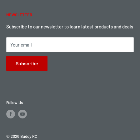
Warranty & Return
Password Reset
NEWSLETTER
Local Pickup
Become a Dealer
Sign up for Loyalty points here
Subscribe to our newsletter to learn latest products and deals
Your email
Subscribe
Follow Us
© 2026 Buddy RC