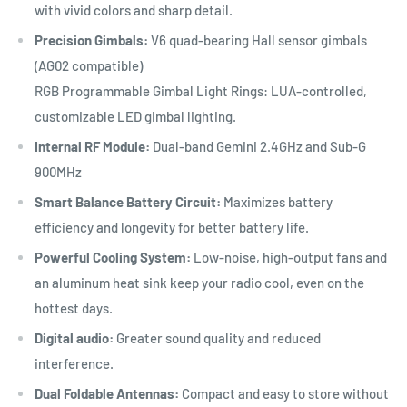
with vivid colors and sharp detail.
Precision Gimbals:
V6 quad-bearing Hall sensor gimbals
(AG02 compatible)
RGB Programmable Gimbal Light Rings: LUA-controlled,
customizable LED gimbal lighting.
Internal RF Module:
Dual-band Gemini 2.4GHz and Sub-G
900MHz
Smart Balance Battery Circuit:
Maximizes battery
efficiency and longevity for better battery life.
Powerful Cooling System:
Low-noise, high-output fans and
an aluminum heat sink keep your radio cool, even on the
hottest days.
Digital audio:
Greater sound quality and reduced
interference.
Dual Foldable Antennas:
Compact and easy to store without