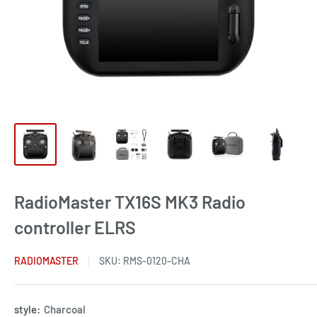
RadioMaster TX16S MK3 Radio
controller ELRS
RADIOMASTER
SKU:
RMS-0120-CHA
style:
Charcoal