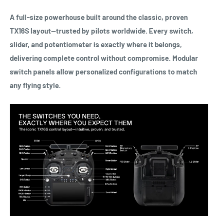
A full-size powerhouse built around the classic, proven
TX16S layout—trusted by pilots worldwide. Every switch,
slider, and potentiometer is exactly where it belongs,
delivering complete control without compromise. Modular
switch panels allow personalized configurations to match
any flying style.