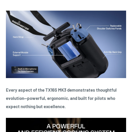
Every aspect of the TX16S MK3 demonstrates thoughtful
evolution—powerful, ergonomic, and built for pilots who
expect nothing but excellence.