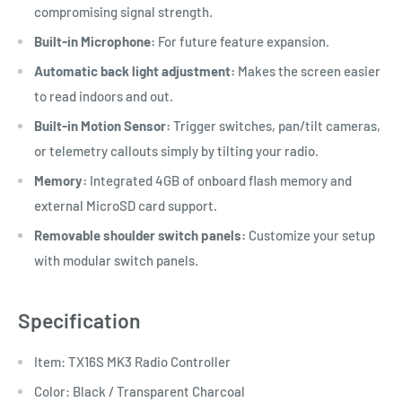
compromising signal strength.
Built-in Microphone:
For future feature expansion.
Automatic back light adjustment:
Makes the screen easier
to read indoors and out.
Built-in Motion Sensor:
Trigger switches, pan/tilt cameras,
or telemetry callouts simply by tilting your radio.
Memory:
Integrated 4GB of onboard flash memory and
external MicroSD card support.
Removable shoulder switch panels:
Customize your setup
with modular switch panels.
Specification
Item: TX16S MK3 Radio Controller
Color: Black / Transparent Charcoal