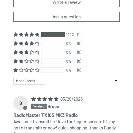
Write a review
Ask a question
100%
(1)
0%
(0)
0%
(0)
0%
(0)
0%
(0)
Sort by
05/26/2026
B
Bruce
RadioMaster TX16S MK3 Radio
Awesome transmitter! love the bigger screen. It’s my
go to transmitter now! quick shopping! thanks Buddy