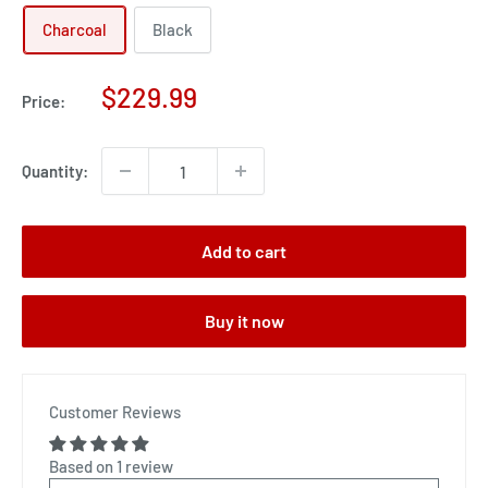
Charcoal
Black
Sale
$229.99
Price:
price
Quantity:
Add to cart
Buy it now
Customer Reviews
Based on 1 review