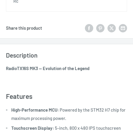
Rc
Share this product
Description
RadioTX16S MK3 — Evolution of the Legend
Features
High-Performance MCU:
Powered by the STM32 H7 chip for
maximum processing power.
Touchscreen Display:
5-inch, 800 x 480 IPS touchscreen