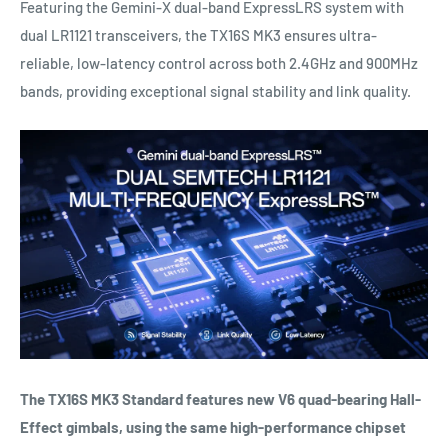
Featuring the Gemini-X dual-band ExpressLRS system with
dual LR1121 transceivers, the TX16S MK3 ensures ultra-
reliable, low-latency control across both 2.4GHz and 900MHz
bands, providing exceptional signal stability and link quality.
The TX16S MK3 Standard features new V6 quad-bearing Hall-
Effect gimbals, using the same high-performance chipset